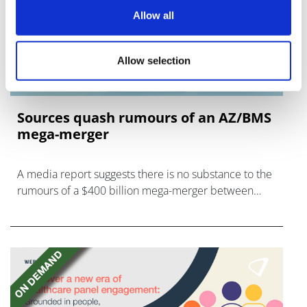
Allow all
Allow selection
Sources quash rumours of an AZ/BMS
mega-merger
A media report suggests there is no substance to the
rumours of a $400 billion mega-merger between
AstraZeneca and Bristol Myers Squibb.