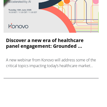
Discover a new era of healthcare
panel engagement: Grounded ...
A new webinar from Konovo will address some of the
critical topics impacting today’s healthcare market
research industry.