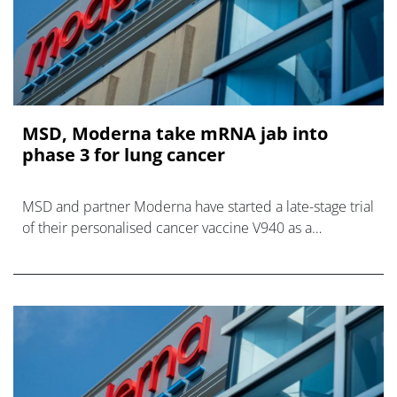
MSD, Moderna take mRNA jab into
phase 3 for lung cancer
MSD and partner Moderna have started a late-stage trial
of their personalised cancer vaccine V940 as a
combination with MSD’s PD-1 inhibitor Keytruda for
patients with non