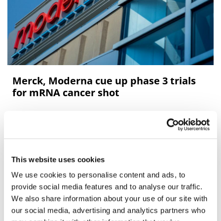
Merck, Moderna cue up phase 3 trials
for mRNA cancer shot
Moderna and partner Merck & Co have fleshed out the
data from their clinical trial of personalised mRNA
vaccine for melanoma, saying the results support the
start of a
This website uses cookies
We use cookies to personalise content and ads, to
Editor's Picks
provide social media features and to analyse our traffic.
We also share information about your use of our site with
our social media, advertising and analytics partners who
J&J takes $2.58bn option to buy in