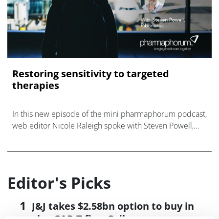
Restoring sensitivity to targeted
therapies
In this new episode of the mini pharmaphorum podcast,
web editor Nicole Raleigh spoke with Steven Powell,
CEO of Ribonexus, a new company put together to
develop and ultimately commercialis
Editor's Picks
J&J takes $2.58bn option to buy in
vivo CAR-T firm Sail