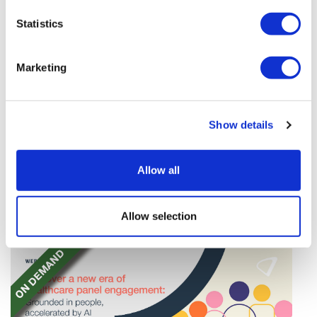
Statistics
Marketing
Novo Nordisk wins Netherlands GLP-1
Show details
compounding lawsuit
A Dutch compounding pharmacy has been ordered
Allow all
to stop distributing a compounded nasal spray
version of Novo Nordisk's GLP-1 agonist semaglutide.
Allow selection