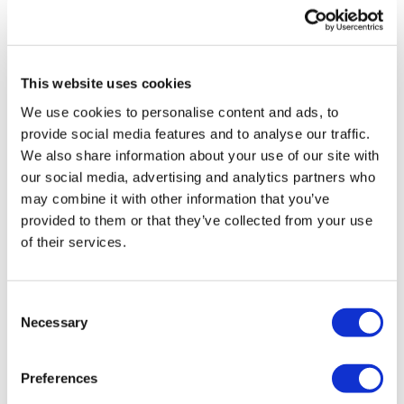
UK patient first in world to get
novel lung cancer vaccine
This website uses cookies
US judge says Novo Nordisk must
We use cookies to personalise content and ads, to
face lawsuit over CagriSema
provide social media features and to analyse our traffic.
We also share information about your use of our site with
HIV resurgence looming as
our social media, advertising and analytics partners who
international aid declines
may combine it with other information that you’ve
provided to them or that they’ve collected from your use
Lawmakers seek answers from
of their services.
RFK on Gardasil shot settlement
Consent
Necessary
Selection
Preferences