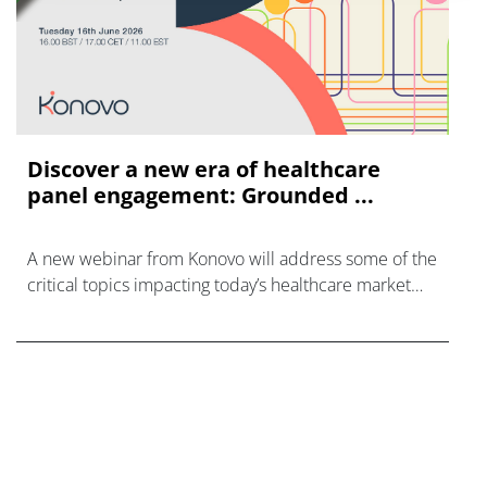
Discover a new era of healthcare
panel engagement: Grounded ...
A new webinar from Konovo will address some of the
critical topics impacting today’s healthcare market
research industry.