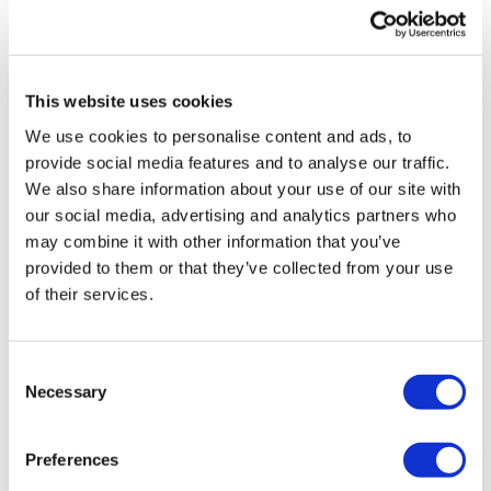
UK patient first in world to get
novel lung cancer vaccine
This website uses cookies
US judge says Novo Nordisk must
We use cookies to personalise content and ads, to
face lawsuit over CagriSema
provide social media features and to analyse our traffic.
We also share information about your use of our site with
HIV resurgence looming as
our social media, advertising and analytics partners who
international aid declines
may combine it with other information that you’ve
provided to them or that they’ve collected from your use
Lawmakers seek answers from
of their services.
RFK on Gardasil shot settlement
Consent
Necessary
Selection
Preferences