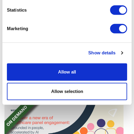
Statistics
Marketing
TransThera's resistant biliary cancer
Show details
drug cleared in China
TransThera's Yochanra has been cleared in China as
Allow all
the world's first drug that can overcome resistance to
FGFR inhibitors in cholangiocarcinoma.
Allow selection