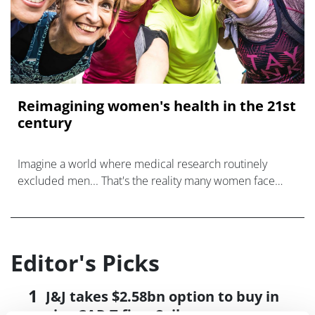
Reimagining women's health in the 21st
century
Imagine a world where medical research routinely
excluded men... That's the reality many women face
when it comes to healthcare.
Editor's Picks
J&J takes $2.58bn option to buy in
vivo CAR-T firm Sail