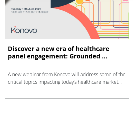
Discover a new era of healthcare
panel engagement: Grounded ...
A new webinar from Konovo will address some of the
critical topics impacting today’s healthcare market
research industry.