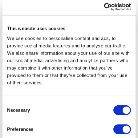
UK patient first in world to get
novel lung cancer vaccine
This website uses cookies
US judge says Novo Nordisk must
We use cookies to personalise content and ads, to
face lawsuit over CagriSema
provide social media features and to analyse our traffic.
We also share information about your use of our site with
HIV resurgence looming as
our social media, advertising and analytics partners who
international aid declines
may combine it with other information that you’ve
provided to them or that they’ve collected from your use
Lawmakers seek answers from
of their services.
RFK on Gardasil shot settlement
Consent
Necessary
Selection
Preferences