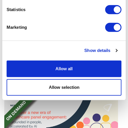
Statistics
Marketing
Tarsus places $800m wager on Alkeus'
Show details
Stargardt therapy
Tarsus agrees to buy Alkeus in an $800m deal that
Allow all
will give it rights to a drug for eye disorder Stargardt
disease with "blockbuster potential."
Allow selection