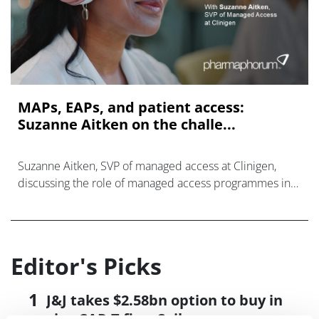
MAPs, EAPs, and patient access:
Suzanne Aitken on the challe...
Suzanne Aitken, SVP of managed access at Clinigen,
discussing the role of managed access programmes in
the current pharmaceutical landscape.
Editor's Picks
J&J takes $2.58bn option to buy in
vivo CAR-T firm Sail