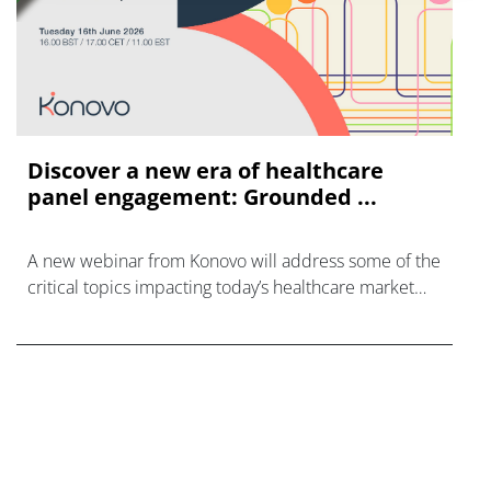
Discover a new era of healthcare
panel engagement: Grounded ...
A new webinar from Konovo will address some of the
critical topics impacting today’s healthcare market
research industry.