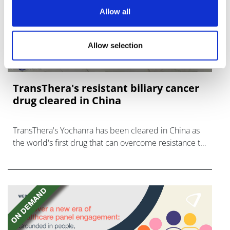
Allow all
Allow selection
TransThera's resistant biliary cancer
drug cleared in China
TransThera's Yochanra has been cleared in China as
the world's first drug that can overcome resistance to
FGFR inhibitors in cholangiocarcinoma.