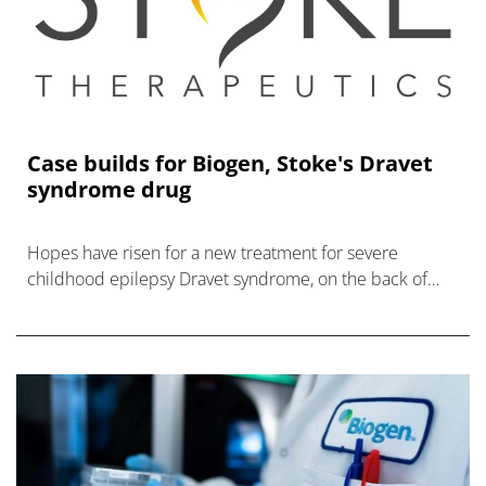
Case builds for Biogen, Stoke's Dravet
syndrome drug
Hopes have risen for a new treatment for severe
childhood epilepsy Dravet syndrome, on the back of
new data for Biogen and Stoke's zorevunersen.