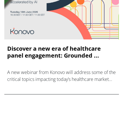
Discover a new era of healthcare
panel engagement: Grounded ...
A new webinar from Konovo will address some of the
critical topics impacting today’s healthcare market
research industry.