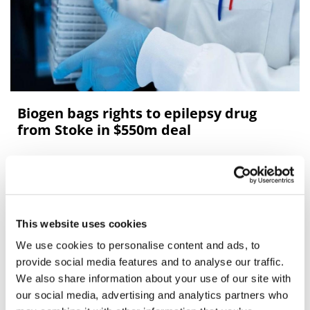
Biogen bags rights to epilepsy drug
from Stoke in $550m deal
Biogen has bolstered its pipeline by licensing ex-US
rights to a drug for Dravet syndrome – a rare form of
epilepsy – from Stoke Therapeutics.
This website uses cookies
We use cookies to personalise content and ads, to
Editor's Picks
provide social media features and to analyse our traffic.
We also share information about your use of our site with
our social media, advertising and analytics partners who
J&J takes $2.58bn option to buy in