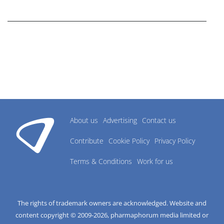
research industry.
About us
Advertising
Contact us
Contribute
Cookie Policy
Privacy Policy
Terms & Conditions
Work for us
The rights of trademark owners are acknowledged. Website and
content copyright © 2009-
2026
, pharmaphorum media limited or