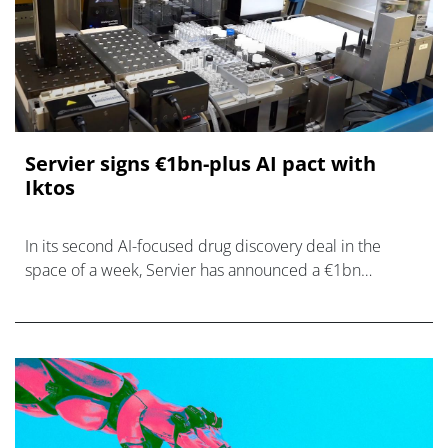
Servier signs €1bn-plus AI pact with
Iktos
In its second AI-focused drug discovery deal in the
space of a week, Servier has announced a €1bn
partnership with France's Iktos.