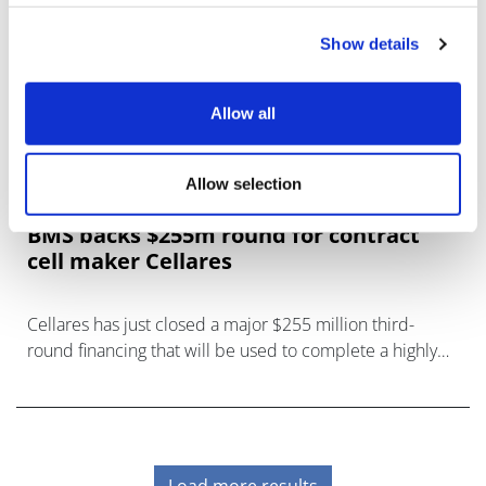
Show details
Allow all
Allow selection
BMS backs $255m round for contract
cell maker Cellares
Cellares has just closed a major $255 million third-
round financing that will be used to complete a highly
automated facility in New Jersey for the production of
cell ther
Load more results