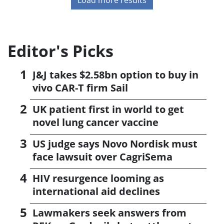
Editor's Picks
J&J takes $2.58bn option to buy in
vivo CAR-T firm Sail
UK patient first in world to get
novel lung cancer vaccine
US judge says Novo Nordisk must
face lawsuit over CagriSema
HIV resurgence looming as
international aid declines
Lawmakers seek answers from