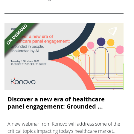
FGFR inhibitors in cholangiocarcinoma.
Discover a new era of healthcare
panel engagement: Grounded ...
A new webinar from Konovo will address some of the
critical topics impacting today’s healthcare market