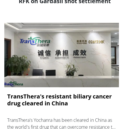
RFK on Gardasil shot settlement
TransThera's resistant biliary cancer
drug cleared in China
TransThera's Yochanra has been cleared in China as
the world's first drug that can overcome resistance to