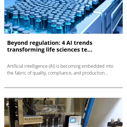
Beyond regulation: 4 AI trends
transforming life sciences te...
Artificial intelligence (AI) is becoming embedded into
the fabric of quality, compliance, and production
systems.