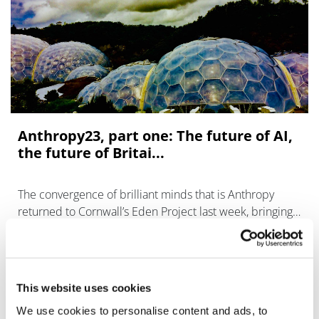
Anthropy23, part one: The future of AI,
the future of Britai...
The convergence of brilliant minds that is Anthropy
returned to Cornwall’s Eden Project last week, bringing
together experts from diverse fields to foster fresh
thinking and spark innovatio
This website uses cookies
We use cookies to personalise content and ads, to