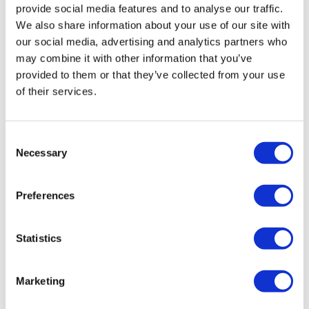
provide social media features and to analyse our traffic.
We also share information about your use of our site with
our social media, advertising and analytics partners who
may combine it with other information that you’ve
provided to them or that they’ve collected from your use
of their services.
FH23: Multimodal generative AI and
Consent
Necessary
robotics for drug discove...
Selection
Preferences
Frontiers Health returns on Wednesday 8th November,
for a three-day meeting of minds in the Italian capital of
Rome.
Statistics
Marketing