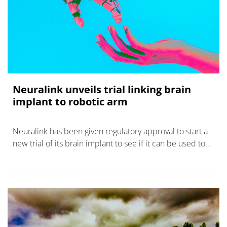
Neuralink unveils trial linking brain
implant to robotic arm
Neuralink has been given regulatory approval to start a
new trial of its brain implant to see if it can be used to
control a robotic arm