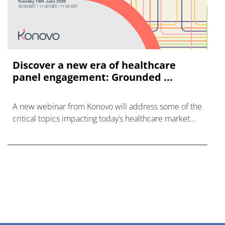
Discover a new era of healthcare
panel engagement: Grounded ...
A new webinar from Konovo will address some of the
critical topics impacting today’s healthcare market
research industry.