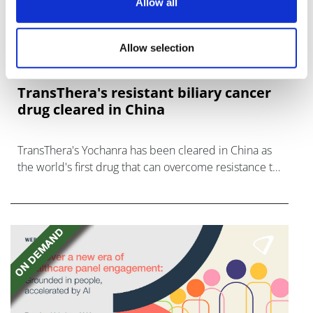
Allow all
Allow selection
TransThera's resistant biliary cancer
drug cleared in China
TransThera's Yochanra has been cleared in China as
the world's first drug that can overcome resistance to
FGFR inhibitors in cholangiocarcinoma.