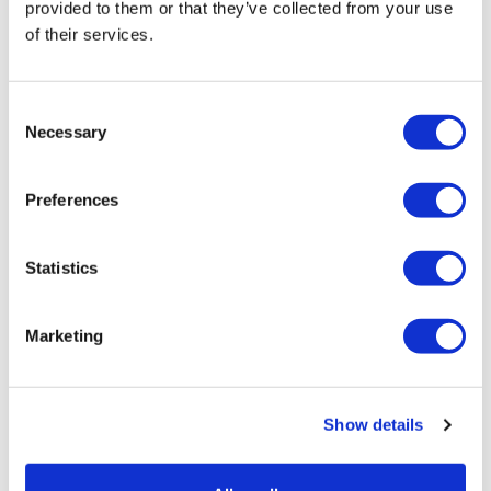
provided to them or that they’ve collected from your use
UK patient first in world to get
of their services.
novel lung cancer vaccine
US judge says Novo Nordisk must
Consent
face lawsuit over CagriSema
Necessary
Selection
HIV resurgence looming as
international aid declines
Preferences
Lawmakers seek answers from
Statistics
RFK on Gardasil shot settlement
Marketing
Show details