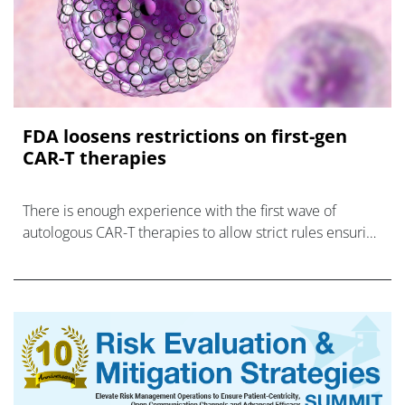
FDA loosens restrictions on first-gen
CAR-T therapies
There is enough experience with the first wave of
autologous CAR-T therapies to allow strict rules ensuring
their safe use to be relaxed, says FDA.