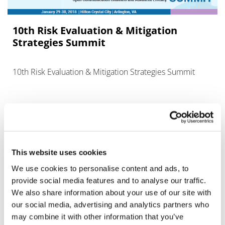
10th Risk Evaluation & Mitigation
Strategies Summit
10th Risk Evaluation & Mitigation Strategies Summit
This website uses cookies
Editor's Picks
We use cookies to personalise content and ads, to
provide social media features and to analyse our traffic.
We also share information about your use of our site with
J&J takes $2.58bn option to buy in
our social media, advertising and analytics partners who
vivo CAR-T firm Sail
may combine it with other information that you’ve