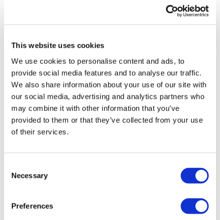
UK patient first in world to get
novel lung cancer vaccine
This website uses cookies
US judge says Novo Nordisk must
We use cookies to personalise content and ads, to
face lawsuit over CagriSema
provide social media features and to analyse our traffic.
We also share information about your use of our site with
HIV resurgence looming as
our social media, advertising and analytics partners who
international aid declines
may combine it with other information that you’ve
provided to them or that they’ve collected from your use
Lawmakers seek answers from
of their services.
RFK on Gardasil shot settlement
Consent
Necessary
Selection
Preferences