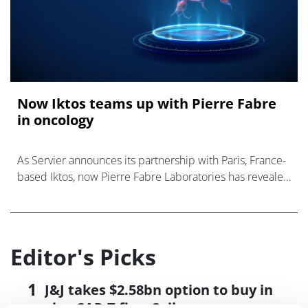
Now Iktos teams up with Pierre Fabre
in oncology
As Servier announces its partnership with Paris, France-
based Iktos, now Pierre Fabre Laboratories has revealed
an integrated collaboration with Iktos
Editor's Picks
J&J takes $2.58bn option to buy in
vivo CAR-T firm Sail