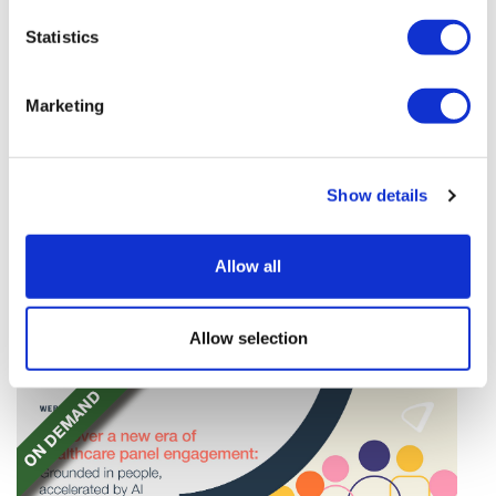
Statistics
Marketing
TransThera's resistant biliary cancer
Show details
drug cleared in China
TransThera's Yochanra has been cleared in China as
Allow all
the world's first drug that can overcome resistance to
FGFR inhibitors in cholangiocarcinoma.
Allow selection