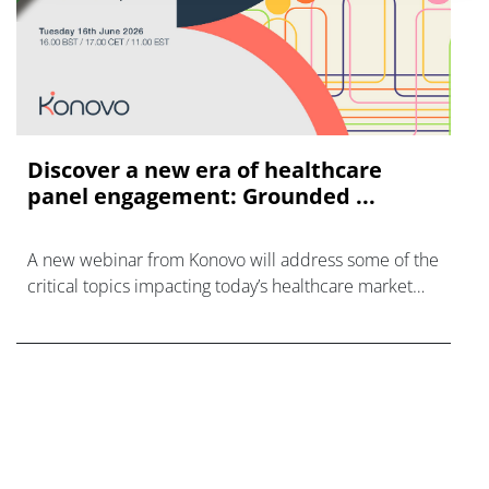
Discover a new era of healthcare
panel engagement: Grounded ...
A new webinar from Konovo will address some of the
critical topics impacting today’s healthcare market
research industry.