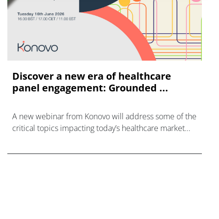
Discover a new era of healthcare
panel engagement: Grounded ...
A new webinar from Konovo will address some of the
critical topics impacting today’s healthcare market
research industry.