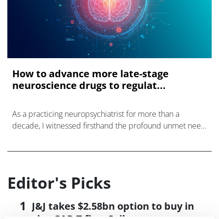
How to advance more late-stage
neuroscience drugs to regulat...
As a practicing neuropsychiatrist for more than a
decade, I witnessed firsthand the profound unmet need
in neurological and psychiatric disorders including
epilepsy, neurodegenerative disea
Editor's Picks
J&J takes $2.58bn option to buy in
vivo CAR-T firm Sail