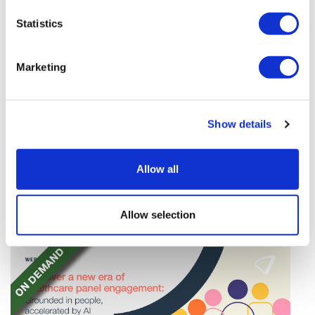
Statistics
Marketing
TransThera's resistant biliary cancer
Show details
drug cleared in China
TransThera's Yochanra has been cleared in China as
Allow all
the world's first drug that can overcome resistance to
FGFR inhibitors in cholangiocarcinoma.
Allow selection