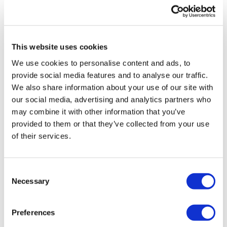
UK patient first in world to get
novel lung cancer vaccine
This website uses cookies
US judge says Novo Nordisk must
We use cookies to personalise content and ads, to
face lawsuit over CagriSema
provide social media features and to analyse our traffic.
We also share information about your use of our site with
HIV resurgence looming as
our social media, advertising and analytics partners who
international aid declines
may combine it with other information that you’ve
provided to them or that they’ve collected from your use
Lawmakers seek answers from
of their services.
RFK on Gardasil shot settlement
Consent
Necessary
Selection
Preferences