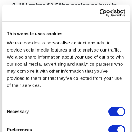
J&J takes $2.58bn option to buy in
vivo CAR-T firm Sail
UK patient first in world to get
novel lung cancer vaccine
This website uses cookies
We use cookies to personalise content and ads, to
US judge says Novo Nordisk must
provide social media features and to analyse our traffic.
face lawsuit over CagriSema
We also share information about your use of our site with
our social media, advertising and analytics partners who
HIV resurgence looming as
may combine it with other information that you’ve
international aid declines
provided to them or that they’ve collected from your use
Lawmakers seek answers from
of their services.
RFK on Gardasil shot settlement
Consent
Necessary
Selection
Preferences