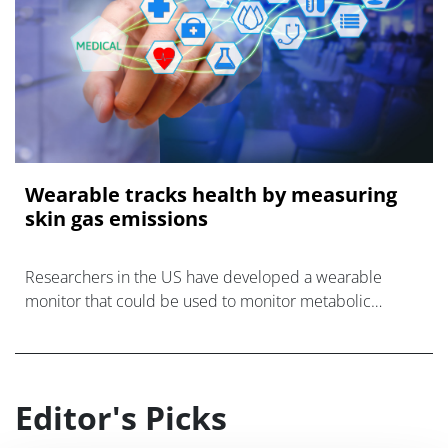
Wearable tracks health by measuring
skin gas emissions
Researchers in the US have developed a wearable
monitor that could be used to monitor metabolic
diseases through gases released from a person's skin.
Editor's Picks