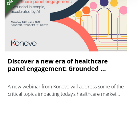
Discover a new era of healthcare
panel engagement: Grounded ...
A new webinar from Konovo will address some of the
critical topics impacting today’s healthcare market
research industry.