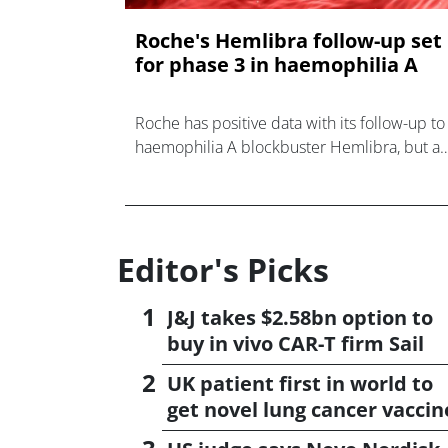
Roche's Hemlibra follow-up set
for phase 3 in haemophilia A
Roche has positive data with its follow-up to
haemophilia A blockbuster Hemlibra, but a
rival drug from Novo Nordisk is looming.
Editor's Picks
J&J takes $2.58bn option to
buy in vivo CAR-T firm Sail
UK patient first in world to
get novel lung cancer vaccin