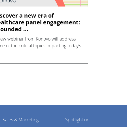
scover a new era of
althcare panel engagement:
ounded ...
new webinar from Konovo will address
e of the critical topics impacting today’s
lthcare market research industry.
Sales & Marketing
Spotlight on