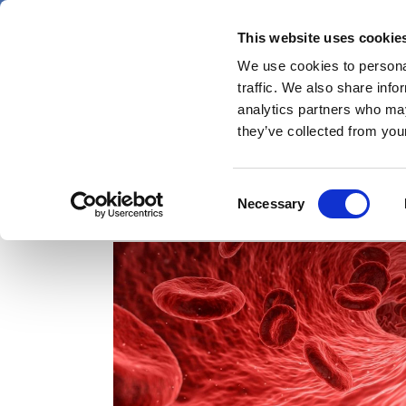
Skip
Friday 7 August 2026
to
This website uses cookie
Pharmaphorum
main
We use cookies to personal
menu
News
content
traffic. We also share info
first
analytics partners who may
category
they’ve collected from your
Consent
NXT007
Necessary
Selection