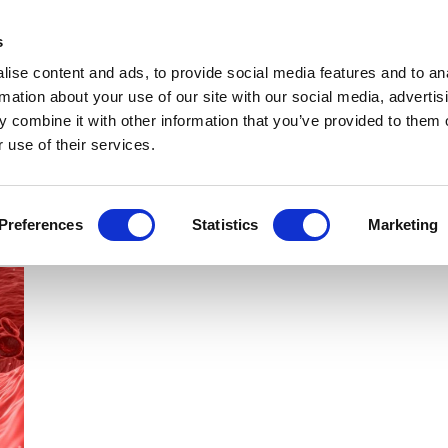
Get Newsletters
Media Kit
head
s
links
ise content and ads, to provide social media features and to an
Views & Analysis
Deep Dive
Webinars
Podcasts
V
rmation about your use of our site with our social media, advertis
 combine it with other information that you’ve provided to them o
 use of their services.
Preferences
Statistics
Marketing