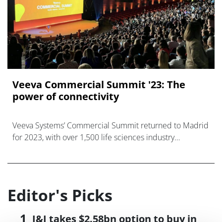
Veeva Commercial Summit '23: The
power of connectivity
Veeva Systems’ Commercial Summit returned to Madrid
for 2023, with over 1,500 life sciences industry
professionals in attendance.
Editor's Picks
J&J takes $2.58bn option to buy in