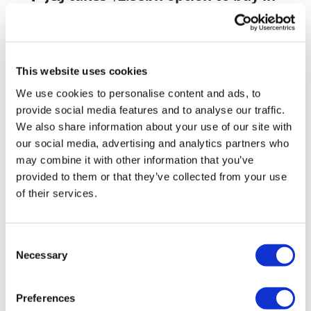
vivo CAR-T firm Sail
UK patient first in world to get
novel lung cancer vaccine
This website uses cookies
US judge says Novo Nordisk must
We use cookies to personalise content and ads, to
face lawsuit over CagriSema
provide social media features and to analyse our traffic.
We also share information about your use of our site with
HIV resurgence looming as
our social media, advertising and analytics partners who
international aid declines
may combine it with other information that you’ve
provided to them or that they’ve collected from your use
Lawmakers seek answers from
of their services.
RFK on Gardasil shot settlement
Consent
Necessary
Selection
Preferences