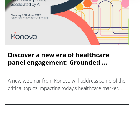
Discover a new era of healthcare
panel engagement: Grounded ...
A new webinar from Konovo will address some of the
critical topics impacting today’s healthcare market
research industry.