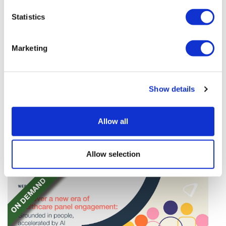
Statistics
Marketing
TransThera's resistant biliary cancer
Show details
drug cleared in China
TransThera's Yochanra has been cleared in China as
Allow all
the world's first drug that can overcome resistance to
FGFR inhibitors in cholangiocarcinoma.
Allow selection