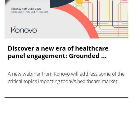
Discover a new era of healthcare
panel engagement: Grounded ...
A new webinar from Konovo will address some of the
critical topics impacting today’s healthcare market
research industry.