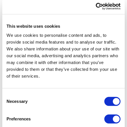
UK patient first in world to get
novel lung cancer vaccine
This website uses cookies
US judge says Novo Nordisk must
We use cookies to personalise content and ads, to
face lawsuit over CagriSema
provide social media features and to analyse our traffic.
We also share information about your use of our site with
HIV resurgence looming as
our social media, advertising and analytics partners who
international aid declines
may combine it with other information that you’ve
provided to them or that they’ve collected from your use
Lawmakers seek answers from
of their services.
RFK on Gardasil shot settlement
Consent
Necessary
Selection
Preferences