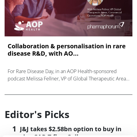
Collaboration & personalisation in rare
disease R&D, with AO...
For Rare Disease Day, in an AOP Health-sponsored
podcast Melissa Fellner, VP of Global Therapeutic Areas,
Commercial Operations, discussed their work.
Editor's Picks
J&J takes $2.58bn option to buy in
vivo CAR-T firm Sail