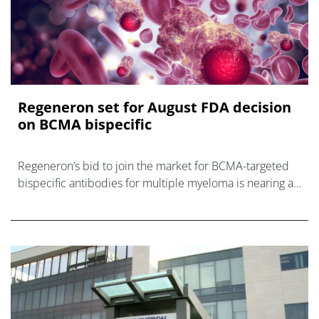
Regeneron set for August FDA decision
on BCMA bispecific
Regeneron’s bid to join the market for BCMA-targeted
bispecific antibodies for multiple myeloma is nearing a
conclusion, with the FDA starting a priority review of its
lin