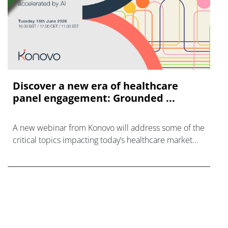
Discover a new era of healthcare
panel engagement: Grounded ...
A new webinar from Konovo will address some of the
critical topics impacting today’s healthcare market
research industry.