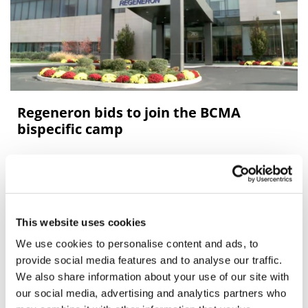
Regeneron bids to join the BCMA
bispecific camp
Regeneron has moved closer to a regulatory filing for its
BCMAxCD3 bispecific antibody linvoseltamab, the first
of a series of bispecifics that is spearheading its oncolog
This website uses cookies
We use cookies to personalise content and ads, to
Editor's Picks
provide social media features and to analyse our traffic.
We also share information about your use of our site with
our social media, advertising and analytics partners who
J&J takes $2.58bn option to buy in