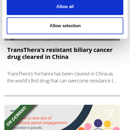
Allow all
Allow selection
TransThera's resistant biliary cancer
drug cleared in China
TransThera's Yochanra has been cleared in China as
the world's first drug that can overcome resistance to
FGFR inhibitors in cholangiocarcinoma.