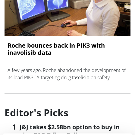
Roche bounces back in PIK3 with
inavolisib data
A few years ago, Roche abandoned the development of
its lead PIK3CA-targeting drug taselisib on safety
grounds, allowing rival Novartis to beat it to market, but
now it ha
Editor's Picks
J&J takes $2.58bn option to buy in
vivo CAR-T firm Sail