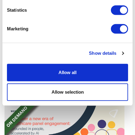
Statistics
Marketing
TransThera's resistant biliary cancer
Show details
drug cleared in China
TransThera's Yochanra has been cleared in China as
Allow all
the world's first drug that can overcome resistance to
FGFR inhibitors in cholangiocarcinoma.
Allow selection