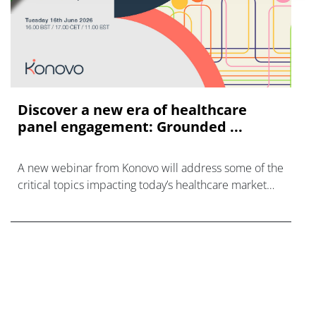
Discover a new era of healthcare
panel engagement: Grounded ...
A new webinar from Konovo will address some of the
critical topics impacting today’s healthcare market
research industry.