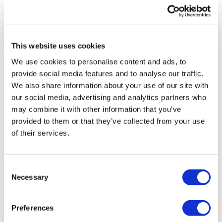
UK patient first in world to get
novel lung cancer vaccine
This website uses cookies
US judge says Novo Nordisk must
We use cookies to personalise content and ads, to
face lawsuit over CagriSema
provide social media features and to analyse our traffic.
We also share information about your use of our site with
HIV resurgence looming as
our social media, advertising and analytics partners who
international aid declines
may combine it with other information that you’ve
provided to them or that they’ve collected from your use
Lawmakers seek answers from
of their services.
RFK on Gardasil shot settlement
Consent
Necessary
Selection
Preferences