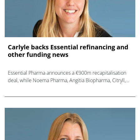
Carlyle backs Essential refinancing and
other funding news
Essential Pharma announces a €900m recapitalisation
deal, while Noema Pharma, Angitia Biopharma, Citryll,
and Veradermics also raise new cash.