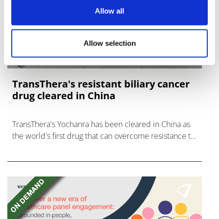
Allow all
Allow selection
TransThera's resistant biliary cancer
drug cleared in China
TransThera's Yochanra has been cleared in China as
the world's first drug that can overcome resistance to
FGFR inhibitors in cholangiocarcinoma.