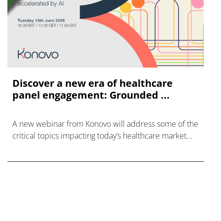
Discover a new era of healthcare
panel engagement: Grounded ...
A new webinar from Konovo will address some of the
critical topics impacting today’s healthcare market
research industry.