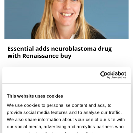
Essential adds neuroblastoma drug
with Renaissance buy
Essential Pharma has bought fellow UK drugmaker
Renaissance Pharma, adding its first development-stage
drug candidate, a therapy for hard-to-treat rare cancer
neuroblastom
This website uses cookies
We use cookies to personalise content and ads, to
Editor's Picks
provide social media features and to analyse our traffic.
We also share information about your use of our site with
our social media, advertising and analytics partners who
J&J takes $2.58bn option to buy in