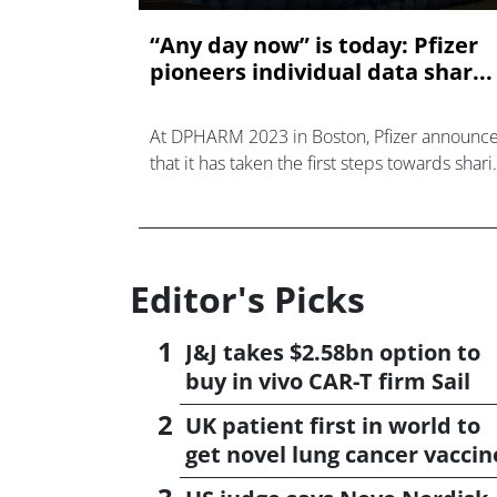
“Any day now” is today: Pfizer
pioneers individual data shar...
At DPHARM 2023 in Boston, Pfizer announc
that it has taken the first steps towards shari
clinical trial participants’ own data with them
something participants have sought for years
<
Editor's Picks
J&J takes $2.58bn option to
buy in vivo CAR-T firm Sail
UK patient first in world to
get novel lung cancer vaccin