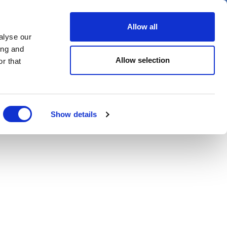
er
Allow all
alyse our
ideos
Spotlight on
Events
ing and
Allow selection
r that
Show details