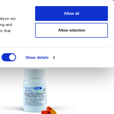
er
Allow all
alyse our
ideos
Spotlight on
Events
ing and
Allow selection
r that
Show details