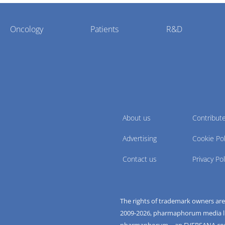
Oncology
Patients
R&D
About us
Contribut
Advertising
Cookie Pol
Contact us
Privacy Pol
The rights of trademark owners ar
2009-
2026
, pharmaphorum media limi