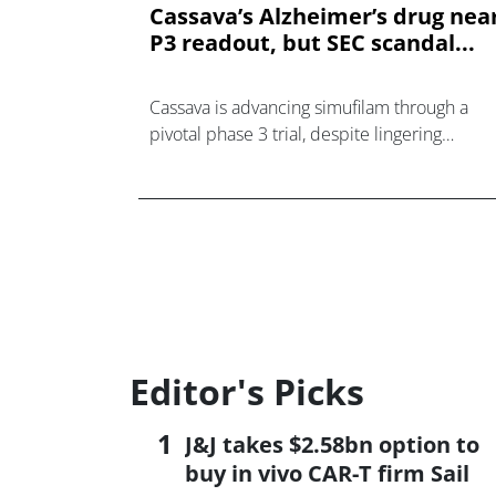
Cassava’s Alzheimer’s drug nea
P3 readout, but SEC scandal...
Cassava is advancing simufilam through a
pivotal phase 3 trial, despite lingering
controversy from a SEC investigation.
Editor's Picks
J&J takes $2.58bn option to
buy in vivo CAR-T firm Sail