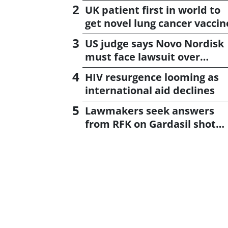
UK patient first in world to
get novel lung cancer vaccin
US judge says Novo Nordisk
must face lawsuit over
CagriSema
HIV resurgence looming as
international aid declines
Lawmakers seek answers
from RFK on Gardasil shot
settlement