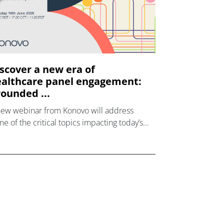
scover a new era of
althcare panel engagement:
ounded ...
new webinar from Konovo will address
e of the critical topics impacting today’s
lthcare market research industry.