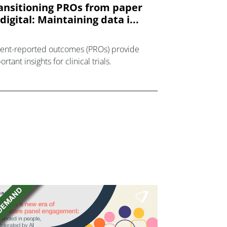
ansitioning PROs from paper
 digital: Maintaining data i...
ient-reported outcomes (PROs) provide
rtant insights for clinical trials.