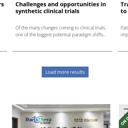
rs
Challenges and opportunities in
Tr
synthetic clinical trials
to
Of the many changes coming to clinical trials,
Pat
one of the biggest potential paradigm shifts
impo
on the horizon is the elimination of placebo
groups in some trials in favour of synthetic
control
Load more results