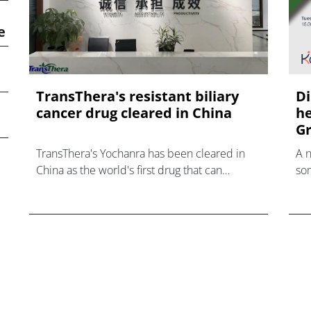
e
TransThera's resistant biliary
Di
cancer drug cleared in China
he
Gr
TransThera's Yochanra has been cleared in
A 
China as the world's first drug that can
som
overcome resistance to FGFR inhibitors in
hea
cholangiocarcinoma.