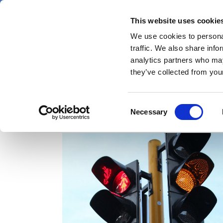
Skip
Friday 7 August 2026
to
This website uses cookie
Pharmaphorum
main
We use cookies to personal
menu
News
content
traffic. We also share info
first
analytics partners who may
category
they’ve collected from your
Consent
data integrity
Necessary
Selection