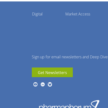
Pharmaphorum
Digital
Market Access
Menu
Sign up for email newsletters and Deep Dive
Get Newsletters