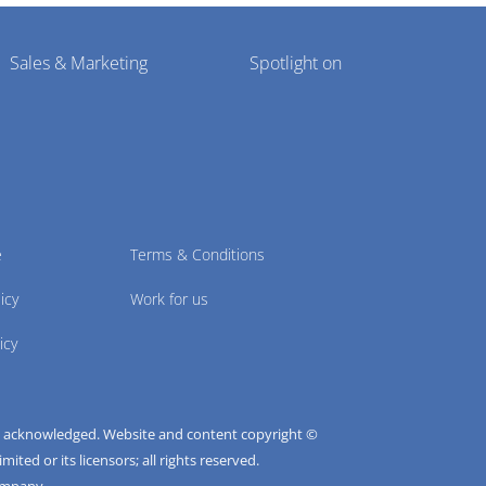
Sales & Marketing
Spotlight on
e
Terms & Conditions
icy
Work for us
icy
e acknowledged. Website and content copyright ©
ted or its licensors; all rights reserved.