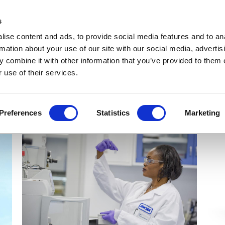
Get Newsletters
Media Kit
head
s
links
ise content and ads, to provide social media features and to an
Views & Analysis
Deep Dive
Webinars
Podcasts
V
rmation about your use of our site with our social media, advertis
 combine it with other information that you’ve provided to them o
 use of their services.
Preferences
Statistics
Marketing