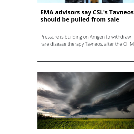
EMA advisors say CSL's Tavneos
should be pulled from sale
Pressure is building on Amgen to withdraw
rare disease therapy Tavneos, after the CH
recommended its marketing authorisation b
revoked in the EU.