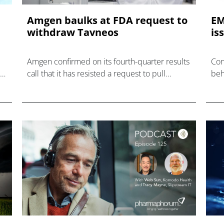
Amgen baulks at FDA request to
EM
withdraw Tavneos
is
Amgen confirmed on its fourth-quarter results
Con
MP
call that it has resisted a request to pull
beh
y
Tavneos for ANCA-associated vasculitis from
Vif
the US market.
EU.