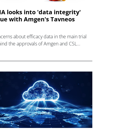
A looks into 'data integrity'
sue with Amgen's Tavneos
cerns about efficacy data in the main trial
ind the approvals of Amgen and CSL
or's Tavneos have triggered a review in the