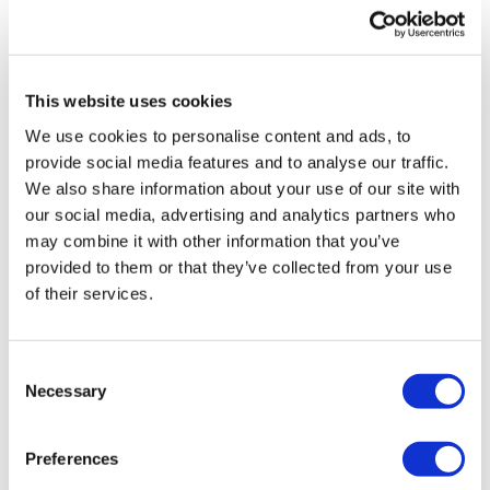
UK patient first in world to get
novel lung cancer vaccine
This website uses cookies
US judge says Novo Nordisk must
We use cookies to personalise content and ads, to
face lawsuit over CagriSema
provide social media features and to analyse our traffic.
We also share information about your use of our site with
HIV resurgence looming as
our social media, advertising and analytics partners who
international aid declines
may combine it with other information that you’ve
provided to them or that they’ve collected from your use
Lawmakers seek answers from
of their services.
RFK on Gardasil shot settlement
Consent
Necessary
Selection
Preferences