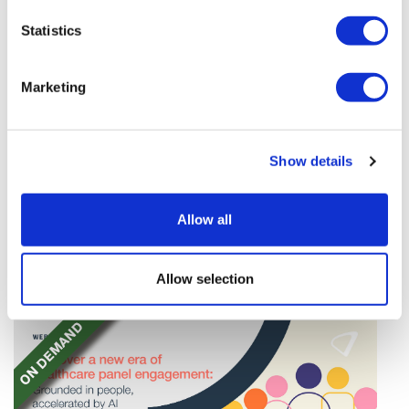
Statistics
Marketing
Quartet of biotechs join Nasdaq after
Show details
stellar IPOs
Braveheart Bio, Latigo Biotherapeutics, Attovia
Allow all
Therapeutics, and BlossomHill Therapeutics have
finalised their Nasdaq listings, raising over $1.2bn.
Allow selection