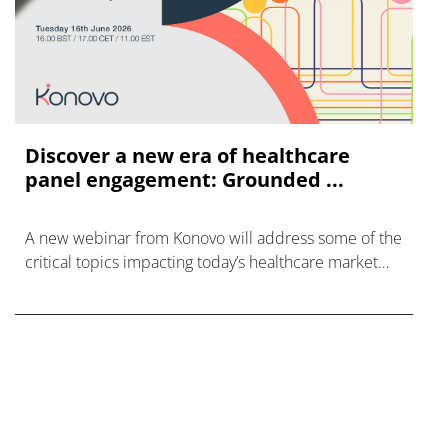
Discover a new era of healthcare
panel engagement: Grounded ...
A new webinar from Konovo will address some of the
critical topics impacting today’s healthcare market
research industry.