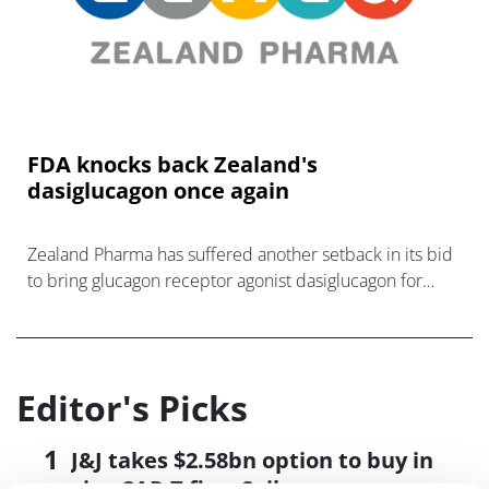
FDA knocks back Zealand's
dasiglucagon once again
Zealand Pharma has suffered another setback in its bid
to bring glucagon receptor agonist dasiglucagon for
ultra-rare disease congenital hyperinsulinism (CHI) to
the US market.
Editor's Picks
J&J takes $2.58bn option to buy in
vivo CAR-T firm Sail