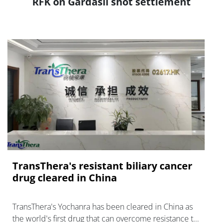
RFK on Gardasil shot settlement
TransThera's resistant biliary cancer
drug cleared in China
TransThera's Yochanra has been cleared in China as
the world's first drug that can overcome resistance to