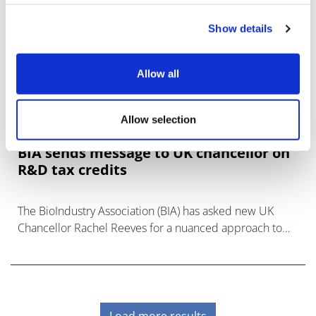
Show details
Allow all
Allow selection
BIA sends message to UK chancellor on
R&D tax credits
The BioIndustry Association (BIA) has asked new UK
Chancellor Rachel Reeves for a nuanced approach to
R&D tax credits in the upcoming budget, saying that the
life sciences should not be
Load more results