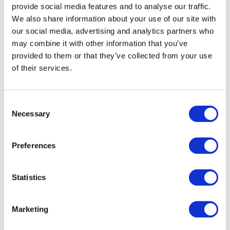
provide social media features and to analyse our traffic.
We also share information about your use of our site with
our social media, advertising and analytics partners who
may combine it with other information that you’ve
provided to them or that they’ve collected from your use
of their services.
UK Chancellor pledges £22bn rise in day-
Consent
Necessary
to-day NHS spending
Selection
Preferences
In a historic moment today, Rachel Reeves became the
first female UK Chancellor to deliver a Budget
statement, which featured a major cash injection into
Statistics
the NHS.
Marketing