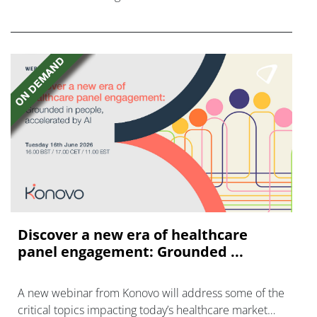
FGFR inhibitors in cholangiocarcinoma.
Discover a new era of healthcare
panel engagement: Grounded ...
A new webinar from Konovo will address some of the
critical topics impacting today’s healthcare market