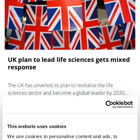
UK plan to lead life sciences gets mixed
response
The UK has unveiled its plan to revitalise the life
sciences sector and become a global leader by 2030,
but a pharma trade group says it falls short.
This website uses cookies
We use cookies to personalise content and ads, to