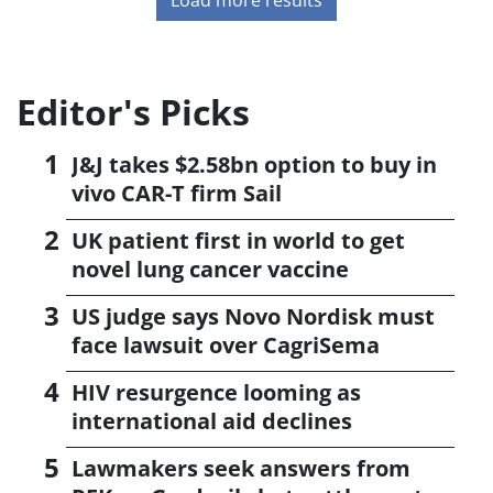
Editor's Picks
J&J takes $2.58bn option to buy in
vivo CAR-T firm Sail
UK patient first in world to get
novel lung cancer vaccine
US judge says Novo Nordisk must
face lawsuit over CagriSema
HIV resurgence looming as
international aid declines
Lawmakers seek answers from