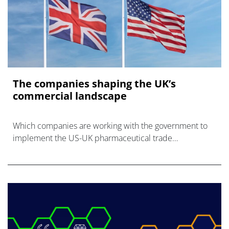
The companies shaping the UK’s
commercial landscape
Which companies are working with the government to
implement the US-UK pharmaceutical trade
agreement?