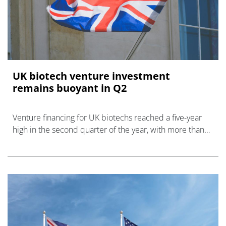
UK biotech venture investment
remains buoyant in Q2
Venture financing for UK biotechs reached a five-year
high in the second quarter of the year, with more than
£2 billion raised, says BIA.