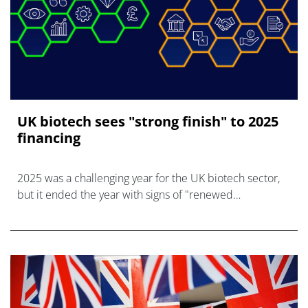
UK biotech sees "strong finish" to 2025
financing
2025 was a challenging year for the UK biotech sector,
but it ended the year with signs of "renewed
confidence," says the BIA industry body.