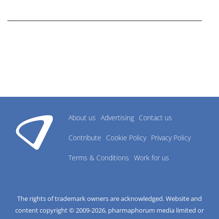
research industry.
About us
Advertising
Contact us
Contribute
Cookie Policy
Privacy Policy
Terms & Conditions
Work for us
The rights of trademark owners are acknowledged. Website and
content copyright © 2009-
2026
, pharmaphorum media limited or