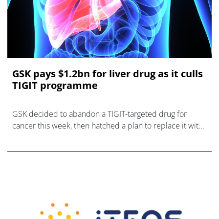
GSK pays $1.2bn for liver drug as it culls
TIGIT programme
GSK decided to abandon a TIGIT-targeted drug for
cancer this week, then hatched a plan to replace it with
a candidate for liver disease MASH.