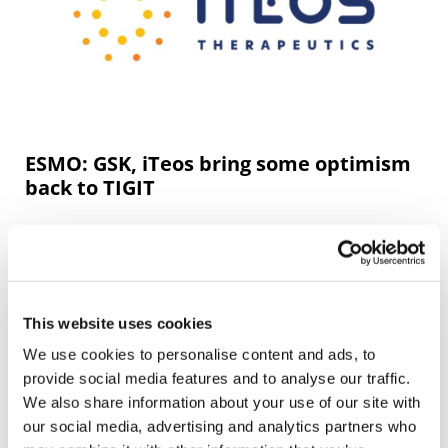
ESMO: GSK, iTeos bring some optimism
back to TIGIT
GSK and iTeos anti-TIGIT antibody belrestotug showed
efficacy in a phase 2 trial in PD-L1-positive non-small cell
lung cancer (NSCLC), providing some much-needed
positive news for the belea
This website uses cookies
We use cookies to personalise content and ads, to
Editor's Picks
provide social media features and to analyse our traffic.
We also share information about your use of our site with
our social media, advertising and analytics partners who
J&J takes $2.58bn option to buy in