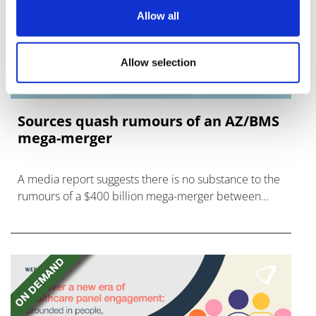
Allow all
Allow selection
Sources quash rumours of an AZ/BMS
mega-merger
A media report suggests there is no substance to the
rumours of a $400 billion mega-merger between
AstraZeneca and Bristol Myers Squibb.