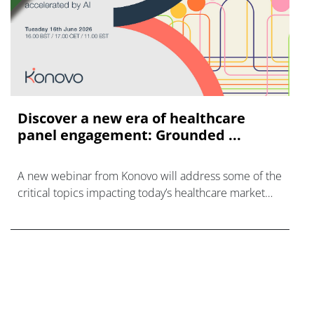
Discover a new era of healthcare
panel engagement: Grounded ...
A new webinar from Konovo will address some of the
critical topics impacting today’s healthcare market
research industry.