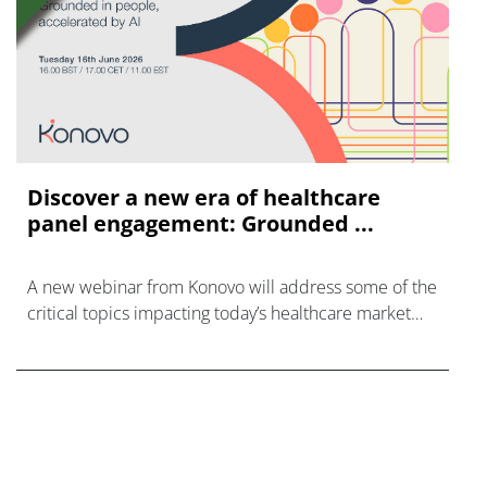
Discover a new era of healthcare
panel engagement: Grounded ...
A new webinar from Konovo will address some of the
critical topics impacting today’s healthcare market
research industry.