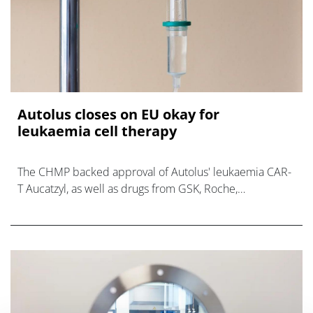
Autolus closes on EU okay for
leukaemia cell therapy
The CHMP backed approval of Autolus' leukaemia CAR-
T Aucatzyl, as well as drugs from GSK, Roche,
SpringWorks, and others, at its May meeting.