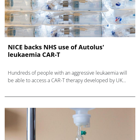
NICE backs NHS use of Autolus'
leukaemia CAR-T
Hundreds of people with an aggressive leukaemia will
be able to access a CAR-T therapy developed by UK
biotech Autolus after a NICE recommendation.