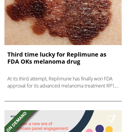
Third time lucky for Replimune as
FDA OKs melanoma drug
At its third attempt, Replimune has finally won FDA
approval for its advanced melanoma treatment RP1,
now named Tudriqev and its first product.