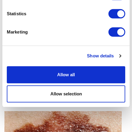
vivo CAR-T firm Sail
Statistics
UK patient first in world to get
novel lung cancer vaccine
Marketing
US judge says Novo Nordisk must
face lawsuit over CagriSema
Show details
HIV resurgence looming as
international aid declines
Allow all
Lawmakers seek answers from
RFK on Gardasil shot settlement
Allow selection