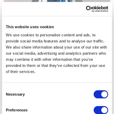
This website uses cookies
We use cookies to personalise content and ads, to
provide social media features and to analyse our traffic.
Autolus bags FDA approval for
We also share information about your use of our site with
leukaemia cell therapy
our social media, advertising and analytics partners who
may combine it with other information that you’ve
provided to them or that they’ve collected from your use
Autolus has picked up its first product approval, getting
of their services.
an FDA green light for Aucatzyl as a treatment for
patients with aggressive blood cancer acute
lymphoblastic leukaemia (ALL).
Consent
Necessary
Selection
Editor's Picks
Preferences
J&J takes $2.58bn option to buy in