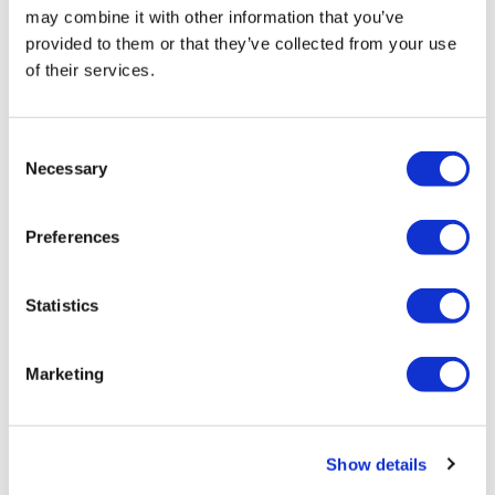
may combine it with other information that you’ve
provided to them or that they’ve collected from your use
of their services.
Consent
Necessary
Selection
atai invests $50m in Beckley Psytech
Preferences
Beckley Psytech has announced that it has received
Statistics
substantial strategic investment from Germany-based
atai Life Sciences, totalling $50 million, to accelerate the
Marketing
clinica
Editor's Picks
Show details