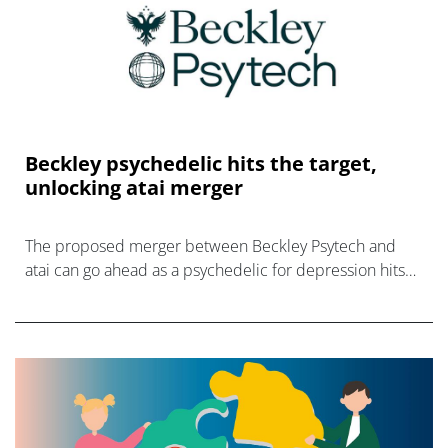
Beckley psychedelic hits the target,
unlocking atai merger
The proposed merger between Beckley Psytech and
atai can go ahead as a psychedelic for depression hits
all its endpoints in a phase 2b trial.