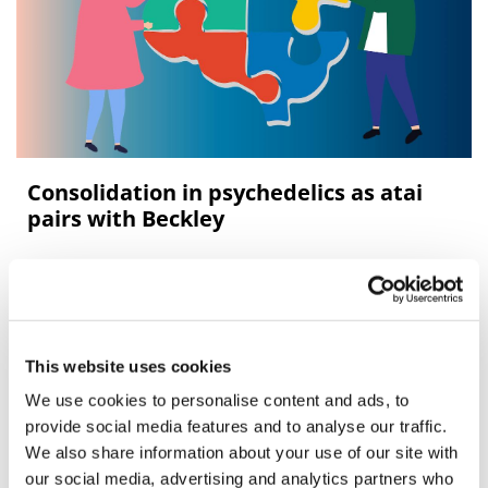
Consolidation in psychedelics as atai
pairs with Beckley
Beckley Psytech has agreed to merge with atai Life
Sciences in a deal that would bring together two
psychedelic medicine pioneers.
This website uses cookies
We use cookies to personalise content and ads, to
provide social media features and to analyse our traffic.
We also share information about your use of our site with
our social media, advertising and analytics partners who