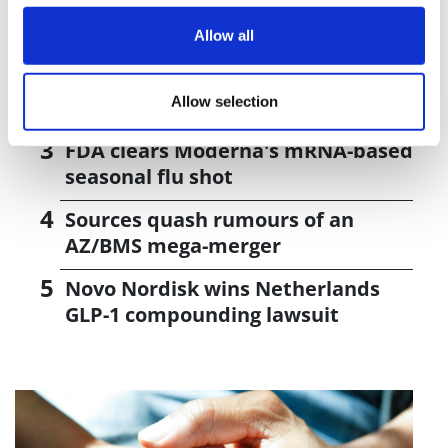
Curium strikes $8bn deal to buy
radiopharma rival Lantheus
Allow all
Pathos AI signs two cancer deals
Allow selection
with Alphamab and AZ
FDA clears Moderna's mRNA-based
seasonal flu shot
Sources quash rumours of an
AZ/BMS mega-merger
Novo Nordisk wins Netherlands
GLP-1 compounding lawsuit