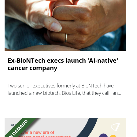
Ex-BioNTech execs launch 'AI-native'
cancer company
Two senior executives formerly at BioNTech have
launched a new biotech, Bios Life, that they call "an
AI-native cancer surveillance company."