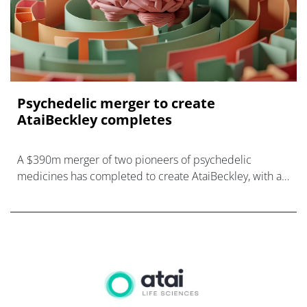
Psychedelic merger to create
AtaiBeckley completes
A $390m merger of two pioneers of psychedelic
medicines has completed to create AtaiBeckley, with a
pipeline of candidates for mental illnesses.