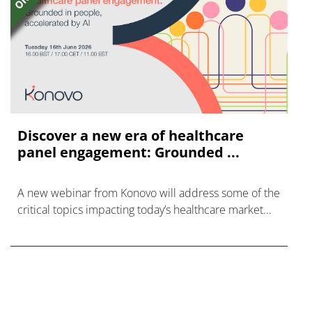
Discover a new era of healthcare
panel engagement: Grounded ...
A new webinar from Konovo will address some of the
critical topics impacting today’s healthcare market
research industry.