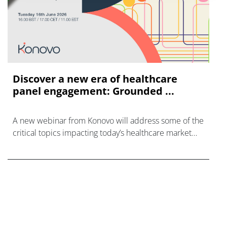
Discover a new era of healthcare
panel engagement: Grounded ...
A new webinar from Konovo will address some of the
critical topics impacting today’s healthcare market
research industry.