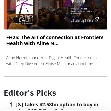
FH25: The art of connection at Frontiers
Health with Aline N...
Aline Noizet, founder of Digital Health Connector, talks
with Deep Dive editor Eloise McLennan about the
relationships that make innovation possible.
Editor's Picks
J&J takes $2.58bn option to buy in
vivo CAR-T firm Sail