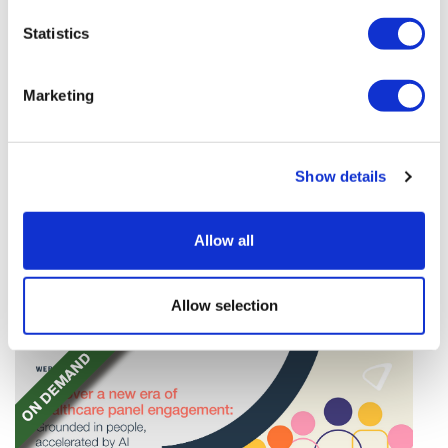
Statistics
Marketing
TransThera's resistant biliary cancer
Show details
drug cleared in China
TransThera's Yochanra has been cleared in China as
Allow all
the world's first drug that can overcome resistance to
FGFR inhibitors in cholangiocarcinoma.
Allow selection