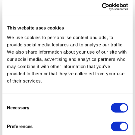
UK patient first in world to get
novel lung cancer vaccine
This website uses cookies
US judge says Novo Nordisk must
We use cookies to personalise content and ads, to
face lawsuit over CagriSema
provide social media features and to analyse our traffic.
We also share information about your use of our site with
HIV resurgence looming as
our social media, advertising and analytics partners who
international aid declines
may combine it with other information that you’ve
provided to them or that they’ve collected from your use
Lawmakers seek answers from
of their services.
RFK on Gardasil shot settlement
Consent
Necessary
Selection
Preferences