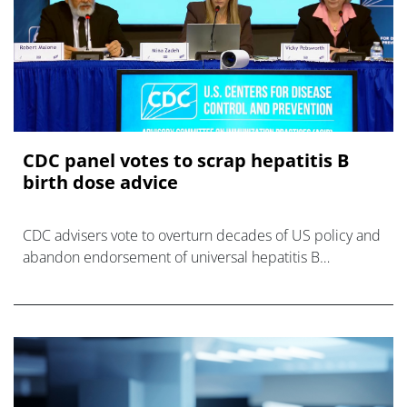
CDC panel votes to scrap hepatitis B
birth dose advice
CDC advisers vote to overturn decades of US policy and
abandon endorsement of universal hepatitis B
vaccination for newborns in the US.