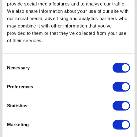
provide social media features and to analyse our traffic.
We also share information about your use of our site with
our social media, advertising and analytics partners who
may combine it with other information that you’ve
provided to them or that they’ve collected from your use
of their services.
ACIP pushes back vote on hepatitis B
Consent
Necessary
vaccine
Selection
Preferences
ACIP has agreed to push back a vote on
recommendations for a birth dose of hepatitis B
vaccine, as panellists were unhappy with the proposed
Statistics
wording.
Marketing