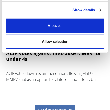
Show details
Allow all
Allow selection
ACIP votes against first-dose MMRV for
under 4s
ACIP votes down recommendation allowing MSD's
MMRV shot as an option for children under four, but
there's confusion about the coverage implications.
Load more results