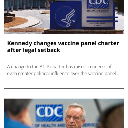
Kennedy changes vaccine panel charter
after legal setback
A change to the ACIP charter has raised concerns of
even greater political influence over the vaccine panel
by HHS Secretary Kennedy.