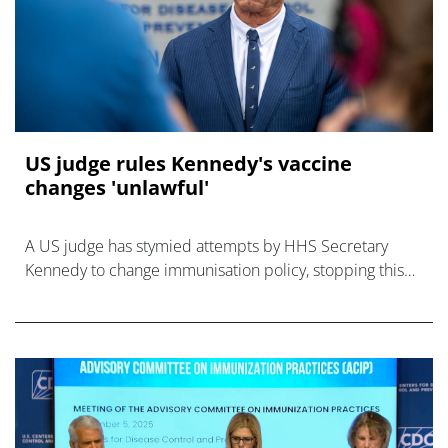
US judge rules Kennedy's vaccine
changes 'unlawful'
A US judge has stymied attempts by HHS Secretary
Kennedy to change immunisation policy, stopping this
week's vaccine advisory panel from going ahead.