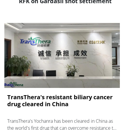
RFK on Gardasil shot settlement
TransThera's resistant biliary cancer
drug cleared in China
TransThera's Yochanra has been cleared in China as
the world's first drug that can overcome resistance to