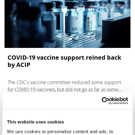
COVID-19 vaccine support reined back
by ACIP
The CDC's vaccine committee reduced some support
for COVID-19 vaccines, but did not go as far as some
might have feared in limiting access.
This website uses cookies
We use cookies to personalise content and ads, to