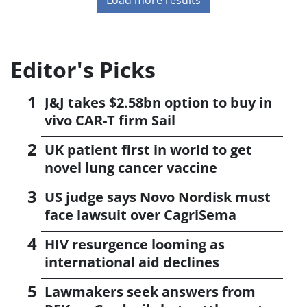
Editor's Picks
J&J takes $2.58bn option to buy in
vivo CAR-T firm Sail
UK patient first in world to get
novel lung cancer vaccine
US judge says Novo Nordisk must
face lawsuit over CagriSema
HIV resurgence looming as
international aid declines
Lawmakers seek answers from