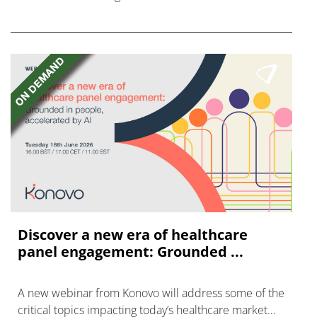
FGFR inhibitors in cholangiocarcinoma.
Discover a new era of healthcare
panel engagement: Grounded ...
A new webinar from Konovo will address some of the
critical topics impacting today’s healthcare market