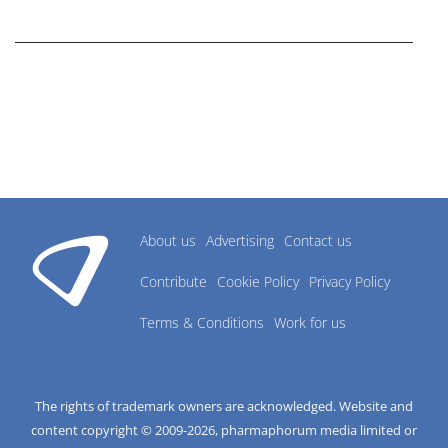
research industry.
About us
Advertising
Contact us
Contribute
Cookie Policy
Privacy Policy
Terms & Conditions
Work for us
The rights of trademark owners are acknowledged. Website and
content copyright © 2009-
2026
, pharmaphorum media limited or