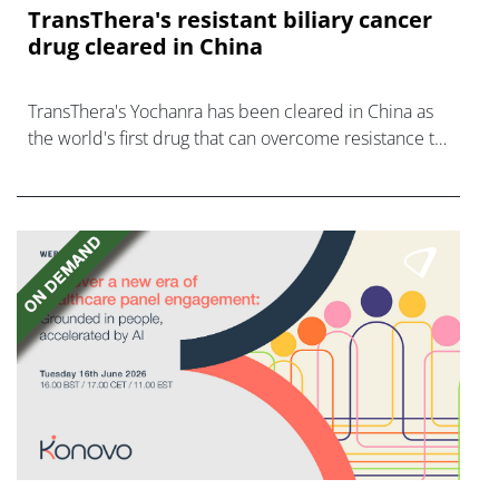
TransThera's resistant biliary cancer
drug cleared in China
TransThera's Yochanra has been cleared in China as
the world's first drug that can overcome resistance to
FGFR inhibitors in cholangiocarcinoma.