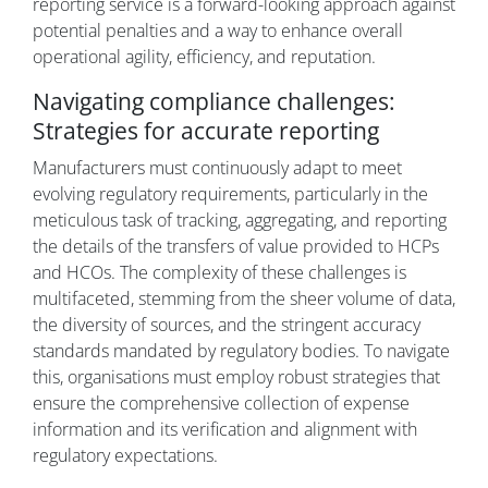
reporting service is a forward-looking approach against
potential penalties and a way to enhance overall
operational agility, efficiency, and reputation.
Navigating compliance challenges:
Strategies for accurate reporting
Manufacturers must continuously adapt to meet
evolving regulatory requirements, particularly in the
meticulous task of tracking, aggregating, and reporting
the details of the transfers of value provided to HCPs
and HCOs. The complexity of these challenges is
multifaceted, stemming from the sheer volume of data,
the diversity of sources, and the stringent accuracy
standards mandated by regulatory bodies. To navigate
this, organisations must employ robust strategies that
ensure the comprehensive collection of expense
information and its verification and alignment with
regulatory expectations.