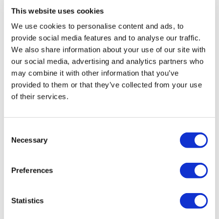
US market, embracing a strategic approach to
This website uses cookies
transparency reporting is not just a necessity, but a
We use cookies to personalise content and ads, to
fundamental step towards innovation and greater
provide social media features and to analyse our traffic.
patient access. The intricacies of transparency
We also share information about your use of our site with
reporting, from capturing accurate data to navigating
our social media, advertising and analytics partners who
legal requirements, are critical yet surmountable
may combine it with other information that you’ve
challenges that pave the way for a successful product
provided to them or that they’ve collected from your use
launch. It's about ensuring that groundbreaking
of their services.
therapies reach the hands of those in need,
transforming lives and advancing healthcare.
Consent
About the authors
Necessary
Selection
Andy Parks is VP of compliance at Two
Labs. He has over 20 years of experience
Preferences
in the life sciences industry, focusing on
regulatory enforcement & compliance,
disputes advisory, and data analytics.
Statistics
Prior to joining Two Labs, Parks assisted clients for over