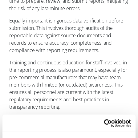
time to prepare, review, and submit reports, mitigating
the risk of any last-minute errors.
Equally important is rigorous data verification before
submission. This involves thorough audits of the
reportable data against source documents and
records to ensure accuracy, completeness, and
compliance with reporting requirements.
Training and continuous education for staff involved in
the reporting process is also paramount, especially for
pre-commercial manufacturers that may have team
members with limited (or outdated) awareness. This
ensures all personnel are current with the latest
regulatory requirements and best practices in
transparency reporting.
Conclusion
For emerging pharma and medical device companies
navigating the complex regulatory environment of the