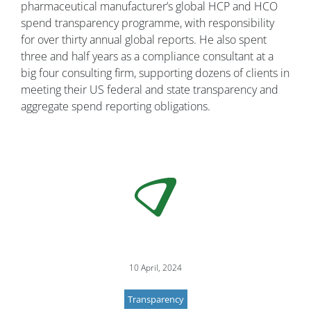
pharmaceutical manufacturer’s global HCP and HCO
spend transparency programme, with responsibility
for over thirty annual global reports. He also spent
three and half years as a compliance consultant at a
big four consulting firm, supporting dozens of clients in
meeting their US federal and state transparency and
aggregate spend reporting obligations.
10 April, 2024
Transparency