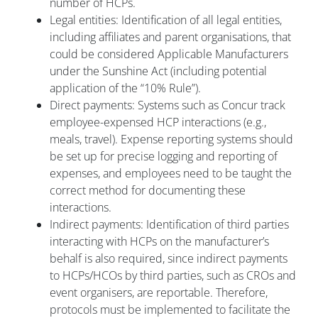
number of HCPs.
Legal entities: Identification of all legal entities,
including affiliates and parent organisations, that
could be considered Applicable Manufacturers
under the Sunshine Act (including potential
application of the “10% Rule”).
Direct payments: Systems such as Concur track
employee-expensed HCP interactions (e.g.,
meals, travel). Expense reporting systems should
be set up for precise logging and reporting of
expenses, and employees need to be taught the
correct method for documenting these
interactions.
Indirect payments: Identification of third parties
interacting with HCPs on the manufacturer’s
behalf is also required, since indirect payments
to HCPs/HCOs by third parties, such as CROs and
event organisers, are reportable. Therefore,
protocols must be implemented to facilitate the