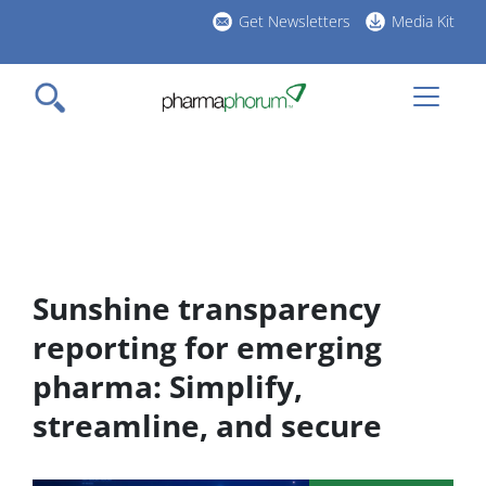
Skip
Get Newsletters
Media Kit
to
h
main
l
content
Sunshine transparency
reporting for emerging
pharma: Simplify,
streamline, and secure