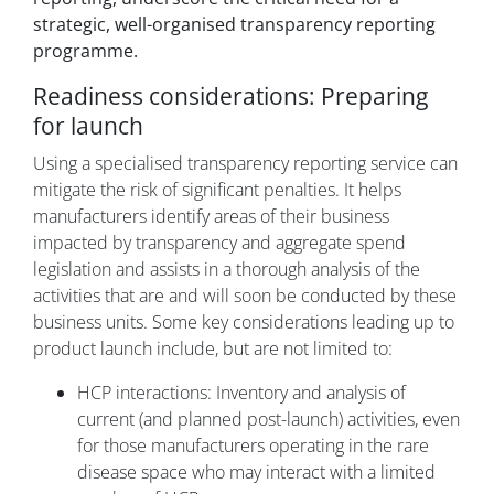
strategic, well-organised transparency reporting
programme.
Readiness considerations: Preparing
for launch
Using a specialised transparency reporting service can
mitigate the risk of significant penalties. It helps
manufacturers identify areas of their business
impacted by transparency and aggregate spend
legislation and assists in a thorough analysis of the
activities that are and will soon be conducted by these
business units. Some key considerations leading up to
product launch include, but are not limited to:
HCP interactions: Inventory and analysis of
current (and planned post-launch) activities, even
for those manufacturers operating in the rare
disease space who may interact with a limited