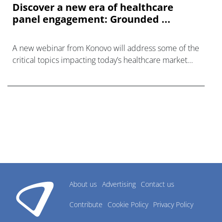
Discover a new era of healthcare
panel engagement: Grounded ...
A new webinar from Konovo will address some of the
critical topics impacting today’s healthcare market
research industry.
About us
Advertising
Contact us
Contribute
Cookie Policy
Privacy Policy