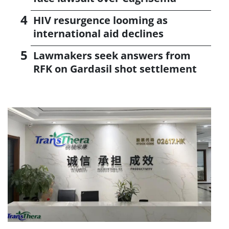
HIV resurgence looming as
international aid declines
Lawmakers seek answers from
RFK on Gardasil shot settlement