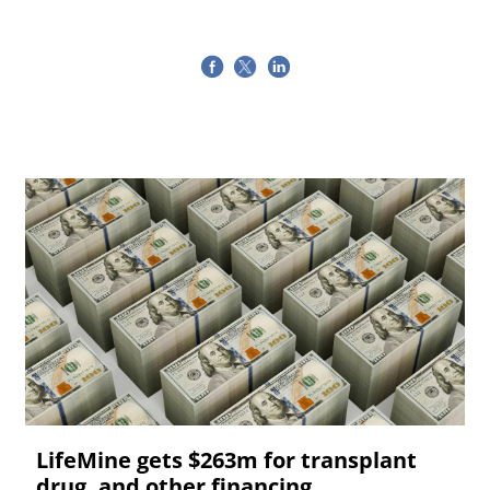
LifeMine gets $263m for transplant
drug, and other financing...