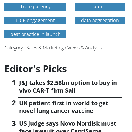
Transparency
launch
HCP engagement
data aggregation
best practice in launch
Category : Sales & Marketing / Views & Analysis
Editor's Picks
J&J takes $2.58bn option to buy in
vivo CAR-T firm Sail
UK patient first in world to get
novel lung cancer vaccine
US judge says Novo Nordisk must
face lawsuit over CagriSema