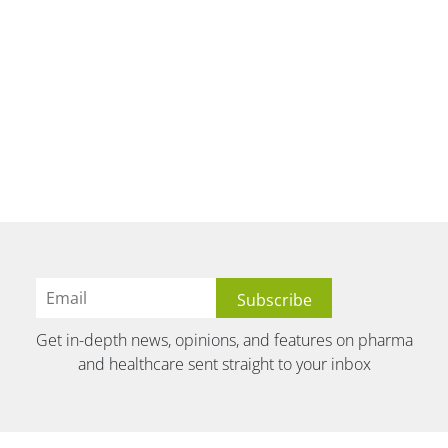
Get in-depth news, opinions, and features on pharma
and healthcare sent straight to your inbox