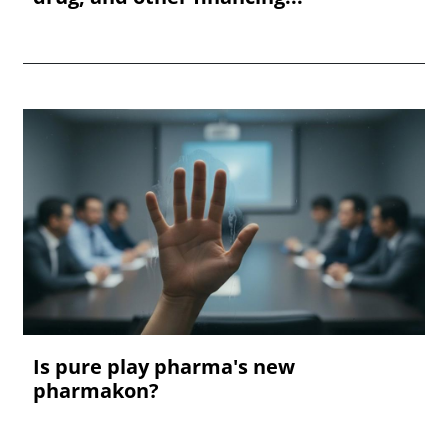
Is pure play pharma's new
pharmakon?