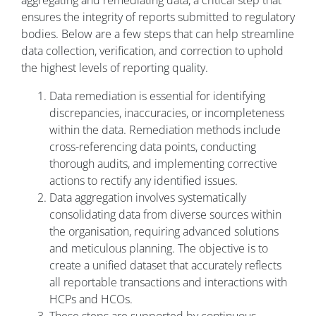
aggregating and remediating data, a critical step that
ensures the integrity of reports submitted to regulatory
bodies. Below are a few steps that can help streamline
data collection, verification, and correction to uphold
the highest levels of reporting quality.
Data remediation is essential for identifying
discrepancies, inaccuracies, or incompleteness
within the data. Remediation methods include
cross-referencing data points, conducting
thorough audits, and implementing corrective
actions to rectify any identified issues.
Data aggregation involves systematically
consolidating data from diverse sources within
the organisation, requiring advanced solutions
and meticulous planning. The objective is to
create a unified dataset that accurately reflects
all reportable transactions and interactions with
HCPs and HCOs.