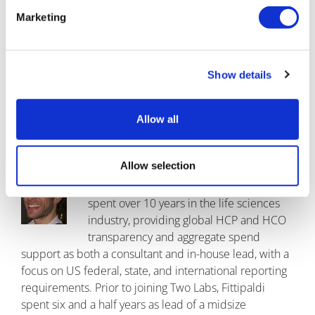
ten years with global HCP and HCO transparency and
Marketing
aggregate spend matters, including readiness and
compliance assessments, master and transactional
data review and remediation, and report preparation,
submission, and documentation. He has also advised
Show details
clients on related areas, including HCP engagement,
state drug price transparency, Corporate Integrity
Allow all
Agreement readiness, and government price reporting
and related areas (e.g. PAMA).
Allow selection
Brian Fittipaldi is director of operations
of aggregate spend at Two Labs. He has
spent over 10 years in the life sciences
industry, providing global HCP and HCO
transparency and aggregate spend
support as both a consultant and in-house lead, with a
focus on US federal, state, and international reporting
requirements. Prior to joining Two Labs, Fittipaldi
spent six and a half years as lead of a midsize