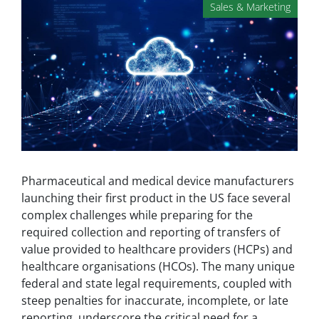
Sales & Marketing
Pharmaceutical and medical device manufacturers
launching their first product in the US face several
complex challenges while preparing for the
required collection and reporting of transfers of
value provided to healthcare providers (HCPs) and
healthcare organisations (HCOs). The many unique
federal and state legal requirements, coupled with
steep penalties for inaccurate, incomplete, or late
reporting, underscore the critical need for a