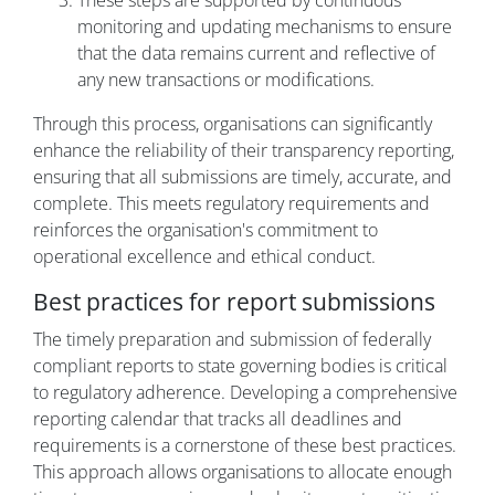
These steps are supported by continuous
monitoring and updating mechanisms to ensure
that the data remains current and reflective of
any new transactions or modifications.
Through this process, organisations can significantly
enhance the reliability of their transparency reporting,
ensuring that all submissions are timely, accurate, and
complete. This meets regulatory requirements and
reinforces the organisation's commitment to
operational excellence and ethical conduct.
Best practices for report submissions
The timely preparation and submission of federally
compliant reports to state governing bodies is critical
to regulatory adherence. Developing a comprehensive
reporting calendar that tracks all deadlines and
requirements is a cornerstone of these best practices.
This approach allows organisations to allocate enough