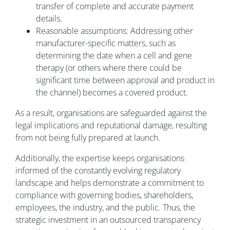
transfer of complete and accurate payment
details.
Reasonable assumptions: Addressing other
manufacturer-specific matters, such as
determining the date when a cell and gene
therapy (or others where there could be
significant time between approval and product in
the channel) becomes a covered product.
As a result, organisations are safeguarded against the
legal implications and reputational damage, resulting
from not being fully prepared at launch.
Additionally, the expertise keeps organisations
informed of the constantly evolving regulatory
landscape and helps demonstrate a commitment to
compliance with governing bodies, shareholders,
employees, the industry, and the public. Thus, the
strategic investment in an outsourced transparency