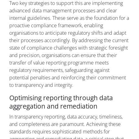
Two key strategies to support this are implementing
advanced data management processes and clear
internal guidelines. These serve as the foundation for a
proactive compliance framework, enabling
organisations to anticipate regulatory shifts and adapt
their processes accordingly. By addressing the current
state of compliance challenges with strategic foresight
and precision, organisations can ensure that their
transfer of value reporting programme meets
regulatory requirements, safeguarding against
potential penalties and reinforcing their commitment
to transparency and integrity.
Optimising reporting through data
aggregation and remediation
In transparency reporting, data accuracy, timeliness,
and completeness are paramount. Achieving these
standards requires sophisticated methods for