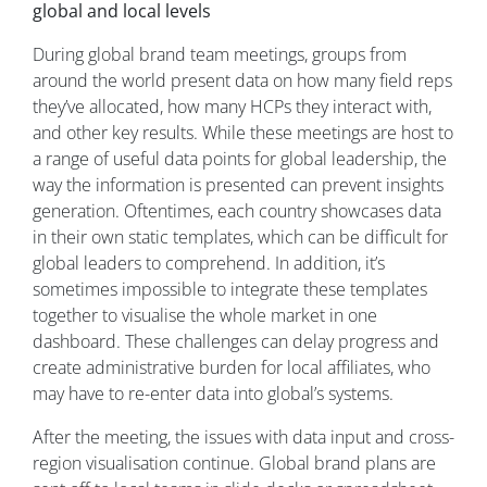
global and local levels
During global brand team meetings, groups from
around the world present data on how many field reps
they’ve allocated, how many HCPs they interact with,
and other key results. While these meetings are host to
a range of useful data points for global leadership, the
way the information is presented can prevent insights
generation. Oftentimes, each country showcases data
in their own static templates, which can be difficult for
global leaders to comprehend. In addition, it’s
sometimes impossible to integrate these templates
together to visualise the whole market in one
dashboard. These challenges can delay progress and
create administrative burden for local affiliates, who
may have to re-enter data into global’s systems.
After the meeting, the issues with data input and cross-
region visualisation continue. Global brand plans are