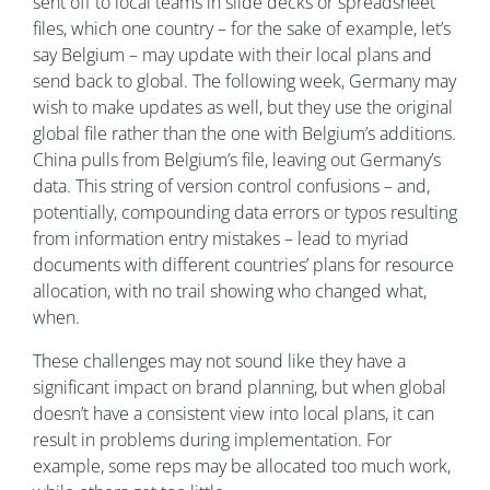
sent off to local teams in slide decks or spreadsheet
files, which one country – for the sake of example, let’s
say Belgium – may update with their local plans and
send back to global. The following week, Germany may
wish to make updates as well, but they use the original
global file rather than the one with Belgium’s additions.
China pulls from Belgium’s file, leaving out Germany’s
data. This string of version control confusions – and,
potentially, compounding data errors or typos resulting
from information entry mistakes – lead to myriad
documents with different countries’ plans for resource
allocation, with no trail showing who changed what,
when.
These challenges may not sound like they have a
significant impact on brand planning, but when global
doesn’t have a consistent view into local plans, it can
result in problems during implementation. For
example, some reps may be allocated too much work,