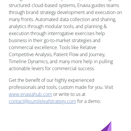
structured cloud-based systems, Enavia guides teams
through brand strategy development and execution on
many fronts. Automated data collection and sharing,
analytics through modular tools, and planning &
execution through interrogative exercises help
business in their go-to-market strategies and
commercial excellence. Tools like Relative
Competitive Analysis, Patient Flow and Journey,
Timeline Dynamics, and many more help in pulling
actionable levers for commercial success.
Get the benefit of our highly experienced
professionals and tools, custom made for you. Visit
www.enaviahub.com
or write to us at
contact@purpleleafstrategy.com
for a demo.
Image