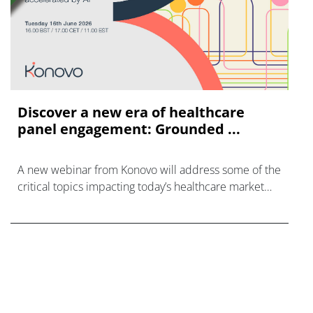
Discover a new era of healthcare
panel engagement: Grounded ...
A new webinar from Konovo will address some of the
critical topics impacting today’s healthcare market
research industry.