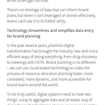
while others get too little.
There’s no shortage of data that can inform brand
plans, but when it isn’t leveraged or stored effectively,
teams can’t use it to its fullest utility.
Technology streamlines and simplifies data entry
for brand planning
In the past several years, pharma’s digital
transformation has brought the industry new and more
efficient ways of doing everything, from drug discovery
to meetings with HCPs. Brand planning is no different
– we can use cloud-based technology to make the
process of resource allocation planning faster, more
consistent, more dynamic, and more accessible for
brand teams around the world.
To be truly useful, digital systems need to have two
things: a way to aggregate data and an easier way of