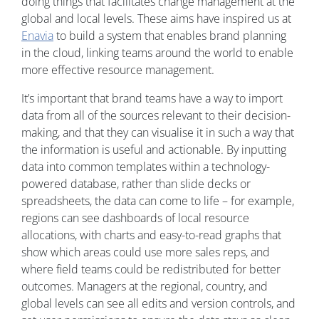
doing things that facilitates change management at the
global and local levels. These aims have inspired us at
Enavia
to build a system that enables brand planning
in the cloud, linking teams around the world to enable
more effective resource management.
It’s important that brand teams have a way to import
data from all of the sources relevant to their decision-
making, and that they can visualise it in such a way that
the information is useful and actionable. By inputting
data into common templates within a technology-
powered database, rather than slide decks or
spreadsheets, the data can come to life – for example,
regions can see dashboards of local resource
allocations, with charts and easy-to-read graphs that
show which areas could use more sales reps, and
where field teams could be redistributed for better
outcomes. Managers at the regional, country, and
global levels can see all edits and version controls, and