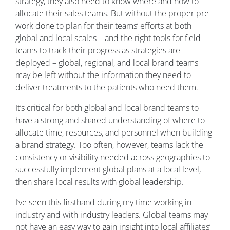
strategy, they also need to know where and how to
allocate their sales teams. But without the proper pre-
work done to plan for their teams’ efforts at both
global and local scales – and the right tools for field
teams to track their progress as strategies are
deployed – global, regional, and local brand teams
may be left without the information they need to
deliver treatments to the patients who need them.
It’s critical for both global and local brand teams to
have a strong and shared understanding of where to
allocate time, resources, and personnel when building
a brand strategy. Too often, however, teams lack the
consistency or visibility needed across geographies to
successfully implement global plans at a local level,
then share local results with global leadership.
I’ve seen this firsthand during my time working in
industry and with industry leaders. Global teams may
not have an easy way to gain insight into local affiliates’