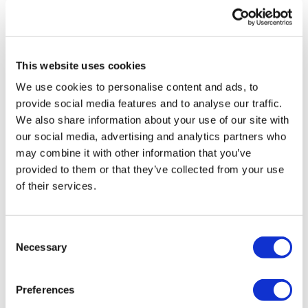
based systems over static templates are plain to see.
Demonstrating these efficiencies across the brand
team can help with adoption and encourage behaviour
change.
This website uses cookies
Continue the conversation at Reuters Pharma
We use cookies to personalise content and ads, to
Europe
provide social media features and to analyse our traffic.
We also share information about your use of our site with
By granting global teams access and insight into all
our social media, advertising and analytics partners who
countries’ work, and eliminating unnecessary work for
may combine it with other information that you’ve
local teams, digital systems like Enavia’s can help
provided to them or that they’ve collected from your use
brand teams optimise the ways they delegate and
of their services.
resource field sales personnel.
At Reuters Pharma USA last month, I had the pleasure
of discussing the ways cloud-based brand planning
Consent
Necessary
infrastructures can help brand teams simplify their
Selection
efforts to lead to stronger, more useful brand
strategies with pharma leaders from around the world.
Preferences
I look forward to continuing the conversation at