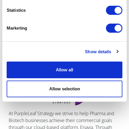
Reuters Pharma 2023
in Barcelona from 18th to 20th
April; come see us at booth #9 to learn more.
Statistics
About the author
Marketing
Daniel Kohlstaedt is founder and
managing director of PurpleLeaf Strategy
and has over 19 years’ extensive
Show details
experience in commercial excellence
and global marketing implementation.
He is an expert in global roll-out.
Allow all
About Purple Leaf Strategy
Allow selection
At PurpleLeaf Strategy we strive to help Pharma and
Biotech businesses achieve their commercial goals
through our cloud-based platform, Enavia. Through