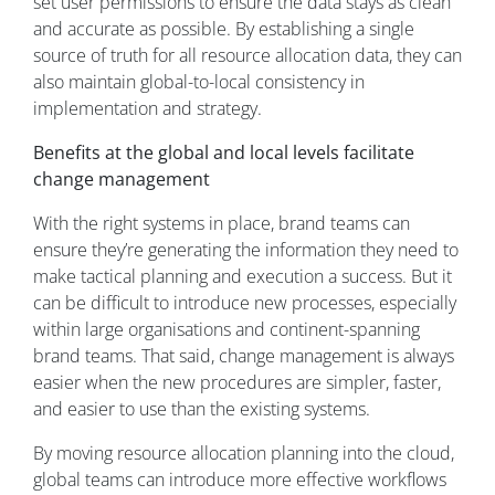
set user permissions to ensure the data stays as clean
and accurate as possible. By establishing a single
source of truth for all resource allocation data, they can
also maintain global-to-local consistency in
implementation and strategy.
Benefits at the global and local levels facilitate
change management
With the right systems in place, brand teams can
ensure they’re generating the information they need to
make tactical planning and execution a success. But it
can be difficult to introduce new processes, especially
within large organisations and continent-spanning
brand teams. That said, change management is always
easier when the new procedures are simpler, faster,
and easier to use than the existing systems.
By moving resource allocation planning into the cloud,
global teams can introduce more effective workflows