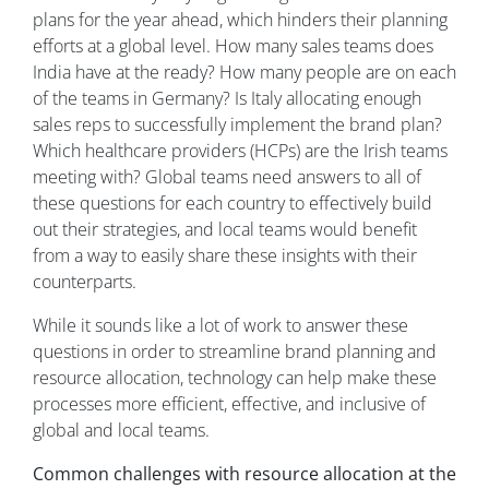
plans for the year ahead, which hinders their planning
efforts at a global level. How many sales teams does
India have at the ready? How many people are on each
of the teams in Germany? Is Italy allocating enough
sales reps to successfully implement the brand plan?
Which healthcare providers (HCPs) are the Irish teams
meeting with? Global teams need answers to all of
these questions for each country to effectively build
out their strategies, and local teams would benefit
from a way to easily share these insights with their
counterparts.
While it sounds like a lot of work to answer these
questions in order to streamline brand planning and
resource allocation, technology can help make these
processes more efficient, effective, and inclusive of
global and local teams.
Common challenges with resource allocation at the