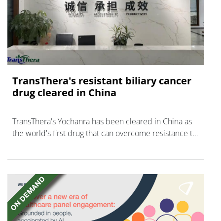
TransThera's resistant biliary cancer
drug cleared in China
TransThera's Yochanra has been cleared in China as
the world's first drug that can overcome resistance to
FGFR inhibitors in cholangiocarcinoma.