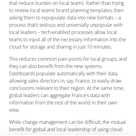
that reduce burden on local teams. Rather than trying
to review local teams’ brand planning templates, then
asking them to repopulate data into new formats – a
process that’s tedious and universally unpopular with
local leaders – tech-enabled processes allow local
teams to input all of the necessary information into the
cloud for storage and sharing in just 10 minutes.
This reduces common pain points for local groups, and
they can also benefit from the new systems.
Dashboards populate automatically with their data,
allowing sales directors in, say, France, to easily draw
conclusions relevant to their region. At the same time,
global leaders can aggregate France’s data with
information from the rest of the world in their own
view.
While change management can be difficult, the mutual
benefit for global and local leadership of using cloud-