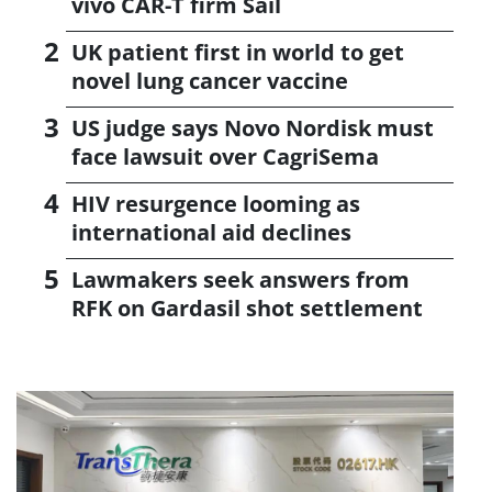
vivo CAR-T firm Sail
UK patient first in world to get
novel lung cancer vaccine
US judge says Novo Nordisk must
face lawsuit over CagriSema
HIV resurgence looming as
international aid declines
Lawmakers seek answers from
RFK on Gardasil shot settlement