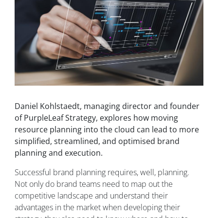
Daniel Kohlstaedt, managing director and founder
of PurpleLeaf Strategy, explores how moving
resource planning into the cloud can lead to more
simplified, streamlined, and optimised brand
planning and execution.
Successful brand planning requires, well, planning.
Not only do brand teams need to map out the
competitive landscape and understand their
advantages in the market when developing their