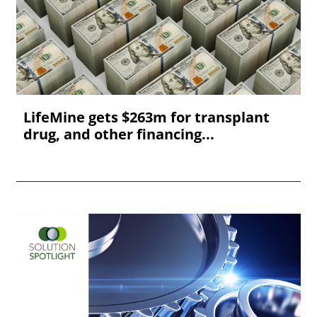
LifeMine gets $263m for transplant
drug, and other financing...