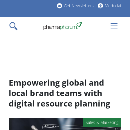
Skip
Get Newsletters
Media Kit
to
h
main
l
content
Empowering global and
local brand teams with
digital resource planning
Sales & Marketing