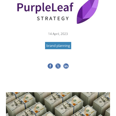
14 April, 2023
brand planning