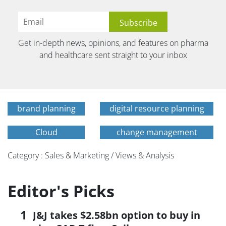
Get in-depth news, opinions, and features on pharma
and healthcare sent straight to your inbox
brand planning
digital resource planning
Cloud
change management
Category : Sales & Marketing / Views & Analysis
Editor's Picks
J&J takes $2.58bn option to buy in