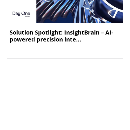
Solution Spotlight: InsightBrain – AI-
powered precision inte...