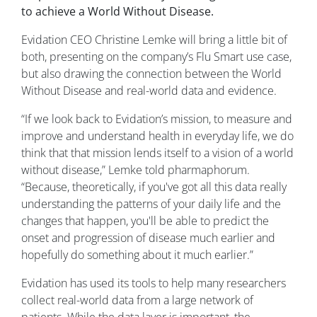
to achieve a World Without Disease.
Evidation CEO Christine Lemke will bring a little bit of
both, presenting on the company’s Flu Smart use case,
but also drawing the connection between the World
Without Disease and real-world data and evidence.
“If we look back to Evidation’s mission, to measure and
improve and understand health in everyday life, we do
think that that mission lends itself to a vision of a world
without disease,” Lemke told pharmaphorum.
“Because, theoretically, if you've got all this data really
understanding the patterns of your daily life and the
changes that happen, you'll be able to predict the
onset and progression of disease much earlier and
hopefully do something about it much earlier.”
Evidation has used its tools to help many researchers
collect real-world data from a large network of