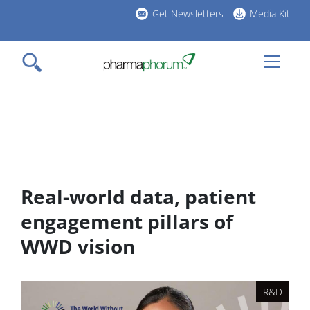
Skip
Get Newsletters
Media Kit
to
h
main
l
content
Real-world data, patient
engagement pillars of
WWD vision
R&D