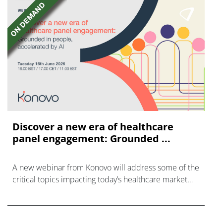
Discover a new era of healthcare
panel engagement: Grounded ...
A new webinar from Konovo will address some of the
critical topics impacting today’s healthcare market
research industry.