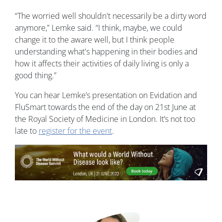
“The worried well shouldn't necessarily be a dirty word
anymore,” Lemke said. “I think, maybe, we could
change it to the aware well, but I think people
understanding what's happening in their bodies and
how it affects their activities of daily living is only a
good thing.”
You can hear Lemke’s presentation on Evidation and
FluSmart towards the end of the day on 21st June at
the Royal Society of Medicine in London. It’s not too
late to
register for the event
.