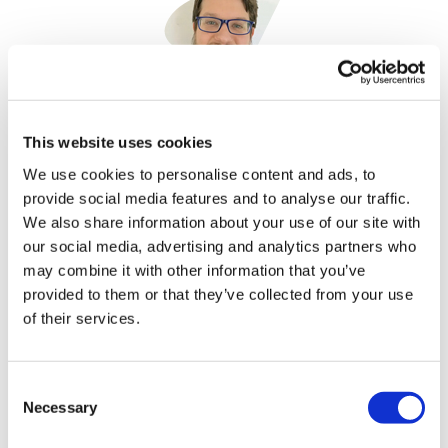
Jonah Comstock
This website uses cookies
7 June, 2023
We use cookies to personalise content and ads, to
provide social media features and to analyse our traffic.
World Without Disease Summit
We also share information about your use of our site with
our social media, advertising and analytics partners who
may combine it with other information that you’ve
provided to them or that they’ve collected from your use
of their services.
Consent
Necessary
Selection