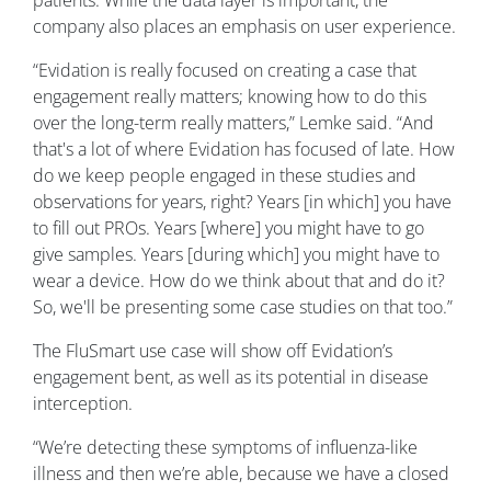
patients. While the data layer is important, the
company also places an emphasis on user experience.
“Evidation is really focused on creating a case that
engagement really matters; knowing how to do this
over the long-term really matters,” Lemke said. “And
that's a lot of where Evidation has focused of late. How
do we keep people engaged in these studies and
observations for years, right? Years [in which] you have
to fill out PROs. Years [where] you might have to go
give samples. Years [during which] you might have to
wear a device. How do we think about that and do it?
So, we'll be presenting some case studies on that too.”
The FluSmart use case will show off Evidation’s
engagement bent, as well as its potential in disease
interception.
“We’re detecting these symptoms of influenza-like
illness and then we’re able, because we have a closed