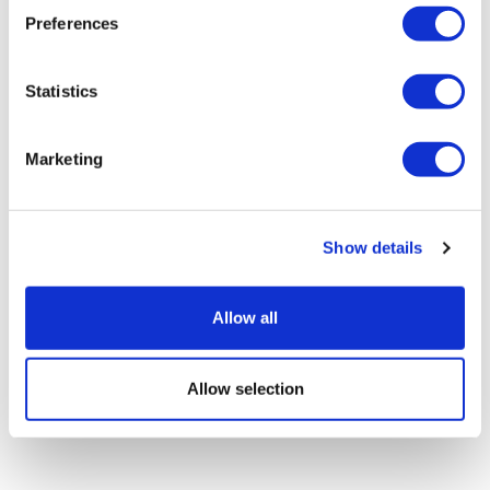
Preferences
Statistics
Marketing
LifeMine gets $263m for transplant
drug, and other financing...
Show details
Allow all
Allow selection