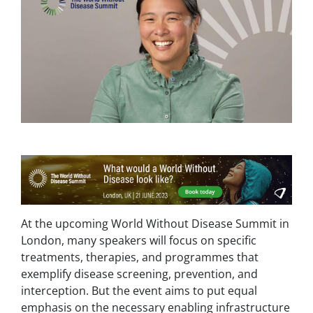
At the upcoming World Without Disease Summit in
London, many speakers will focus on specific
treatments, therapies, and programmes that
exemplify disease screening, prevention, and
interception. But the event aims to put equal
emphasis on the necessary enabling infrastructure