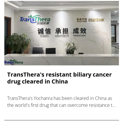
TransThera's resistant biliary cancer
drug cleared in China
TransThera's Yochanra has been cleared in China as
the world's first drug that can overcome resistance to
FGFR inhibitors in cholangiocarcinoma.