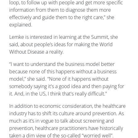
loop, to follow up with people and get more specific
information from them to diagnose them more
effectively and guide them to the right care,” she
explained.
Lemke is interested in learning at the Summit, she
said, about people’s ideas for making the World
Without Disease a reality.
“I want to understand the business model better
because none of this happens without a business
model,” she said. “None of it happens without
somebody saying it's a good idea and then paying for
it. And, in the US, I think that's really difficult.”
In addition to economic consideration, the healthcare
industry has to shift its culture around prevention. As
much as it’s in vogue to talk about screening and
prevention, healthcare practitioners have historically
taken a dim view of the so-called “worried well”.