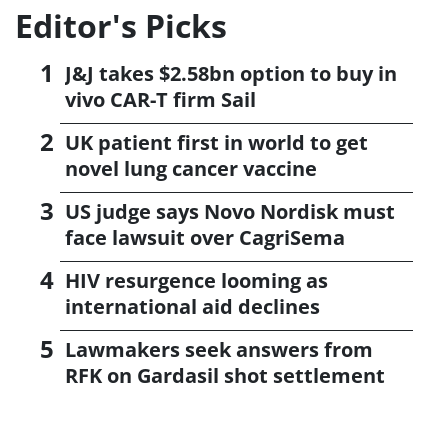
Editor's Picks
J&J takes $2.58bn option to buy in
vivo CAR-T firm Sail
UK patient first in world to get
novel lung cancer vaccine
US judge says Novo Nordisk must
face lawsuit over CagriSema
HIV resurgence looming as
international aid declines
Lawmakers seek answers from
RFK on Gardasil shot settlement