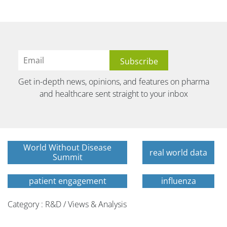
Get in-depth news, opinions, and features on pharma
and healthcare sent straight to your inbox
World Without Disease
real world data
Summit
patient engagement
influenza
Category : R&D / Views & Analysis