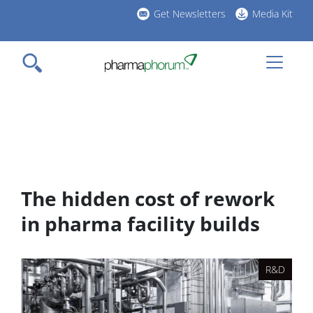
Skip
Get Newsletters
Media Kit
to
h
main
l
content
The hidden cost of rework
in pharma facility builds
R&D