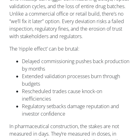
validation cycles, and the loss of entire drug batches.
Unlike a commercial office or retail build, there’s no
“we’ll fix it later” option. Every deviation risks a failed
inspection, regulatory fines, and the erosion of trust
with stakeholders and regulators.
The ‘ripple effect’ can be brutal:
Delayed commissioning pushes back production
by months
Extended validation processes burn through
budgets
Rescheduled trades cause knock-on
inefficiencies
Regulatory setbacks damage reputation and
investor confidence
In pharmaceutical construction, the stakes are not
measured in days. They’re measured in doses, in