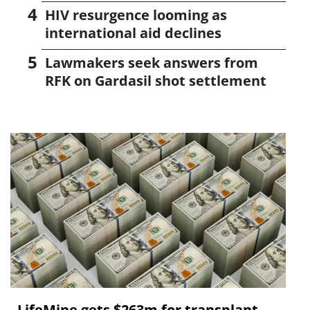
HIV resurgence looming as
international aid declines
Lawmakers seek answers from
RFK on Gardasil shot settlement
LifeMine gets $263m for transplant