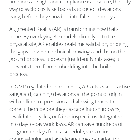
timelines are tight and compliance is absolute, the only
way to avoid costly setbacks is to detect deviations
early, before they snowball into full-scale delays.
Augmented Reality (AR) is transforming how that’s
done. By overlaying 3D models directly onto the
physical site, AR enables real-time validation, bridging
the gaps between technical drawings and the on-the-
ground process. It doesn’t just identify mistakes; it
prevents them from embedding into the build
process.
In GMP-regulated environments, AR acts as a proactive
safeguard, catching deviations at the point of origin
with millimetre precision and allowing teams to
correct them before they cascade into shutdowns,
revalidation cycles, or failed inspections. Integrated
into day-to-day workflows, AR can save hundreds of
programme days from a schedule, streamline
commissioning, and accelerate time-to-market for