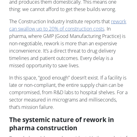
and produces them domestically. This means one
thing: we cannot afford to get these builds wrong.
The Construction Industry Institute reports that
rework
can swallow up to 20% of construction costs
. In
pharma, where GMP (Good Manufacturing Practice) is
non-negotiable, rework is more than an expensive
inconvenience. It’s a direct threat to drug delivery
timelines and patient outcomes. Every delay is a
missed opportunity to save lives.
In this space, “good enough” doesn’t exist. If a facility is
late or non-compliant, the entire supply chain can be
compromised, from R&D labs to hospital shelves. For a
sector measured in micrograms and milliseconds,
that’s mission failure.
The systemic nature of rework in
pharma construction