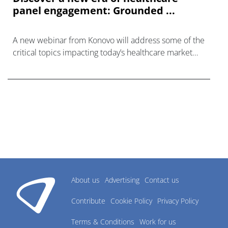
panel engagement: Grounded ...
A new webinar from Konovo will address some of the
critical topics impacting today’s healthcare market
research industry.
About us
Advertising
Contact us
Contribute
Cookie Policy
Privacy Policy
Terms & Conditions
Work for us