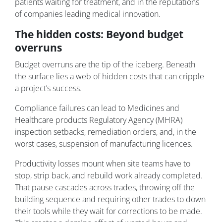
patients waiting for treatment, and in the reputations
of companies leading medical innovation.
The hidden costs: Beyond budget
overruns
Budget overruns are the tip of the iceberg. Beneath
the surface lies a web of hidden costs that can cripple
a project’s success.
Compliance failures can lead to Medicines and
Healthcare products Regulatory Agency (MHRA)
inspection setbacks, remediation orders, and, in the
worst cases, suspension of manufacturing licences.
Productivity losses mount when site teams have to
stop, strip back, and rebuild work already completed.
That pause cascades across trades, throwing off the
building sequence and requiring other trades to down
their tools while they wait for corrections to be made.