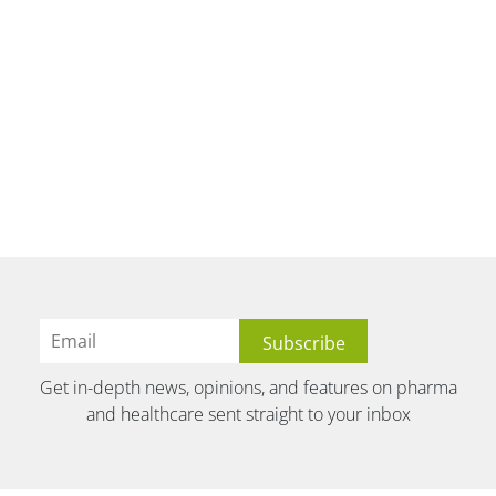
Get in-depth news, opinions, and features on pharma
and healthcare sent straight to your inbox