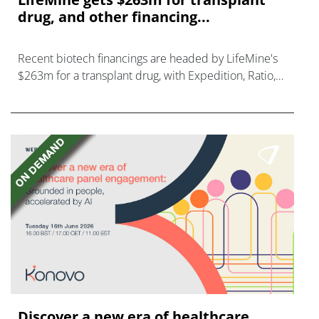
drug, and other financing...
Recent biotech financings are headed by LifeMine's
$263m for a transplant drug, with Expedition, Ratio,
Vedanta, and Mironid also in on the action.
Discover a new era of healthcare