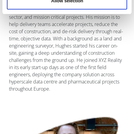
Allow selection
across the data
centre, energy
sector, and mission critical projects. His mission is to
help delivery teams accelerate projects, reduce the
cost of construction, and de-risk delivery through real-
time, objective data. With a background as a land and
engineering surveyor, Hughes started his career on-
site, gaining a deep understanding of construction
challenges from the ground up. He joined XYZ Reality
in its early start-up days as one of the first field
engineers, deploying the company solution across
hyperscale data centre and pharmaceutical projects
throughout Europe.
Image