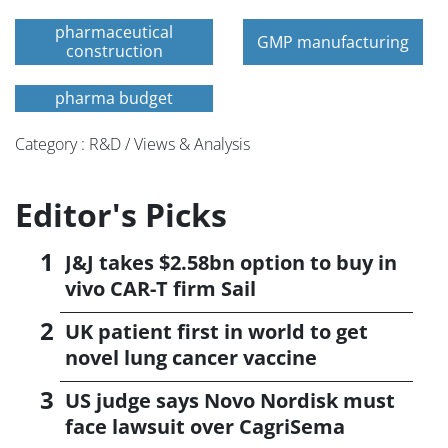
pharmaceutical
GMP manufacturing
construction
pharma budget
Category : R&D / Views & Analysis
Editor's Picks
J&J takes $2.58bn option to buy in
vivo CAR-T firm Sail
UK patient first in world to get
novel lung cancer vaccine
US judge says Novo Nordisk must
face lawsuit over CagriSema