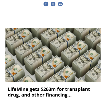
LifeMine gets $263m for transplant
drug, and other financing...