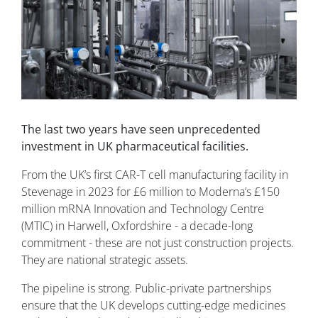
The last two years have seen unprecedented
investment in UK pharmaceutical facilities.
From the UK’s first CAR-T cell manufacturing facility in
Stevenage in 2023 for £6 million to Moderna’s £150
million mRNA Innovation and Technology Centre
(MTIC) in Harwell, Oxfordshire - a decade-long
commitment - these are not just construction projects.
They are national strategic assets.
The pipeline is strong. Public-private partnerships
ensure that the UK develops cutting-edge medicines