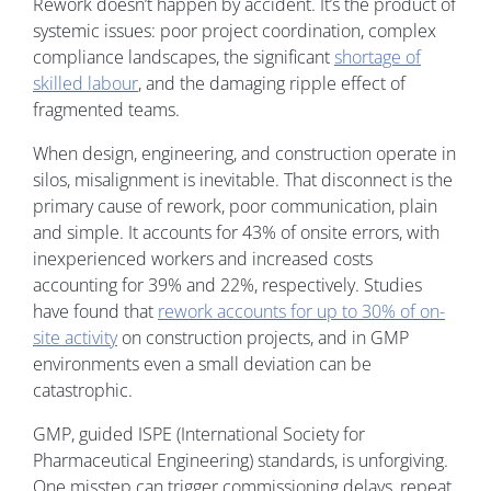
Rework doesn’t happen by accident. It’s the product of
systemic issues: poor project coordination, complex
compliance landscapes, the significant
shortage of
skilled labour
, and the damaging ripple effect of
fragmented teams.
When design, engineering, and construction operate in
silos, misalignment is inevitable. That disconnect is the
primary cause of rework, poor communication, plain
and simple. It accounts for 43% of onsite errors, with
inexperienced workers and increased costs
accounting for 39% and 22%, respectively. Studies
have found that
rework accounts for up to 30% of on-
site activity
on construction projects, and in GMP
environments even a small deviation can be
catastrophic.
GMP, guided ISPE (International Society for
Pharmaceutical Engineering) standards, is unforgiving.
One misstep can trigger commissioning delays, repeat