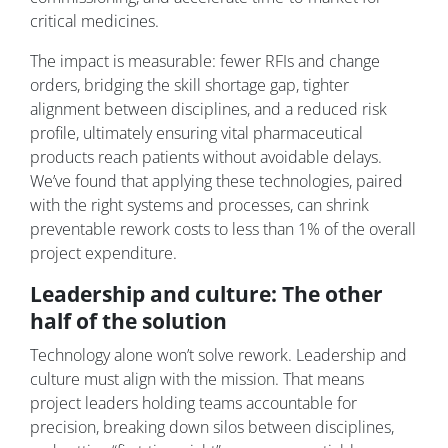
critical medicines.
The impact is measurable: fewer RFIs and change
orders, bridging the skill shortage gap, tighter
alignment between disciplines, and a reduced risk
profile, ultimately ensuring vital pharmaceutical
products reach patients without avoidable delays.
We’ve found that applying these technologies, paired
with the right systems and processes, can shrink
preventable rework costs to less than 1% of the overall
project expenditure.
Leadership and culture: The other
half of the solution
Technology alone won’t solve rework. Leadership and
culture must align with the mission. That means
project leaders holding teams accountable for
precision, breaking down silos between disciplines,