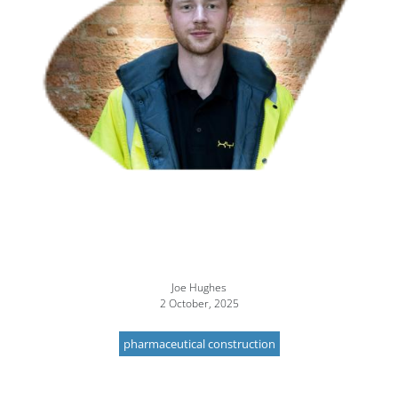
Joe Hughes
2 October, 2025
pharmaceutical construction