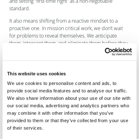
and setting “first-time right” as a non-negotiable
standard.
It also means shifting from a reactive mindset to a
proactive one. In mission critical work, we don’t wait
for problems to reveal themselves. We anticipate
them, intercept them, and eliminate them before they
impact delivery.
When every stakeholder, from the client to the
subcontractor, understands that the margin for error is
This website uses cookies
zero, we create a culture where compliance and
We use cookies to personalise content and ads, to
efficiency reinforce each other instead of competing
provide social media features and to analyse our traffic.
for attention.
We also share information about your use of our site with
The bottom line
our social media, advertising and analytics partners who
may combine it with other information that you’ve
Rework within pharmaceutical and healthcare facility
provided to them or that they’ve collected from your use
builds is a threat to mission success. The industry must
of their services.
reject reactive firefighting and embrace proactive,
tech-enabled execution.