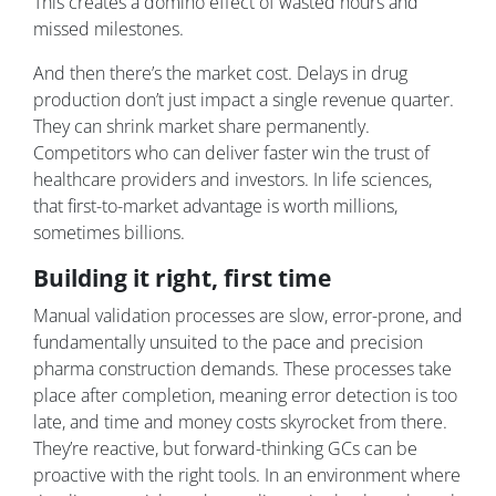
This creates a domino effect of wasted hours and
missed milestones.
And then there’s the market cost. Delays in drug
production don’t just impact a single revenue quarter.
They can shrink market share permanently.
Competitors who can deliver faster win the trust of
healthcare providers and investors. In life sciences,
that first-to-market advantage is worth millions,
sometimes billions.
Building it right, first time
Manual validation processes are slow, error-prone, and
fundamentally unsuited to the pace and precision
pharma construction demands. These processes take
place after completion, meaning error detection is too
late, and time and money costs skyrocket from there.
They’re reactive, but forward-thinking GCs can be
proactive with the right tools. In an environment where