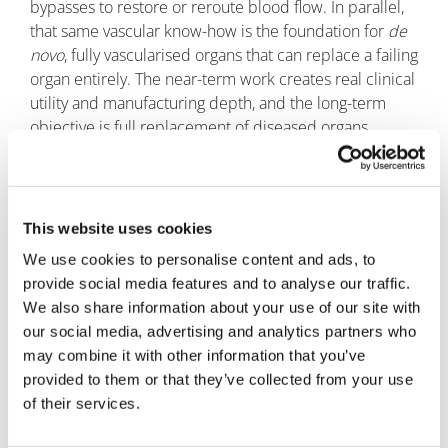
bypasses to restore or reroute blood flow. In parallel,
that same vascular know-how is the foundation for
de
novo
, fully vascularised organs that can replace a failing
organ entirely. The near-term work creates real clinical
utility and manufacturing depth, and the long-term
objective is full replacement of diseased organs.
Q. Do you see biofabricated organs
eventually reducing the need for
transplantation or donor waiting
This website uses cookies
lists?
We use cookies to personalise content and ads, to
Bennett:
Yes, in two phases. First, deliver small-
provide social media features and to analyse our traffic.
diameter vascular grafts that raise the standard of care
We also share information about your use of our site with
in an existing market that is ready for something
our social media, advertising and analytics partners who
better. Second, use those vessels and the associated
may combine it with other information that you’ve
manufacturing playbook as the backbone for fully
provided to them or that they’ve collected from your use
functional, lab-grown replacement organs designed to
of their services.
eliminate dependence on donor availability and the