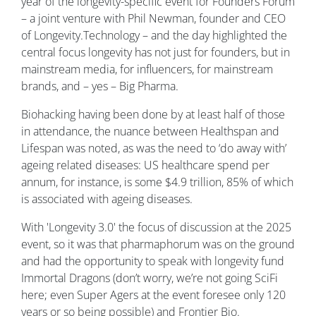
year of the longevity-specific event for Founders Forum
– a joint venture with Phil Newman, founder and CEO
of Longevity.Technology – and the day highlighted the
central focus longevity has not just for founders, but in
mainstream media, for influencers, for mainstream
brands, and – yes – Big Pharma.
Biohacking having been done by at least half of those
in attendance, the nuance between Healthspan and
Lifespan was noted, as was the need to ‘do away with’
ageing related diseases: US healthcare spend per
annum, for instance, is some $4.9 trillion, 85% of which
is associated with ageing diseases.
With 'Longevity 3.0' the focus of discussion at the 2025
event, so it was that pharmaphorum was on the ground
and had the opportunity to speak with longevity fund
Immortal Dragons (don’t worry, we’re not going SciFi
here; even Super Agers at the event foresee only 120
years or so being possible) and Frontier Bio.