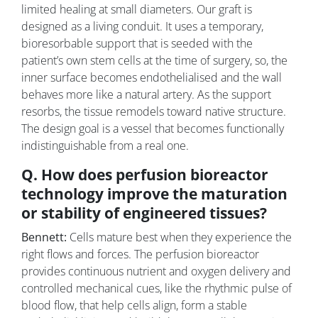
limited healing at small diameters. Our graft is
designed as a living conduit. It uses a temporary,
bioresorbable support that is seeded with the
patient’s own stem cells at the time of surgery, so, the
inner surface becomes endothelialised and the wall
behaves more like a natural artery. As the support
resorbs, the tissue remodels toward native structure.
The design goal is a vessel that becomes functionally
indistinguishable from a real one.
Q. How does perfusion bioreactor
technology improve the maturation
or stability of engineered tissues?
Bennett:
Cells mature best when they experience the
right flows and forces. The perfusion bioreactor
provides continuous nutrient and oxygen delivery and
controlled mechanical cues, like the rhythmic pulse of
blood flow, that help cells align, form a stable