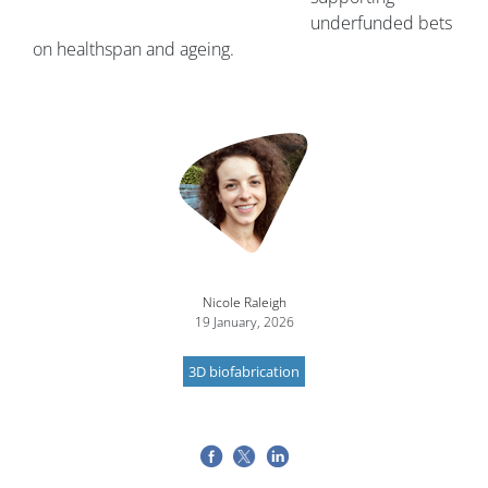
underfunded bets
on healthspan and ageing.
Nicole Raleigh
19 January, 2026
3D biofabrication