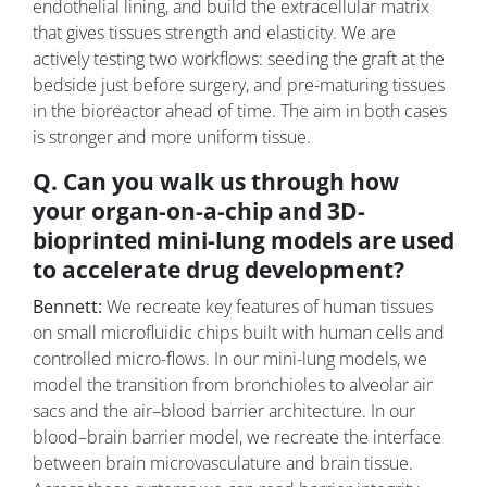
endothelial lining, and build the extracellular matrix
that gives tissues strength and elasticity. We are
actively testing two workflows: seeding the graft at the
bedside just before surgery, and pre-maturing tissues
in the bioreactor ahead of time. The aim in both cases
is stronger and more uniform tissue.
Q. Can you walk us through how
your organ-on-a-chip and 3D-
bioprinted mini-lung models are used
to accelerate drug development?
Bennett:
We recreate key features of human tissues
on small microfluidic chips built with human cells and
controlled micro-flows. In our mini-lung models, we
model the transition from bronchioles to alveolar air
sacs and the air–blood barrier architecture. In our
blood–brain barrier model, we recreate the interface
between brain microvasculature and brain tissue.