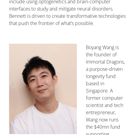
include using optogenetics and brain-computer
interfaces to study and mitigate neural disorders.
Bennett is driven to create transformative technologies
that push the frontier of what’s possible.
Boyang Wang is
the founder of
Immortal Dragons,
a purpose-driven
longevity fund
based in
Singapore. A
former computer
scientist and tech
entrepreneur,
Wang now runs
the $40mn fund
supporting