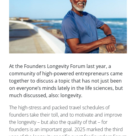
At the Founders Longevity Forum last year, a
community of high-powered entrepreneurs came
together to discuss a topic that has not just been
on everyone’s minds lately in the life sciences, but
much discussed, also: longevity.
The high-stress and packed travel schedules of
founders take their toll, and to motivate and improve
the longevity – but also the quality of that – for
founders is an important goal. 2025 marked the third