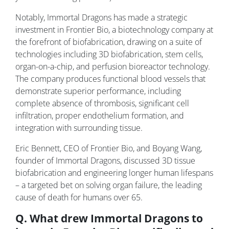
Notably, Immortal Dragons has made a strategic
investment in Frontier Bio, a biotechnology company at
the forefront of biofabrication, drawing on a suite of
technologies including 3D biofabrication, stem cells,
organ-on-a-chip, and perfusion bioreactor technology.
The company produces functional blood vessels that
demonstrate superior performance, including
complete absence of thrombosis, significant cell
infiltration, proper endothelium formation, and
integration with surrounding tissue.
Eric Bennett, CEO of Frontier Bio, and Boyang Wang,
founder of Immortal Dragons, discussed 3D tissue
biofabrication and engineering longer human lifespans
– a targeted bet on solving organ failure, the leading
cause of death for humans over 65.
Q. What drew Immortal Dragons to