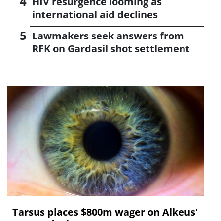
HIV resurgence looming as
international aid declines
Lawmakers seek answers from
RFK on Gardasil shot settlement
Tarsus places $800m wager on Alkeus'