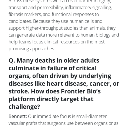
Across these systems we can read barrier integrity,
transport and permeability, inflammatory signalling,
fibrosis markers, and functional responses to
candidates. Because they use human cells and
support higher-throughput studies than animals, they
can generate data more relevant to human biology and
help teams focus clinical resources on the most
promising approaches.
Q. Many deaths in older adults
culminate in failure of critical
organs, often driven by underlying
diseases like heart disease, cancer, or
stroke. How does Frontier Bio’s
platform directly target that
challenge?
Bennett:
Our immediate focus is small-diameter
vascular grafts that surgeons use between organs or as