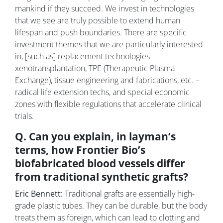
mankind if they succeed. We invest in technologies
that we see are truly possible to extend human
lifespan and push boundaries. There are specific
investment themes that we are particularly interested
in, [such as] replacement technologies –
xenotransplantation, TPE (Therapeutic Plasma
Exchange), tissue engineering and fabrications, etc. –
radical life extension techs, and special economic
zones with flexible regulations that accelerate clinical
trials.
Q. Can you explain, in layman’s
terms, how Frontier Bio’s
biofabricated blood vessels differ
from traditional synthetic grafts?
Eric Bennett:
Traditional grafts are essentially high-
grade plastic tubes. They can be durable, but the body
treats them as foreign, which can lead to clotting and