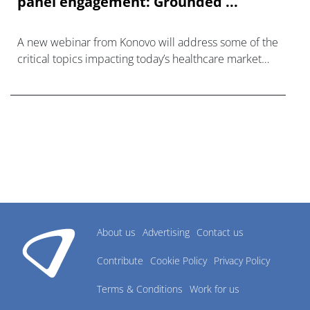
panel engagement: Grounded ...
A new webinar from Konovo will address some of the
critical topics impacting today’s healthcare market
research industry.
About us
Advertising
Contact us
Contribute
Cookie Policy
Privacy Policy
Terms & Conditions
Work for us