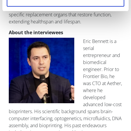
maintenance, fewer senescent cells, and greater
mitochondrial resilience. The goal is durable, patient-
specific replacement organs that restore function,
extending healthspan and lifespan.
About the interviewees
Eric Bennett is a
serial
entrepreneur and
biomedical
engineer. Prior to
Frontier Bio, he
was CTO at Aether,
where he
developed
advanced low-cost
bioprinters. His scientific background spans brain-
computer interfacing, optogenetics, microfluidics, DNA
assembly, and bioprinting. His past endeavours