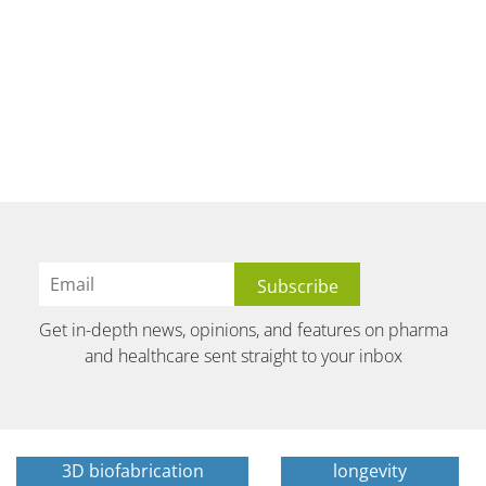
Get in-depth news, opinions, and features on pharma
and healthcare sent straight to your inbox
3D biofabrication
longevity