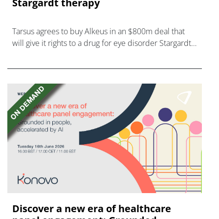
Stargardt therapy
Tarsus agrees to buy Alkeus in an $800m deal that
will give it rights to a drug for eye disorder Stargardt
disease with "blockbuster potential."
Discover a new era of healthcare