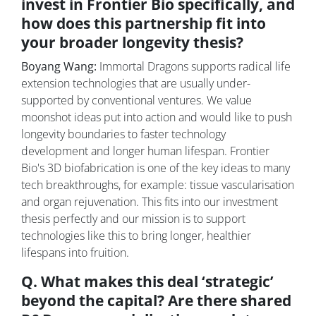
invest in Frontier Bio specifically, and
how does this partnership fit into
your broader longevity thesis?
Boyang Wang:
Immortal Dragons supports radical life
extension technologies that are usually under-
supported by conventional ventures. We value
moonshot ideas put into action and would like to push
longevity boundaries to faster technology
development and longer human lifespan. Frontier
Bio's 3D biofabrication is one of the key ideas to many
tech breakthroughs, for example: tissue vascularisation
and organ rejuvenation. This fits into our investment
thesis perfectly and our mission is to support
technologies like this to bring longer, healthier
lifespans into fruition.
Q. What makes this deal ‘strategic’
beyond the capital? Are there shared