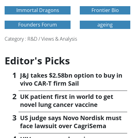
Immortal Dragons
Frontier Bio
Founders Forum
ageing
Category : R&D / Views & Analysis
Editor's Picks
J&J takes $2.58bn option to buy in
vivo CAR-T firm Sail
UK patient first in world to get
novel lung cancer vaccine
US judge says Novo Nordisk must
face lawsuit over CagriSema