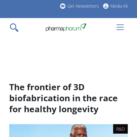
Skip
Get Newsletters
Media Kit
to
h
main
l
content
The frontier of 3D
biofabrication in the race
for healthy longevity
R&D