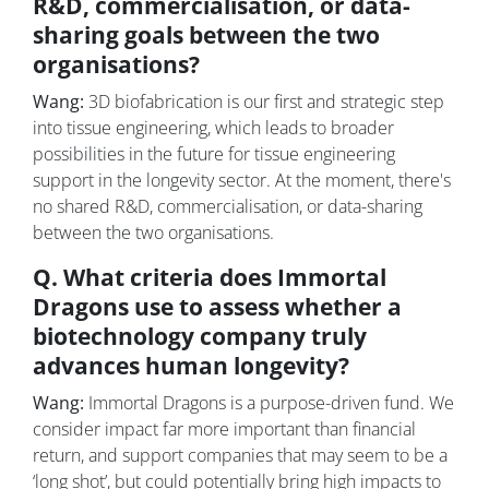
R&D, commercialisation, or data-
sharing goals between the two
organisations?
Wang:
3D biofabrication is our first and strategic step
into tissue engineering, which leads to broader
possibilities in the future for tissue engineering
support in the longevity sector. At the moment, there's
no shared R&D, commercialisation, or data-sharing
between the two organisations.
Q. What criteria does Immortal
Dragons use to assess whether a
biotechnology company truly
advances human longevity?
Wang:
Immortal Dragons is a purpose-driven fund. We
consider impact far more important than financial
return, and support companies that may seem to be a
‘long shot’, but could potentially bring high impacts to