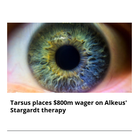
Tarsus places $800m wager on Alkeus'
Stargardt therapy