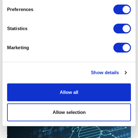
Preferences
Statistics
Marketing
LifeMine gets $263m for transplant
Show details
drug, and other financing...
Allow all
Allow selection