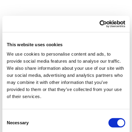
This website uses cookies
Pav Solanki
We use cookies to personalise content and ads, to
17 January, 2018
provide social media features and to analyse our traffic.
We also share information about your use of our site with
Digital Health
our social media, advertising and analytics partners who
may combine it with other information that you’ve
provided to them or that they’ve collected from your use
of their services.
Consent
Necessary
Selection