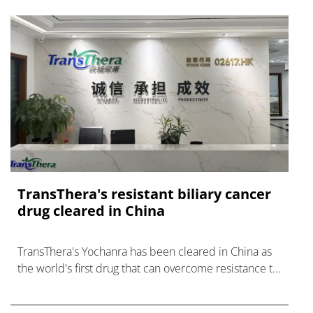
TransThera's resistant biliary cancer
drug cleared in China
TransThera's Yochanra has been cleared in China as
the world's first drug that can overcome resistance to
FGFR inhibitors in cholangiocarcinoma.