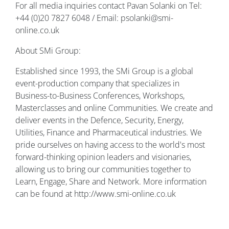
For all media inquiries contact Pavan Solanki on Tel:
+44 (0)20 7827 6048 / Email: psolanki@smi-
online.co.uk
About SMi Group:
Established since 1993, the SMi Group is a global
event-production company that specializes in
Business-to-Business Conferences, Workshops,
Masterclasses and online Communities. We create and
deliver events in the Defence, Security, Energy,
Utilities, Finance and Pharmaceutical industries. We
pride ourselves on having access to the world's most
forward-thinking opinion leaders and visionaries,
allowing us to bring our communities together to
Learn, Engage, Share and Network. More information
can be found at http://www.smi-online.co.uk