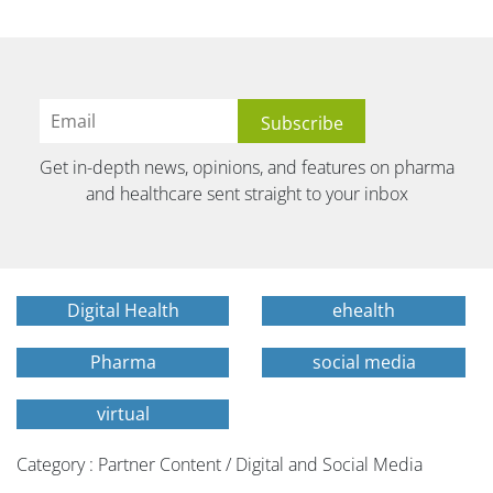
Get in-depth news, opinions, and features on pharma
and healthcare sent straight to your inbox
Digital Health
ehealth
Pharma
social media
virtual
Category : Partner Content / Digital and Social Media