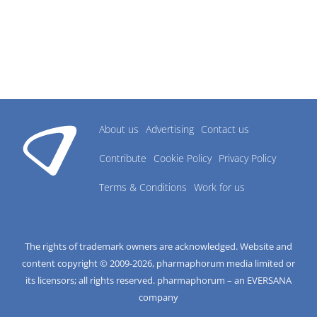
About us
Advertising
Contact us
Contribute
Cookie Policy
Privacy Policy
Terms & Conditions
Work for us
The rights of trademark owners are acknowledged. Website and
content copyright © 2009-
2026
, pharmaphorum media limited or
its licensors; all rights reserved. pharmaphorum – an EVERSANA
company