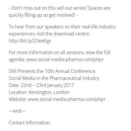
- Don't miss out on this sell-out series! Spaces are
quickly filling up so get involved! -
To hear from our speakers on their real-life industry
experiences, visit the download centre:
http://bit.ly/2DeeEgx
For more information on all sessions, view the full
agenda: www.social-media-pharma.com/phpr
SMi Presents the 10th Annual Conference:
Social Media in the Pharmaceutical Industry
Date: 22nd – 23rd January 2017
Location: Kensington, London
Website: www.social-media-pharma.com/phpr
---end---
Contact Information: