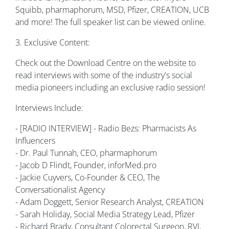
Squibb, pharmaphorum, MSD, Pfizer, CREATION, UCB
and more! The full speaker list can be viewed online.
3. Exclusive Content:
Check out the Download Centre on the website to
read interviews with some of the industry's social
media pioneers including an exclusive radio session!
Interviews Include:
- [RADIO INTERVIEW] - Radio Bezs: Pharmacists As
Influencers
- Dr. Paul Tunnah, CEO, pharmaphorum
- Jacob D Flindt, Founder, inforMed.pro
- Jackie Cuyvers, Co-Founder & CEO, The
Conversationalist Agency
- Adam Doggett, Senior Research Analyst, CREATION
- Sarah Holiday, Social Media Strategy Lead, Pfizer
- Richard Brady, Consultant Colorectal Surgeon, RVI,