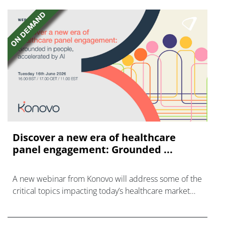
Discover a new era of healthcare
panel engagement: Grounded ...
A new webinar from Konovo will address some of the
critical topics impacting today’s healthcare market
research industry.