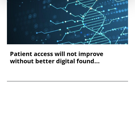
Patient access will not improve
without better digital found...