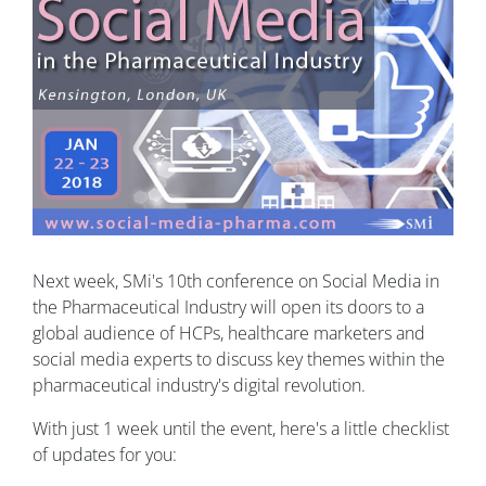
Next week, SMi's 10th conference on Social Media in
the Pharmaceutical Industry will open its doors to a
global audience of HCPs, healthcare marketers and
social media experts to discuss key themes within the
pharmaceutical industry's digital revolution.
With just 1 week until the event, here's a little checklist
of updates for you: