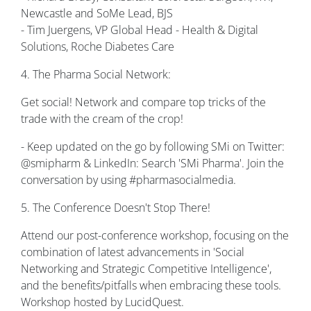
Newcastle and SoMe Lead, BJS
- Tim Juergens, VP Global Head - Health & Digital
Solutions, Roche Diabetes Care
4. The Pharma Social Network:
Get social! Network and compare top tricks of the
trade with the cream of the crop!
- Keep updated on the go by following SMi on Twitter:
@smipharm & LinkedIn: Search 'SMi Pharma'. Join the
conversation by using #pharmasocialmedia.
5. The Conference Doesn't Stop There!
Attend our post-conference workshop, focusing on the
combination of latest advancements in 'Social
Networking and Strategic Competitive Intelligence',
and the benefits/pitfalls when embracing these tools.
Workshop hosted by LucidQuest.