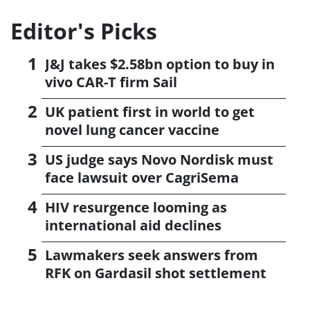
Editor's Picks
J&J takes $2.58bn option to buy in
vivo CAR-T firm Sail
UK patient first in world to get
novel lung cancer vaccine
US judge says Novo Nordisk must
face lawsuit over CagriSema
HIV resurgence looming as
international aid declines
Lawmakers seek answers from
RFK on Gardasil shot settlement