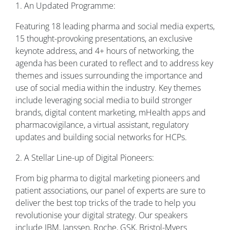
1. An Updated Programme:
Featuring 18 leading pharma and social media experts,
15 thought-provoking presentations, an exclusive
keynote address, and 4+ hours of networking, the
agenda has been curated to reflect and to address key
themes and issues surrounding the importance and
use of social media within the industry. Key themes
include leveraging social media to build stronger
brands, digital content marketing, mHealth apps and
pharmacovigilance, a virtual assistant, regulatory
updates and building social networks for HCPs.
2. A Stellar Line-up of Digital Pioneers:
From big pharma to digital marketing pioneers and
patient associations, our panel of experts are sure to
deliver the best top tricks of the trade to help you
revolutionise your digital strategy. Our speakers
include IBM, Janssen, Roche, GSK, Bristol-Myers