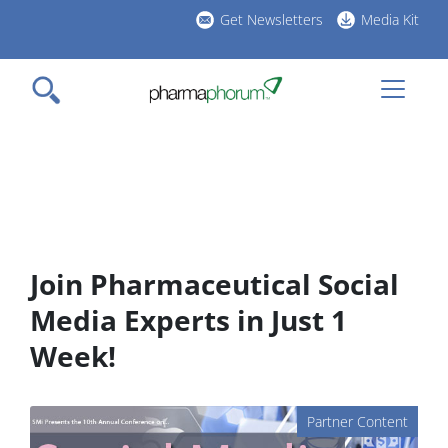
Skip
Get Newsletters
Media Kit
to
h
main
l
content
Join Pharmaceutical Social
Media Experts in Just 1
Week!
Partner Content