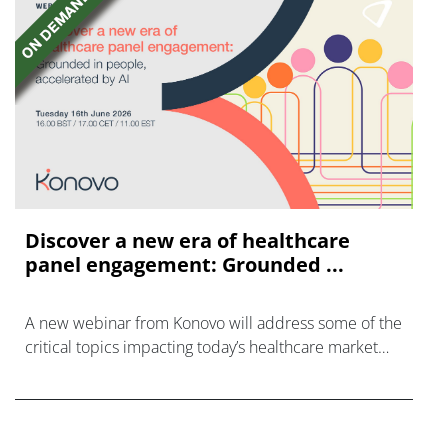
Discover a new era of healthcare
panel engagement: Grounded ...
A new webinar from Konovo will address some of the
critical topics impacting today’s healthcare market
research industry.