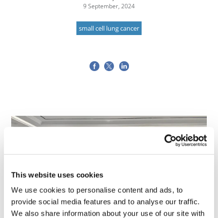
9 September, 2024
small cell lung cancer
This website uses cookies
We use cookies to personalise content and ads, to
provide social media features and to analyse our traffic.
We also share information about your use of our site with