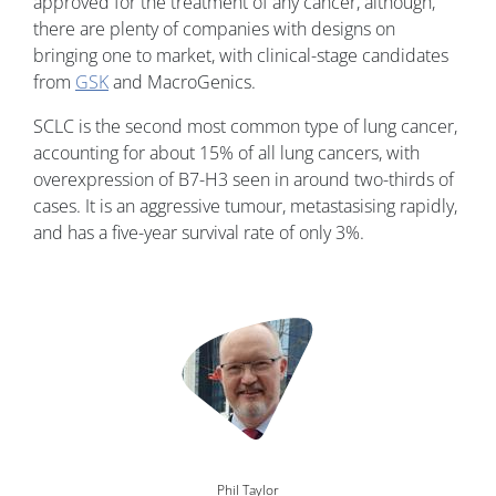
approved for the treatment of any cancer, although,
there are plenty of companies with designs on
bringing one to market, with clinical-stage candidates
from
GSK
and MacroGenics.
SCLC is the second most common type of lung cancer,
accounting for about 15% of all lung cancers, with
overexpression of B7-H3 seen in around two-thirds of
cases. It is an aggressive tumour, metastasising rapidly,
and has a five-year survival rate of only 3%.
Image
Phil Taylor