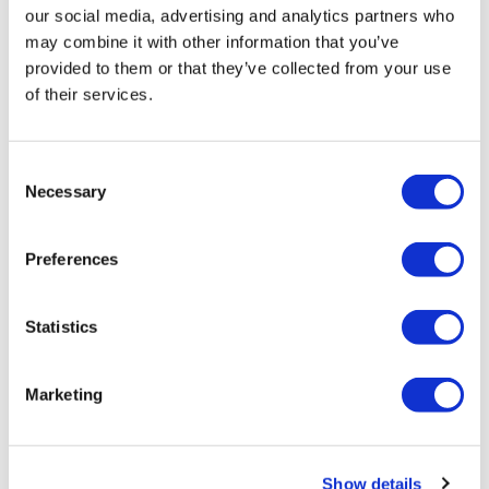
our social media, advertising and analytics partners who
may combine it with other information that you’ve
TransThera's resistant biliary cancer
provided to them or that they’ve collected from your use
drug cleared in China
of their services.
Consent
Necessary
Selection
Preferences
Statistics
Marketing
Boehringer advances duo for
Show details