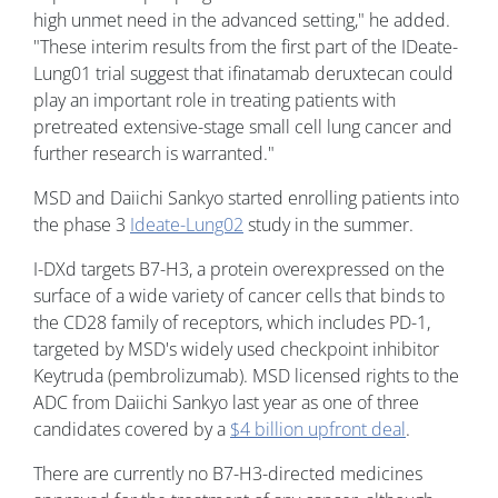
high unmet need in the advanced setting," he added.
"These interim results from the first part of the IDeate-
Lung01 trial suggest that ifinatamab deruxtecan could
play an important role in treating patients with
pretreated extensive-stage small cell lung cancer and
further research is warranted."
MSD and Daiichi Sankyo started enrolling patients into
the phase 3
Ideate-Lung02
study in the summer.
I-DXd targets B7-H3, a protein overexpressed on the
surface of a wide variety of cancer cells that binds to
the CD28 family of receptors, which includes PD-1,
targeted by MSD's widely used checkpoint inhibitor
Keytruda (pembrolizumab). MSD licensed rights to the
ADC from Daiichi Sankyo last year as one of three
candidates covered by a
$4 billion upfront deal
.
There are currently no B7-H3-directed medicines