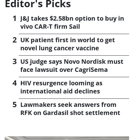
Editor's Picks
J&J takes $2.58bn option to buy in
vivo CAR-T firm Sail
UK patient first in world to get
novel lung cancer vaccine
US judge says Novo Nordisk must
face lawsuit over CagriSema
HIV resurgence looming as
international aid declines
Lawmakers seek answers from
RFK on Gardasil shot settlement