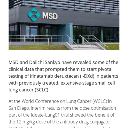
MSD and Daiichi Sankyo have revealed some of the
clinical data that prompted them to start pivotal
testing of ifinatamab deruxtecan (I-DXd) in patients
with previously treated, extensive-stage small cell
lung cancer (SCLC).
At the World Conference on Lung Cancer (WCLC) in
San Diego, interim results from the dose optimisation
part of the Ideate-Lung01 trial showed the benefit of
the 12 mg/kg dose of the antibody-drug conjugate