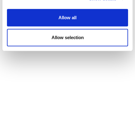
aggressive cancers into phase 3
Allow all
Allow selection