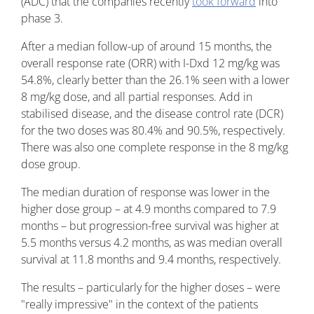
(ADC) that the companies recently
took forward
into
phase 3.
After a median follow-up of around 15 months, the
overall response rate (ORR) with I-Dxd 12 mg/kg was
54.8%, clearly better than the 26.1% seen with a lower
8 mg/kg dose, and all partial responses. Add in
stabilised disease, and the disease control rate (DCR)
for the two doses was 80.4% and 90.5%, respectively.
There was also one complete response in the 8 mg/kg
dose group.
The median duration of response was lower in the
higher dose group – at 4.9 months compared to 7.9
months – but progression-free survival was higher at
5.5 months versus 4.2 months, as was median overall
survival at 11.8 months and 9.4 months, respectively.
The results – particularly for the higher doses – were
"really impressive" in the context of the patients