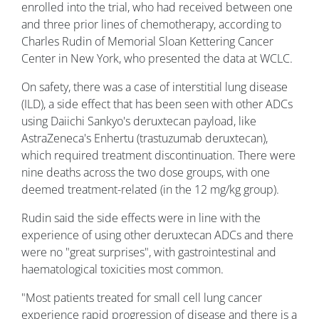
enrolled into the trial, who had received between one
and three prior lines of chemotherapy, according to
Charles Rudin of Memorial Sloan Kettering Cancer
Center in New York, who presented the data at WCLC.
On safety, there was a case of interstitial lung disease
(ILD), a side effect that has been seen with other ADCs
using Daiichi Sankyo's deruxtecan payload, like
AstraZeneca's Enhertu (trastuzumab deruxtecan),
which required treatment discontinuation. There were
nine deaths across the two dose groups, with one
deemed treatment-related (in the 12 mg/kg group).
Rudin said the side effects were in line with the
experience of using other deruxtecan ADCs and there
were no "great surprises", with gastrointestinal and
haematological toxicities most common.
"Most patients treated for small cell lung cancer
experience rapid progression of disease and there is a