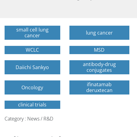
small cell lung
lung cancer
cancer
WCLC
MSD
antibody-drug
Daiichi Sankyo
conjugates
ifinatamab
Oncology
deruxtecan
clinical trials
Category : News / R&D