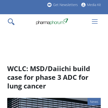
Skip
Get Newsletters
Media Kit
to
h
main
l
content
WCLC: MSD/Daiichi build
case for phase 3 ADC for
lung cancer
News