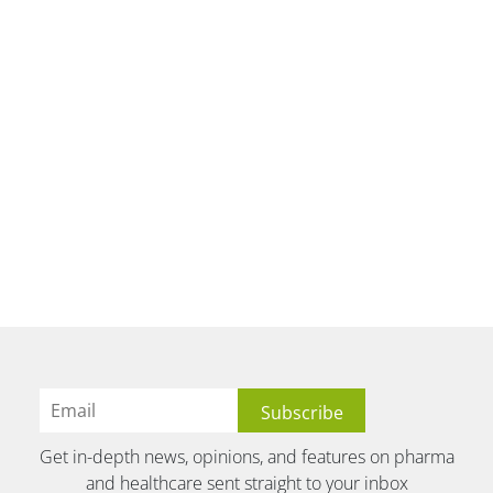
Get in-depth news, opinions, and features on pharma
and healthcare sent straight to your inbox