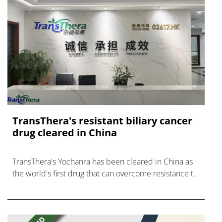
TransThera's resistant biliary cancer
drug cleared in China
TransThera's Yochanra has been cleared in China as
the world's first drug that can overcome resistance to
FGFR inhibitors in cholangiocarcinoma.