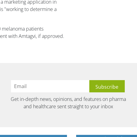
a marketing application in
 is "working to determine a
00 melanoma patients
ent with Amtagvi, if approved.
Get in-depth news, opinions, and features on pharma
and healthcare sent straight to your inbox