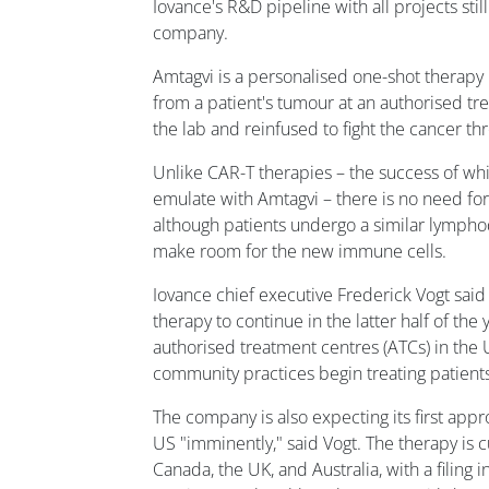
Iovance's R&D pipeline with all projects still
company.
Amtagvi is a personalised one-shot therapy 
from a patient's tumour at an authorised t
the lab and reinfused to fight the cancer t
Unlike CAR-T therapies – the success of whi
emulate with Amtagvi – there is no need for 
although patients undergo a similar lymph
make room for the new immune cells.
Iovance chief executive Frederick Vogt said
therapy to continue in the latter half of the
authorised treatment centres (ATCs) in the 
community practices begin treating patients
The company is also expecting its first appr
US "imminently," said Vogt. The therapy is c
Canada, the UK, and Australia, with a filing 