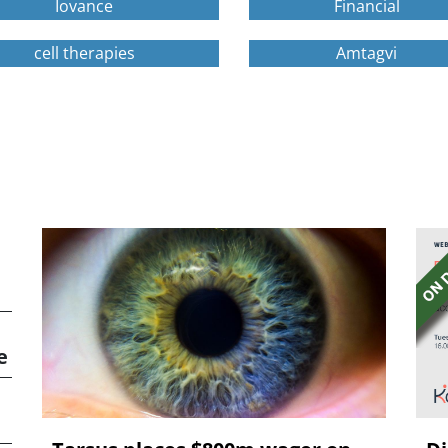
Iovance
Financial
cell therapies
Amtagvi
e