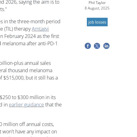
d 2026, saying the aim is to
Phil Taylor
8 August, 2025
ts."
s in the three-month period
job losses
e (TIL) therapy
Amtagvi
in February 2024 as the first
d melanoma after anti-PD-1
billion-plus annual sales
several thousand melanoma
 $515,000, but it still has a
$250 to $300 million in its
ed in
earlier guidance
that the
 million off annual costs,
but won't have any impact on