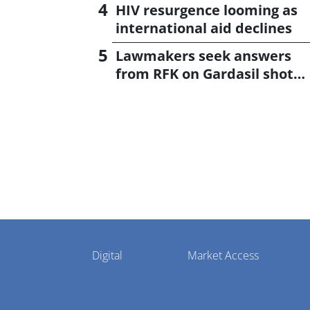
CagriSema
HIV resurgence looming as
international aid declines
Lawmakers seek answers
from RFK on Gardasil shot
settlement
Pharmaphorum
Digital
Market Access
Menu