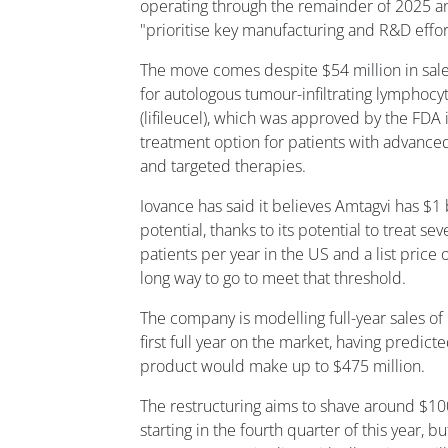
operating through the remainder of 2025 an
"prioritise key manufacturing and R&D effor
The move comes despite $54 million in sale
for autologous tumour-infiltrating lymphocyt
(lifileucel), which was approved by the FDA 
treatment option for patients with advance
and targeted therapies.
Iovance has said it believes Amtagvi has $1 
potential, thanks to its potential to treat 
patients per year in the US and a list price of
long way to go to meet that threshold.
The company is modelling full-year sales of 
first full year on the market, having predict
product would make up to $475 million.
The restructuring aims to shave around $100
starting in the fourth quarter of this year, 