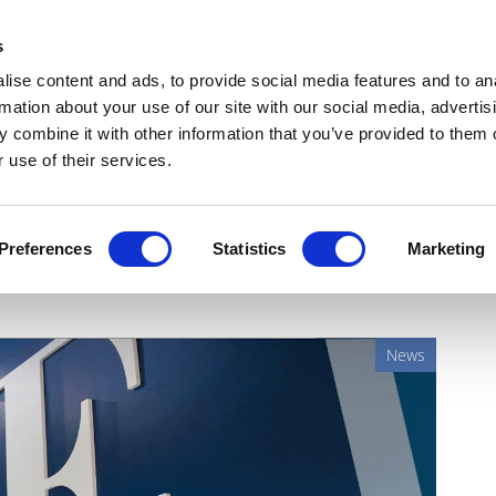
Get Newsletters
Media Kit
head
s
links
ise content and ads, to provide social media features and to an
Views & Analysis
Deep Dive
Webinars
Podcasts
V
rmation about your use of our site with our social media, advertis
 combine it with other information that you’ve provided to them o
 use of their services.
slower cell therapy sales
Preferences
Statistics
Marketing
News