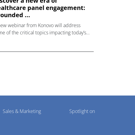
scover a new era of
althcare panel engagement:
ounded ...
new webinar from Konovo will address
e of the critical topics impacting today’s
lthcare market research industry.
Sales & Marketing
Spotlight on