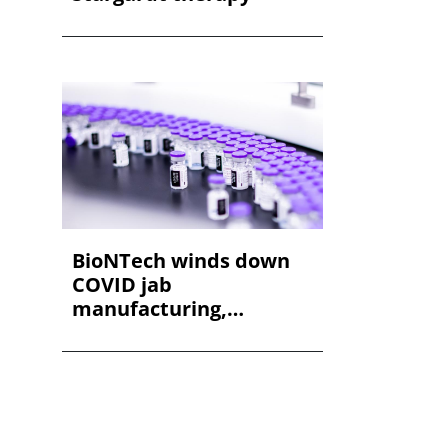
BioNTech winds down
COVID jab
manufacturing,
shedding staff