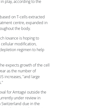
 in play, according to the
based on T-cells extracted
reatment centre, expanded in
hroughout the body.
ch Iovance is hoping to
cellular modification,
odepletion regimen to help
 he expects growth of the cell
 year as the number of
US increases, "and large
."
oval for Amtagvi outside the
urrently under review in
in Switzerland due in the