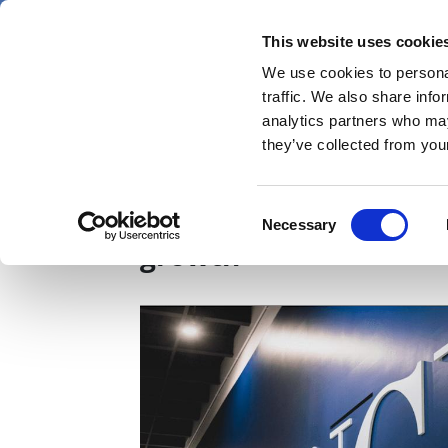
Skip
Friday 7 August 2026
to
This website uses cookie
Pharmaphorum
main
We use cookies to personal
menu
News
content
traffic. We also share info
first
analytics partners who may
category
they’ve collected from your
Iovance cuts staff on 
Consent
Necessary
Selection
growth