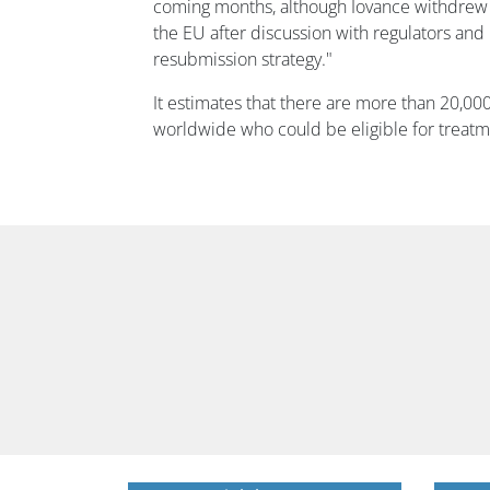
coming months, although Iovance withdrew 
the EU after discussion with regulators and
resubmission strategy."
It estimates that there are more than 20,0
worldwide who could be eligible for treatm