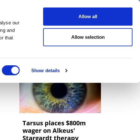
er
Allow all
alyse our
ideos
Spotlight on
Events
ing and
Allow selection
r that
Show details
Tarsus places $800m
wager on Alkeus'
Stargardt therapy