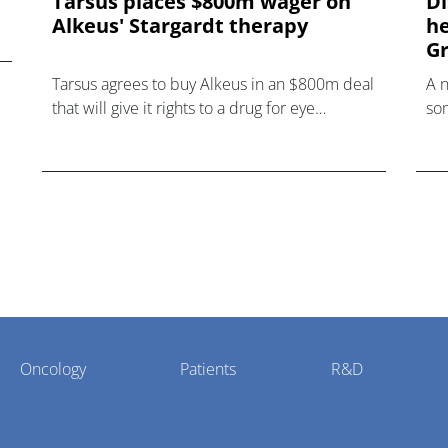
Tarsus places $800m wager on
Di
Alkeus' Stargardt therapy
he
Gr
Tarsus agrees to buy Alkeus in an $800m deal
A 
that will give it rights to a drug for eye
som
disorder Stargardt disease with "blockbuster
hea
potential."
Oncology
Patients
R&D