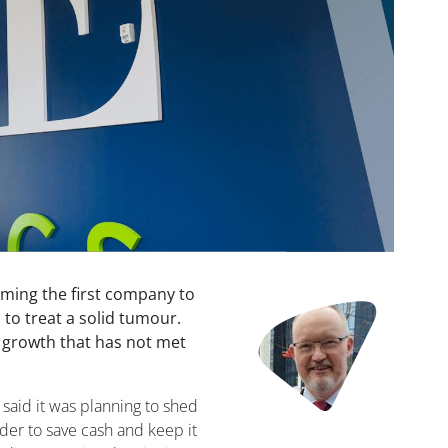
oming the first company to
Image
 to treat a solid tumour.
es growth that has not met
 said it was planning to shed
der to save cash and keep it