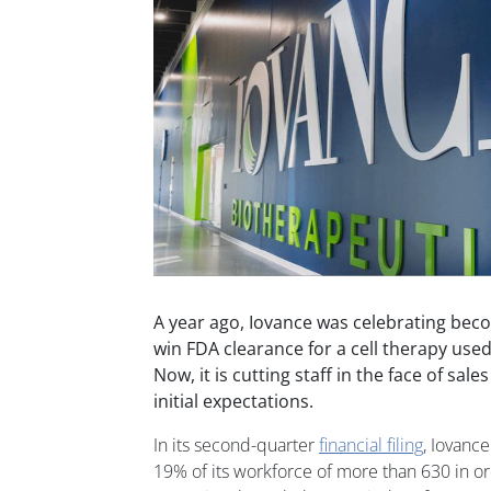
A year ago, Iovance was celebrating bec
win FDA clearance for a cell therapy used
Now, it is cutting staff in the face of sal
initial expectations.
In its second-quarter
financial filing
, Iovance
19% of its workforce of more than 630 in or