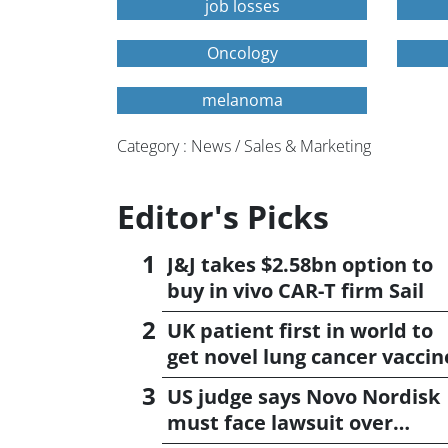
job losses
Oncology
melanoma
Category : News / Sales & Marketing
Editor's Picks
J&J takes $2.58bn option to
buy in vivo CAR-T firm Sail
UK patient first in world to
get novel lung cancer vaccin
US judge says Novo Nordisk
must face lawsuit over