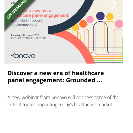
Discover a new era of healthcare
panel engagement: Grounded ...
A new webinar from Konovo will address some of the
critical topics impacting today’s healthcare market
research industry.