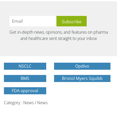
Get in-depth news, opinions, and features on pharma
and healthcare sent straight to your inbox
NSCLC
Opdivo
BMS
Bristol Myers Squibb
FDA approval
Category : News / News