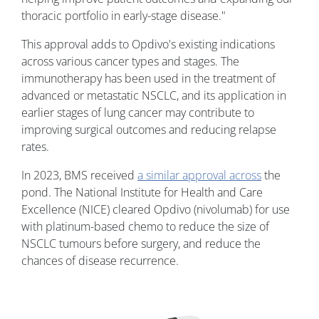
thoracic portfolio in early-stage disease."
This approval adds to Opdivo's existing indications
across various cancer types and stages. The
immunotherapy has been used in the treatment of
advanced or metastatic NSCLC, and its application in
earlier stages of lung cancer may contribute to
improving surgical outcomes and reducing relapse
rates.
In 2023, BMS received
a similar approval across
the
pond. The National Institute for Health and Care
Excellence (NICE) cleared Opdivo (nivolumab) for use
with platinum-based chemo to reduce the size of
NSCLC tumours before surgery, and reduce the
chances of disease recurrence.
Image