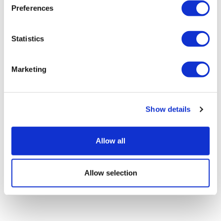
Preferences
Statistics
Marketing
EGFR-mutant lung cancer: Cracking
the drug resistance code
Show details
Allow all
Allow selection