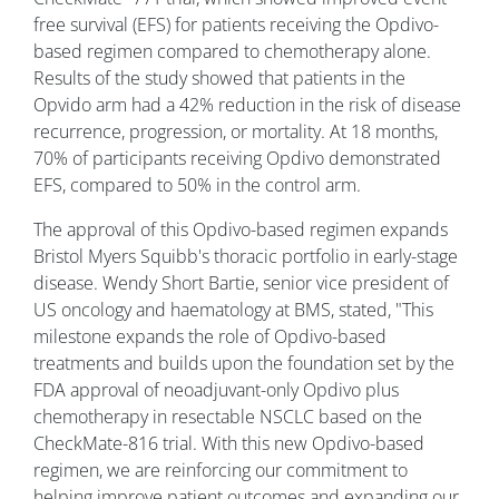
free survival (EFS) for patients receiving the Opdivo-
based regimen compared to chemotherapy alone.
Results of the study showed that patients in the
Opvido arm had a 42% reduction in the risk of disease
recurrence, progression, or mortality. At 18 months,
70% of participants receiving Opdivo demonstrated
EFS, compared to 50% in the control arm.
The approval of this Opdivo-based regimen expands
Bristol Myers Squibb's thoracic portfolio in early-stage
disease. Wendy Short Bartie, senior vice president of
US oncology and haematology at BMS, stated, "This
milestone expands the role of Opdivo-based
treatments and builds upon the foundation set by the
FDA approval of neoadjuvant-only Opdivo plus
chemotherapy in resectable NSCLC based on the
CheckMate-816 trial. With this new Opdivo-based
regimen, we are reinforcing our commitment to
helping improve patient outcomes and expanding our