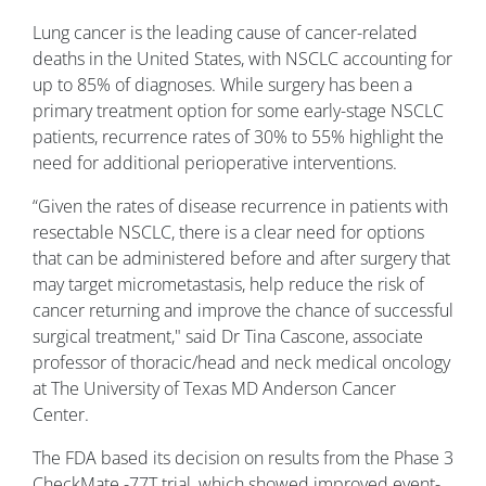
Lung cancer is the leading cause of cancer-related
deaths in the United States, with NSCLC accounting for
up to 85% of diagnoses. While surgery has been a
primary treatment option for some early-stage NSCLC
patients, recurrence rates of 30% to 55% highlight the
need for additional perioperative interventions.
“Given the rates of disease recurrence in patients with
resectable NSCLC, there is a clear need for options
that can be administered before and after surgery that
may target micrometastasis, help reduce the risk of
cancer returning and improve the chance of successful
surgical treatment,
"
said
Dr Tina Cascone, associate
professor of thoracic/head and neck medical oncology
at The University of Texas MD Anderson Cancer
Center.
The FDA based its decision on results from the Phase 3
CheckMate -77T trial, which showed improved event-