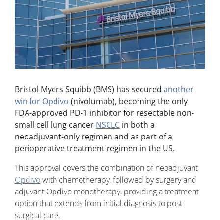
Bristol Myers Squibb (BMS)
has secured
another
win for Opdivo
(nivolumab)
, becoming the only
FDA-approved PD-1 inhibitor for resectable non-
small cell lung cancer
NSCLC
in both a
neoadjuvant-only regimen and as part of a
perioperative treatment regimen in the US.
This approval covers the combination of
neoadjuvant
Opdivo
with chemotherapy, followed by surgery and
adjuvant Opdivo monotherapy, providing a treatment
option that extends from initial diagnosis to post-
surgical care.