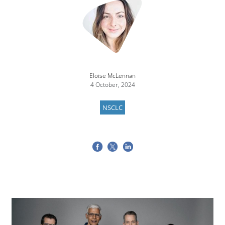
Eloise McLennan
4 October, 2024
NSCLC