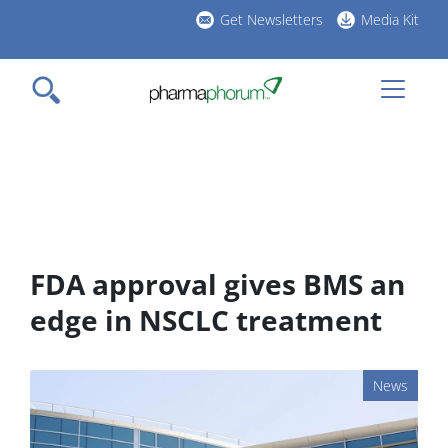
Skip
Get Newsletters
Media Kit
to
h
main
l
content
FDA approval gives BMS an
edge in NSCLC treatment
News