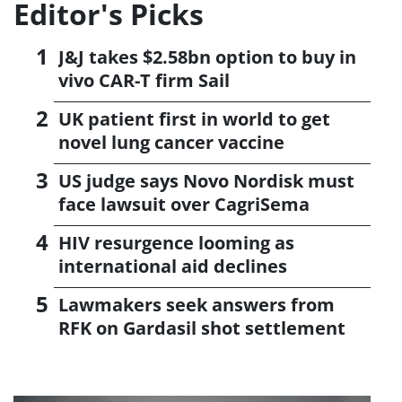
Editor's Picks
J&J takes $2.58bn option to buy in
vivo CAR-T firm Sail
UK patient first in world to get
novel lung cancer vaccine
US judge says Novo Nordisk must
face lawsuit over CagriSema
HIV resurgence looming as
international aid declines
Lawmakers seek answers from
RFK on Gardasil shot settlement