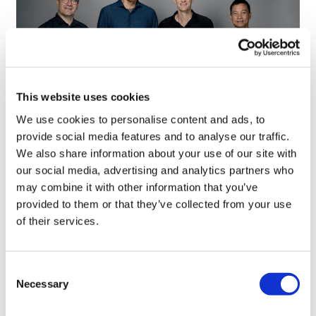
This website uses cookies
We use cookies to personalise content and ads, to
provide social media features and to analyse our traffic.
Google defectors set up AI-based
We also share information about your use of our site with
scientific method company
our social media, advertising and analytics partners who
may combine it with other information that you’ve
provided to them or that they’ve collected from your use
of their services.
Consent
Necessary
Selection