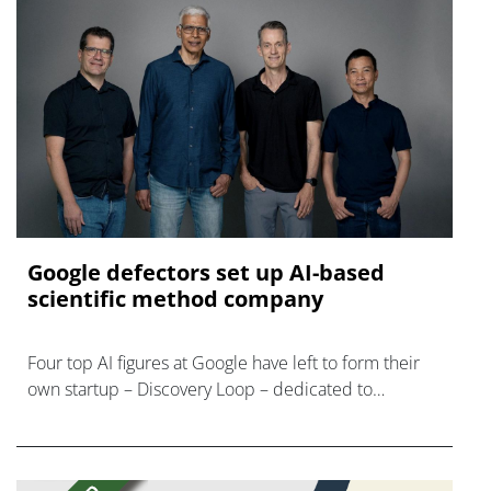
Google defectors set up AI-based
scientific method company
Four top AI figures at Google have left to form their
own startup – Discovery Loop – dedicated to
'automating the experimental loop' in R&D.