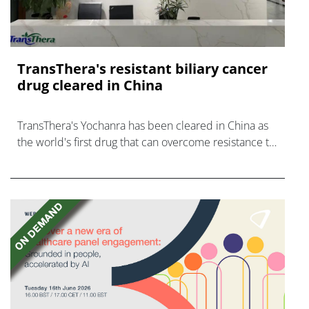
TransThera's resistant biliary cancer
drug cleared in China
TransThera's Yochanra has been cleared in China as
the world's first drug that can overcome resistance to
FGFR inhibitors in cholangiocarcinoma.