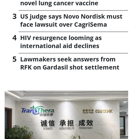
novel lung cancer vaccine
US judge says Novo Nordisk must
face lawsuit over CagriSema
HIV resurgence looming as
international aid declines
Lawmakers seek answers from
RFK on Gardasil shot settlement