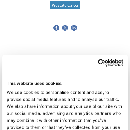
Prostate cancer
This website uses cookies
We use cookies to personalise content and ads, to
provide social media features and to analyse our traffic.
We also share information about your use of our site with
our social media, advertising and analytics partners who
may combine it with other information that you’ve
provided to them or that they’ve collected from your use