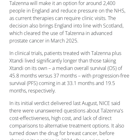
Talzenna will make it an option for around 2,400
people in England and reduce pressure on the NHS,
as current therapies can require clinic visits. The
decision also brings England into line with Scotland,
which cleared the use of Talzenna in advanced
prostate cancer in March 2025.
In clinical trials, patients treated with Talzenna plus
Xtandi lived significantly longer than those taking
Xtandi on its own – a median overall survival (OS) of
45.8 months versus 37 months – with progression-free
survival (PFS) coming in at 33.1 months and 19.5
months, respectively.
In its initial verdict delivered last August, NICE said
there were unanswered questions about Talzenna's
cost-effectiveness, high cost, and lack of direct
comparisons to alternative treatment options. It also
turned down the drug for breast cancer, before