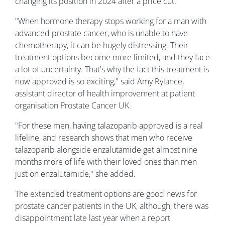
changing its position in 2024 after a price cut.
"When hormone therapy stops working for a man with
advanced prostate cancer, who is unable to have
chemotherapy, it can be hugely distressing. Their
treatment options become more limited, and they face
a lot of uncertainty. That's why the fact this treatment is
now approved is so exciting," said Amy Rylance,
assistant director of health improvement at patient
organisation Prostate Cancer UK.
"For these men, having talazoparib approved is a real
lifeline, and research shows that men who receive
talazoparib alongside enzalutamide get almost nine
months more of life with their loved ones than men
just on enzalutamide," she added.
The extended treatment options are good news for
prostate cancer patients in the UK, although, there was
disappointment late last year when a report