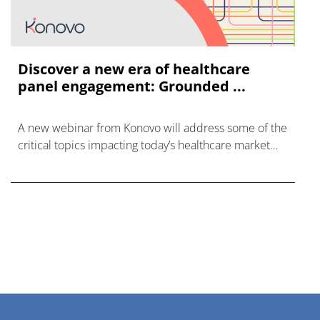
Discover a new era of healthcare
panel engagement: Grounded ...
A new webinar from Konovo will address some of the
critical topics impacting today’s healthcare market
research industry.