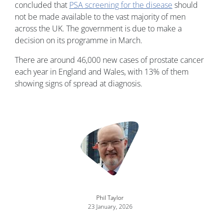
concluded that
PSA screening for the disease
should
not be made available to the vast majority of men
across the UK. The government is due to make a
decision on its programme in March.
There are around 46,000 new cases of prostate cancer
each year in England and Wales, with 13% of them
showing signs of spread at diagnosis.
Image
Phil Taylor
23 January, 2026