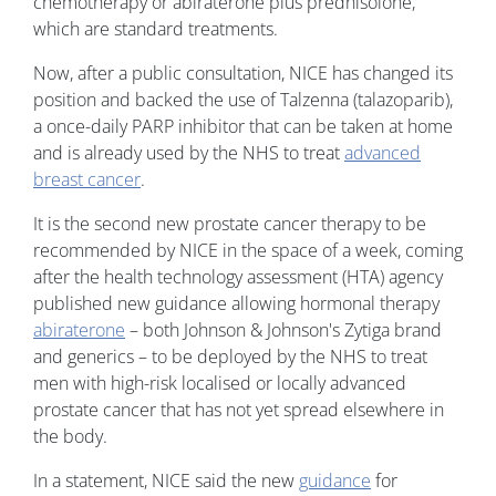
chemotherapy or abiraterone plus prednisolone,
which are standard treatments.
Now, after a public consultation, NICE has changed its
position and backed the use of Talzenna (talazoparib),
a once-daily PARP inhibitor that can be taken at home
and is already used by the NHS to treat
advanced
breast cancer
.
It is the second new prostate cancer therapy to be
recommended by NICE in the space of a week, coming
after the health technology assessment (HTA) agency
published new guidance allowing hormonal therapy
abiraterone
– both Johnson & Johnson's Zytiga brand
and generics – to be deployed by the NHS to treat
men with high-risk localised or locally advanced
prostate cancer that has not yet spread elsewhere in
the body.
In a statement, NICE said the new
guidance
for