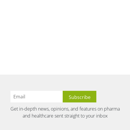
Get in-depth news, opinions, and features on pharma
and healthcare sent straight to your inbox