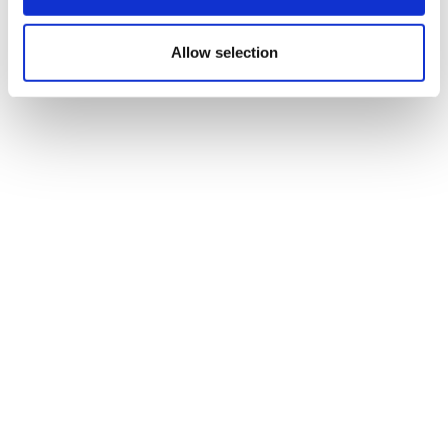
Allow selection