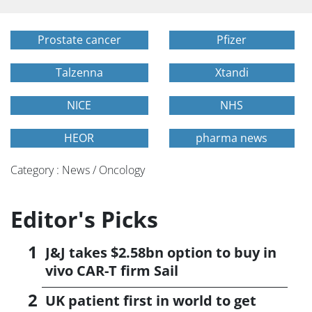
Prostate cancer
Pfizer
Talzenna
Xtandi
NICE
NHS
HEOR
pharma news
Category : News / Oncology
Editor's Picks
J&J takes $2.58bn option to buy in
vivo CAR-T firm Sail
UK patient first in world to get