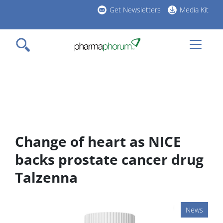
Skip
Get Newsletters
Media Kit
to
h
main
l
content
Change of heart as NICE
backs prostate cancer drug
Talzenna
News