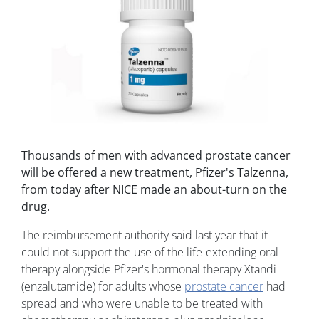
Thousands of men with advanced prostate cancer
will be offered a new treatment, Pfizer's Talzenna,
from today after NICE made an about-turn on the
drug.
The reimbursement authority said last year that it
could not support the use of the life-extending oral
therapy alongside Pfizer's hormonal therapy Xtandi
(enzalutamide) for adults whose
prostate cancer
had
spread and who were unable to be treated with