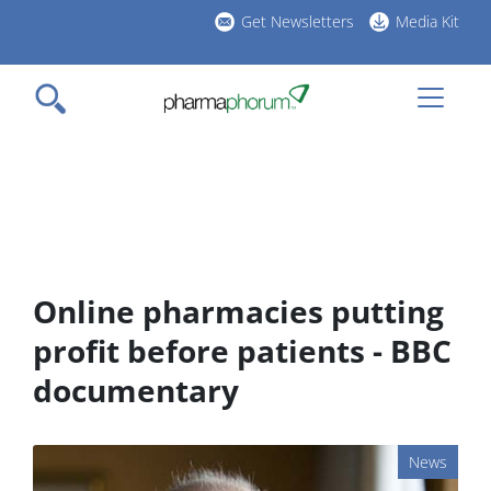
Skip
Get Newsletters
Media Kit
to
h
main
l
content
Online pharmacies putting
profit before patients - BBC
documentary
News