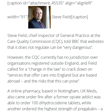
[caption id="attachment_45535" align="alignleft"
width="91"]
Steve Field[/caption]
Steve Field, chief inspector of General Practice at the
Care Quality Commission (CQC), told BBC that websites
that it does not regulate can be “very dangerous”.
However, the CQC currently has no jurisdiction over
organisations registered outside England, and Field
called for a “change in the law” to crack down on
“services that offer care into England but are based
abroad – and the risks that this can pose”.
A online pharmacy, based in Nottingham, UK Meds,
also came under fire after a former opiate addict was
able to order 100 dihydrocodeine tablets, while
another ordered the highest strength of pregabalin – a