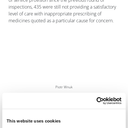
of service provision since the previous round of
inspections, 435 were still not providing a satisfactory
level of care with inappropriate prescribing of
medicines quoted as a particular cause for concern.
Piotr Wnuk
10 August, 2018
Digital Health
This website uses cookies