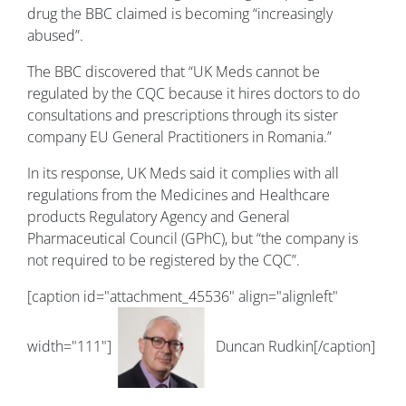
drug the BBC claimed is becoming “increasingly
abused”.
The BBC discovered that “UK Meds cannot be
regulated by the CQC because it hires doctors to do
consultations and prescriptions through its sister
company EU General Practitioners in Romania.”
In its response, UK Meds said it complies with all
regulations from the Medicines and Healthcare
products Regulatory Agency and General
Pharmaceutical Council (GPhC), but “the company is
not required to be registered by the CQC”.
[caption id="attachment_45536" align="alignleft"
width="111"]
Duncan Rudkin[/caption]