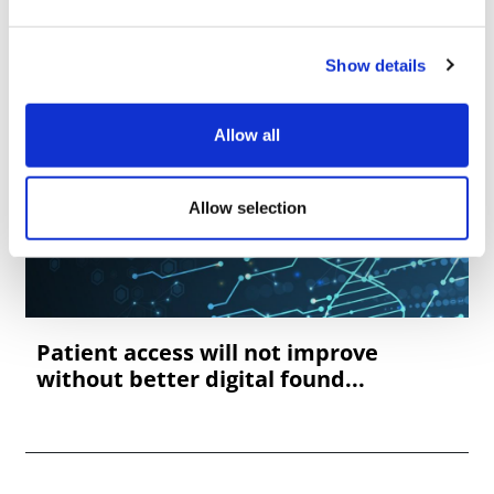
Show details
Allow all
Allow selection
Patient access will not improve
without better digital found...