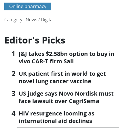
Online pharmacy
Category : News / Digital
Editor's Picks
J&J takes $2.58bn option to buy in
vivo CAR-T firm Sail
UK patient first in world to get
novel lung cancer vaccine
US judge says Novo Nordisk must
face lawsuit over CagriSema
HIV resurgence looming as
international aid declines