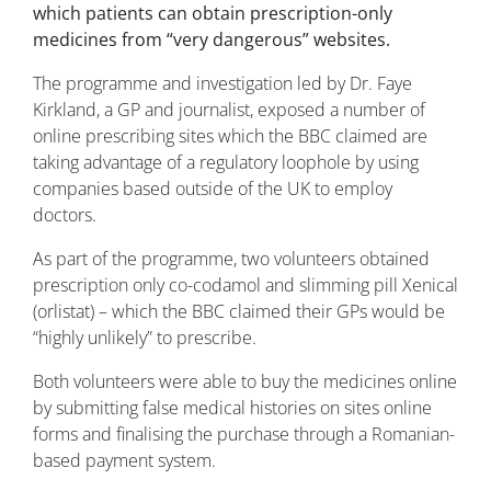
which patients can obtain prescription-only
medicines from “very dangerous” websites.
The programme and investigation led by Dr. Faye
Kirkland, a GP and journalist, exposed a number of
online prescribing sites which the BBC claimed are
taking advantage of a regulatory loophole by using
companies based outside of the UK to employ
doctors.
As part of the programme, two volunteers obtained
prescription only co-codamol and slimming pill Xenical
(orlistat) – which the BBC claimed their GPs would be
“highly unlikely” to prescribe.
Both volunteers were able to buy the medicines online
by submitting false medical histories on sites online
forms and finalising the purchase through a Romanian-
based payment system.