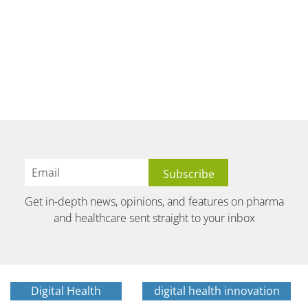
Get in-depth news, opinions, and features on pharma
and healthcare sent straight to your inbox
Digital Health
digital health innovation