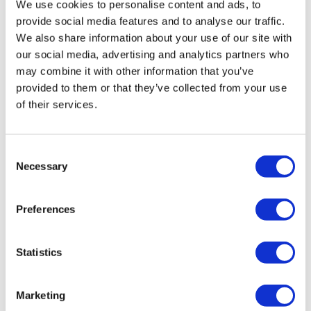
We use cookies to personalise content and ads, to
provide social media features and to analyse our traffic.
We also share information about your use of our site with
our social media, advertising and analytics partners who
may combine it with other information that you’ve
provided to them or that they’ve collected from your use
of their services.
Consent
Necessary
Selection
Preferences
Statistics
Tarsus places $800m wager on Alkeus'
Stargardt therapy
Marketing