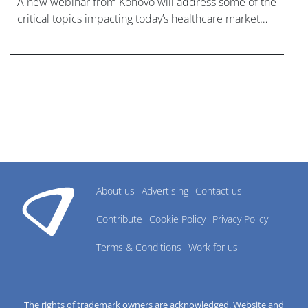
A new webinar from Konovo will address some of the
critical topics impacting today’s healthcare market
research industry.
About us
Advertising
Contact us
Contribute
Cookie Policy
Privacy Policy
Terms & Conditions
Work for us
The rights of trademark owners are acknowledged. Website and