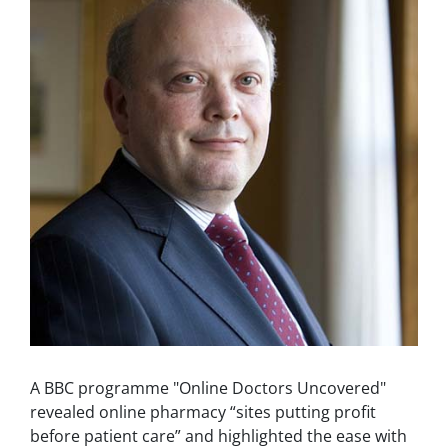
A BBC programme "Online Doctors Uncovered"
revealed online pharmacy “sites putting profit
before patient care” and highlighted the ease with