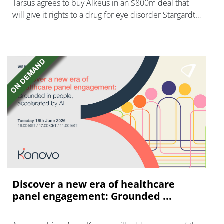
Tarsus agrees to buy Alkeus in an $800m deal that
will give it rights to a drug for eye disorder Stargardt
disease with "blockbuster potential."
Discover a new era of healthcare
panel engagement: Grounded ...