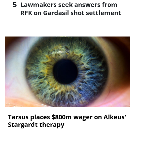
Lawmakers seek answers from
RFK on Gardasil shot settlement
Tarsus places $800m wager on Alkeus'
Stargardt therapy