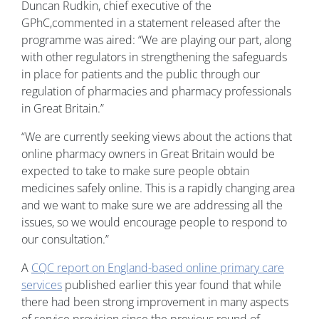
Duncan Rudkin, chief executive of the
GPhC,commented in a statement released after the
programme was aired: “We are playing our part, along
with other regulators in strengthening the safeguards
in place for patients and the public through our
regulation of pharmacies and pharmacy professionals
in Great Britain.”
“We are currently seeking views about the actions that
online pharmacy owners in Great Britain would be
expected to take to make sure people obtain
medicines safely online. This is a rapidly changing area
and we want to make sure we are addressing all the
issues, so we would encourage people to respond to
our consultation.”
A
CQC report on England-based online primary care
services
published earlier this year found that while
there had been strong improvement in many aspects