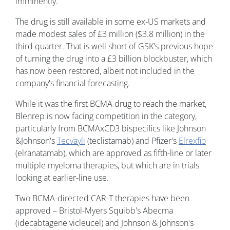
imminently.
The drug is still available in some ex-US markets and
made modest sales of £3 million ($3.8 million) in the
third quarter. That is well short of GSK's previous hope
of turning the drug into a £3 billion blockbuster, which
has now been restored, albeit not included in the
company's financial forecasting.
While it was the first BCMA drug to reach the market,
Blenrep is now facing competition in the category,
particularly from BCMAxCD3 bispecifics like Johnson
&Johnson's
Tecvayli
(teclistamab) and Pfizer's
Elrexfio
(elranatamab), which are approved as fifth-line or later
multiple myeloma therapies, but which are in trials
looking at earlier-line use.
Two BCMA-directed CAR-T therapies have been
approved – Bristol-Myers Squibb's Abecma
(idecabtagene vicleucel) and Johnson & Johnson's