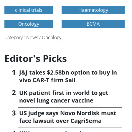
clinical trials
Haematology
Oncology
BCMA
Category : News / Oncology
Editor's Picks
J&J takes $2.58bn option to buy in
vivo CAR-T firm Sail
UK patient first in world to get
novel lung cancer vaccine
US judge says Novo Nordisk must
face lawsuit over CagriSema