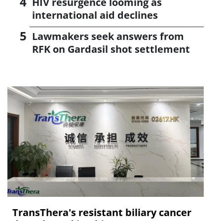
HIV resurgence looming as
international aid declines
Lawmakers seek answers from
RFK on Gardasil shot settlement
TransThera's resistant biliary cancer