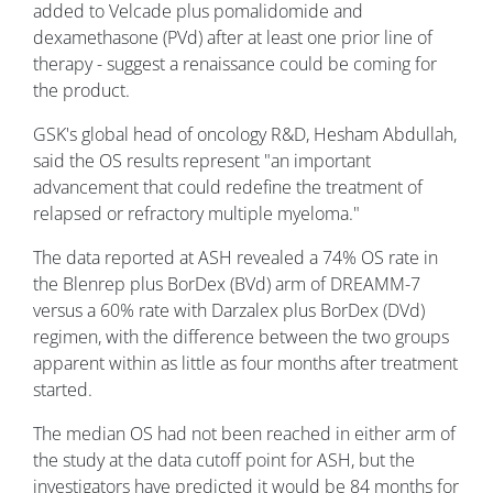
added to Velcade plus pomalidomide and
dexamethasone (PVd) after at least one prior line of
therapy - suggest a renaissance could be coming for
the product.
GSK's global head of oncology R&D, Hesham Abdullah,
said the OS results represent "an important
advancement that could redefine the treatment of
relapsed or refractory multiple myeloma."
The data reported at ASH revealed a 74% OS rate in
the Blenrep plus BorDex (BVd) arm of DREAMM-7
versus a 60% rate with Darzalex plus BorDex (DVd)
regimen, with the difference between the two groups
apparent within as little as four months after treatment
started.
The median OS had not been reached in either arm of
the study at the data cutoff point for ASH, but the
investigators have predicted it would be 84 months for