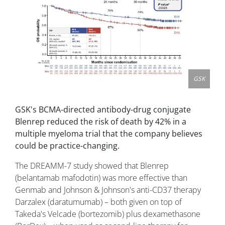
GSK
GSK's BCMA-directed antibody-drug conjugate
Blenrep reduced the risk of death by 42% in a
multiple myeloma trial that the company believes
could be practice-changing.
The DREAMM-7 study showed that Blenrep
(belantamab mafodotin) was more effective than
Genmab and Johnson & Johnson's anti-CD37 therapy
Darzalex (daratumumab) – both given on top of
Takeda's Velcade (bortezomib) plus dexamethasone