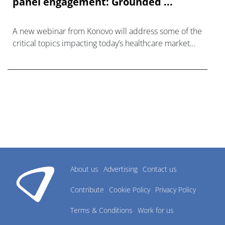
panel engagement: Grounded ...
A new webinar from Konovo will address some of the
critical topics impacting today’s healthcare market
research industry.
About us
Advertising
Contact us
Contribute
Cookie Policy
Privacy Policy
Terms & Conditions
Work for us