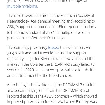
(BorDex) – when used as second-line therapy for
multiple myeloma
.
The results were featured at the American Society of
Haematology (ASH) annual meeting and, according to
GSK, "support the potential for Blenrep combinations
to become standard of care" in multiple myeloma
patients at or after their first relapse.
The company previously
teased
the overall survival
(OS) result and said it would be used to support
regulatory filings for Blenrep, which was taken off the
market in the US after the DREAMM-3 study failed to
confirm its 2020 accelerated approval as a fourth-line
or later treatment for the blood cancer.
After being all but written off, the DREAMM-7 results
and accompanying data from the DREAMM-8 trial
reported at this year's ASCO congress – which showed
improved progression-free survival when Blenrep was