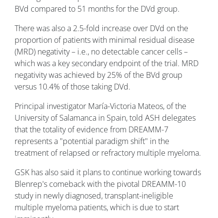
BVd compared to 51 months for the DVd group.
There was also a 2.5-fold increase over DVd on the
proportion of patients with minimal residual disease
(MRD) negativity – i.e., no detectable cancer cells –
which was a key secondary endpoint of the trial. MRD
negativity was achieved by 25% of the BVd group
versus 10.4% of those taking DVd.
Principal investigator María-Victoria Mateos, of the
University of Salamanca in Spain, told ASH delegates
that the totality of evidence from DREAMM-7
represents a "potential paradigm shift" in the
treatment of relapsed or refractory multiple myeloma.
GSK has also said it plans to continue working towards
Blenrep's comeback with the pivotal DREAMM-10
study in newly diagnosed, transplant-ineligible
multiple myeloma patients, which is due to start