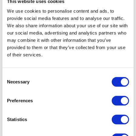
This website uses cookies
We use cookies to personalise content and ads, to
provide social media features and to analyse our traffic.
We also share information about your use of our site with
our social media, advertising and analytics partners who
may combine it with other information that you’ve
provided to them or that they’ve collected from your use
of their services.
Consent
Necessary
Selection
TransThera's resistant biliary cancer
Preferences
drug cleared in China
Statistics