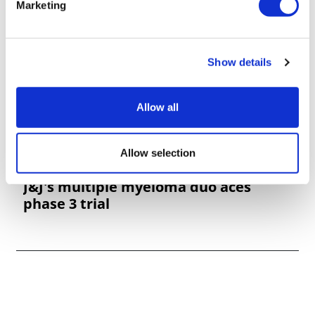
Marketing
Show details
Allow all
Allow selection
J&J's multiple myeloma duo aces
phase 3 trial