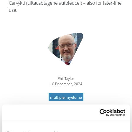
Carvykti (ciltacabtagene autoleucel) – also for later-line
use.
Image
Phil Taylor
10 December, 2024
multiple myeloma