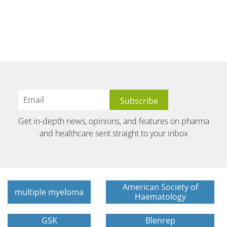
Get in-depth news, opinions, and features on pharma
and healthcare sent straight to your inbox
American Society of
multiple myeloma
Haematology
GSK
Blenrep