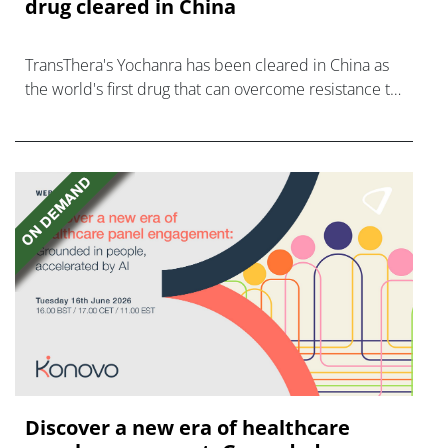
drug cleared in China
TransThera's Yochanra has been cleared in China as
the world's first drug that can overcome resistance to
FGFR inhibitors in cholangiocarcinoma.
Discover a new era of healthcare