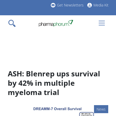
Skip
Get Newsletters
Media Kit
to
h
main
l
content
ASH: Blenrep ups survival
by 42% in multiple
myeloma trial
News