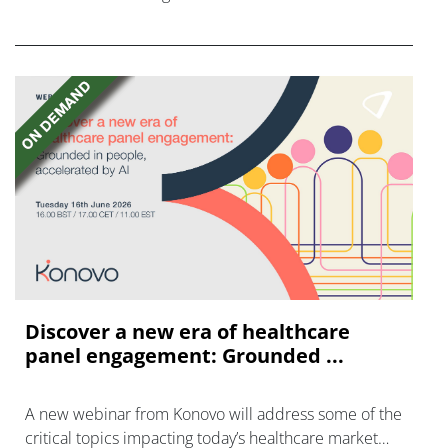
FGFR inhibitors in cholangiocarcinoma.
Discover a new era of healthcare
panel engagement: Grounded ...
A new webinar from Konovo will address some of the
critical topics impacting today’s healthcare market