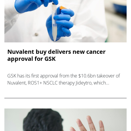
Nuvalent buy delivers new cancer
approval for GSK
GSK has its first approval from the $10.6bn takeover of
Nuvalent, ROS1+ NSCLC therapy Jideytro, which
becomes the company's first lung cancer product.