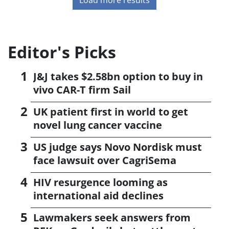
Editor's Picks
J&J takes $2.58bn option to buy in
vivo CAR-T firm Sail
UK patient first in world to get
novel lung cancer vaccine
US judge says Novo Nordisk must
face lawsuit over CagriSema
HIV resurgence looming as
international aid declines
Lawmakers seek answers from