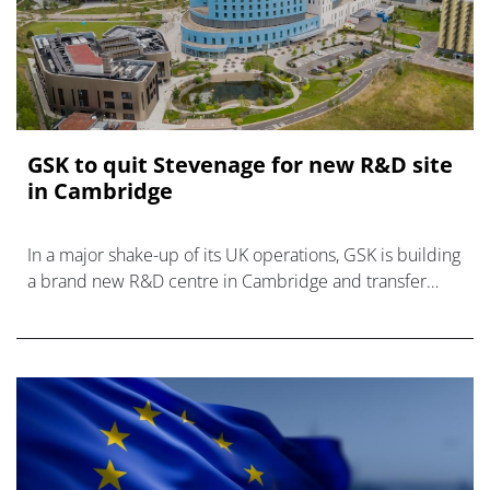
GSK to quit Stevenage for new R&D site
in Cambridge
In a major shake-up of its UK operations, GSK is building
a brand new R&D centre in Cambridge and transfer
operations there from its Stevenage campus.