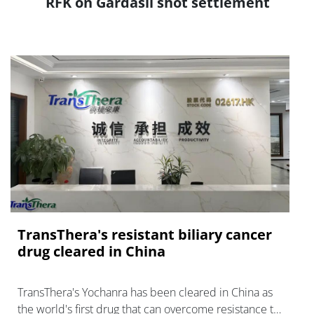
RFK on Gardasil shot settlement
TransThera's resistant biliary cancer
drug cleared in China
TransThera's Yochanra has been cleared in China as
the world's first drug that can overcome resistance to