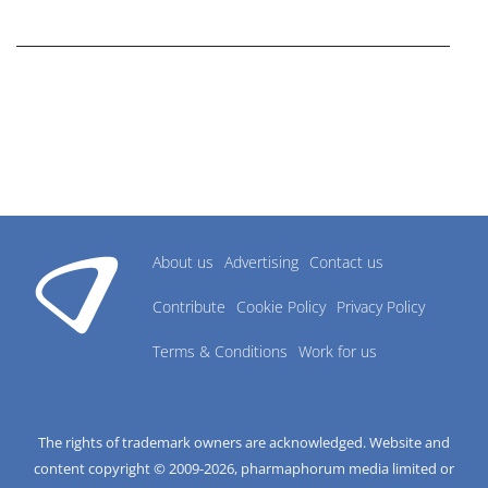
research industry.
About us
Advertising
Contact us
Contribute
Cookie Policy
Privacy Policy
Terms & Conditions
Work for us
The rights of trademark owners are acknowledged. Website and
content copyright © 2009-
2026
, pharmaphorum media limited or