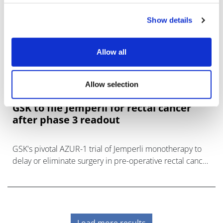
Show details
Allow all
Allow selection
GSK to file Jemperli for rectal cancer
after phase 3 readout
GSK's pivotal AZUR-1 trial of Jemperli monotherapy to
delay or eliminate surgery in pre-operative rectal cancer
has delivered a positive result.
Load more results