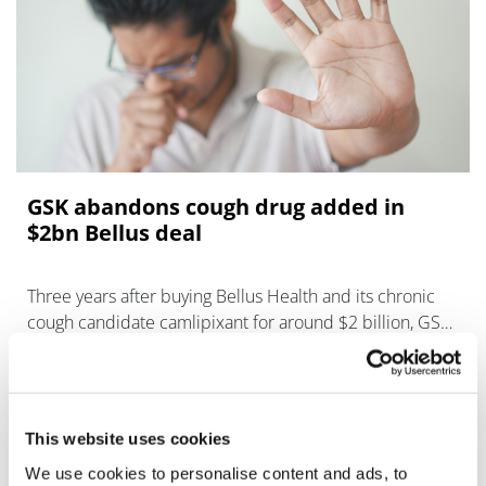
GSK abandons cough drug added in
$2bn Bellus deal
Three years after buying Bellus Health and its chronic
cough candidate camlipixant for around $2 billion, GSK
is abandoning the programme.
This website uses cookies
We use cookies to personalise content and ads, to