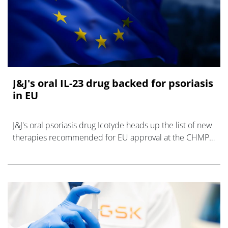
J&J's oral IL-23 drug backed for psoriasis
in EU
J&J's oral psoriasis drug Icotyde heads up the list of new
therapies recommended for EU approval at the CHMP's
July meeting.