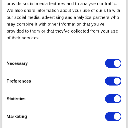
provide social media features and to analyse our traffic.
We also share information about your use of our site with
our social media, advertising and analytics partners who
may combine it with other information that you’ve
provided to them or that they’ve collected from your use
of their services.
UK experts call for meningitis shots for
Consent
Necessary
all 15-year-olds
Selection
Preferences
All 15-year-olds in the UK should be offered the
meningitis B vaccine following the fatal outbreaks earlier
this year, says the JCVI.
Statistics
Marketing