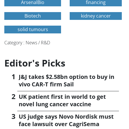
ArsenalBio
financing
Biotech
kidney cancer
solid tumours
Category : News / R&D
Editor's Picks
J&J takes $2.58bn option to buy in
vivo CAR-T firm Sail
UK patient first in world to get
novel lung cancer vaccine
US judge says Novo Nordisk must
face lawsuit over CagriSema