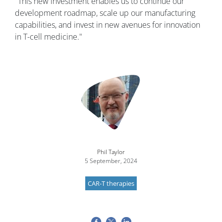
"This new investment enables us to continue our
development roadmap, scale up our manufacturing
capabilities, and invest in new avenues for innovation
in T-cell medicine."
Image
Phil Taylor
5 September, 2024
CAR-T therapies