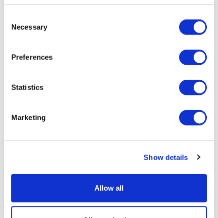
Consent
Necessary
Selection
Preferences
Statistics
Marketing
CARSgen bags world-first approval for
Show details
solid tumour CAR-T
Allow all