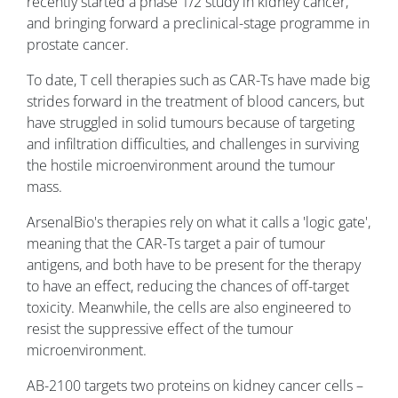
recently started a phase 1/2 study in kidney cancer,
and bringing forward a preclinical-stage programme in
prostate cancer.
To date, T cell therapies such as CAR-Ts have made big
strides forward in the treatment of blood cancers, but
have struggled in solid tumours because of targeting
and infiltration difficulties, and challenges in surviving
the hostile microenvironment around the tumour
mass.
ArsenalBio's therapies rely on what it calls a 'logic gate',
meaning that the CAR-Ts target a pair of tumour
antigens, and both have to be present for the therapy
to have an effect, reducing the chances of off-target
toxicity. Meanwhile, the cells are also engineered to
resist the suppressive effect of the tumour
microenvironment.
AB-2100 targets two proteins on kidney cancer cells –