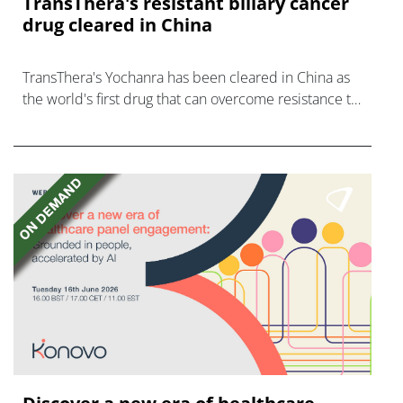
TransThera's resistant biliary cancer
drug cleared in China
TransThera's Yochanra has been cleared in China as
the world's first drug that can overcome resistance to
FGFR inhibitors in cholangiocarcinoma.