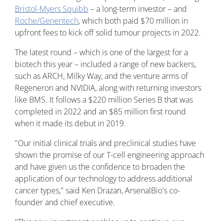
Bristol-Myers Squibb
– a long-term investor – and
Roche/Genentech
, which both paid $70 million in
upfront fees to kick off solid tumour projects in 2022.
The latest round – which is one of the largest for a
biotech this year – included a range of new backers,
such as ARCH, Milky Way, and the venture arms of
Regeneron and NVIDIA, along with returning investors
like BMS. It follows a $220 million Series B that was
completed in 2022 and an $85 million first round
when it made its debut in 2019.
"Our initial clinical trials and preclinical studies have
shown the promise of our T-cell engineering approach
and have given us the confidence to broaden the
application of our technology to address additional
cancer types," said Ken Drazan, ArsenalBio's co-
founder and chief executive.