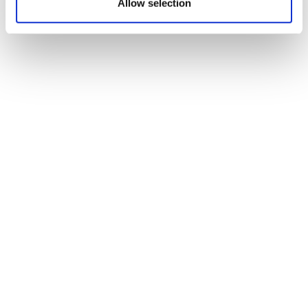
Allow selection