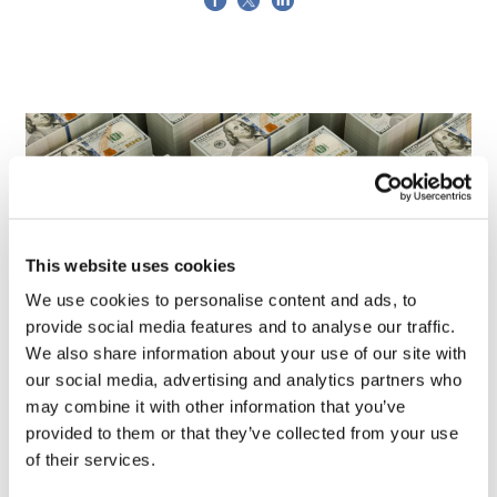
This website uses cookies
We use cookies to personalise content and ads, to
provide social media features and to analyse our traffic.
We also share information about your use of our site with
our social media, advertising and analytics partners who
LifeMine gets $263m for transplant
may combine it with other information that you’ve
drug, and other financing...
provided to them or that they’ve collected from your use
of their services.