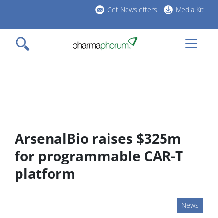
Skip
Get Newsletters
Media Kit
to
h
main
l
content
ArsenalBio raises $325m
for programmable CAR-T
platform
News