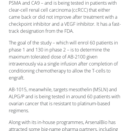
PSMA and CA9 – and is being tested in patients with
clear-cell renal cell carcinoma (ccRCC) that either
came back or did not improve after treatment with a
checkpoint inhibitor and a VEGF inhibitor. It has a fast-
track designation from the FDA.
The goal of the study – which will enrol 60 patients in
phase 1 and 130 in phase 2 – is to determine the
maximum tolerated dose of AB-2100 given
intravenously via a single infusion after completion of
conditioning chemotherapy to allow the T-cells to
engraft.
AB-1015, meanwhile, targets mesothelin (MSLN) and
ALPG/P and is being tested in around 60 patients with
ovarian cancer that is resistant to platinum-based
regimens.
Along with its in-house programmes, ArsenalBio has
attracted some big-name pharma partners, including