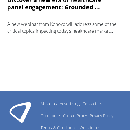
Discover a new era of healthcare
panel engagement: Grounded ...
A new webinar from Konovo will address some of the
critical topics impacting today’s healthcare market
research industry.
About us
Advertising
Contact us
Contribute
Cookie Policy
Privacy Policy
Terms & Conditions
Work for us