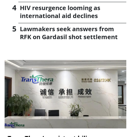
HIV resurgence looming as
international aid declines
Lawmakers seek answers from
RFK on Gardasil shot settlement