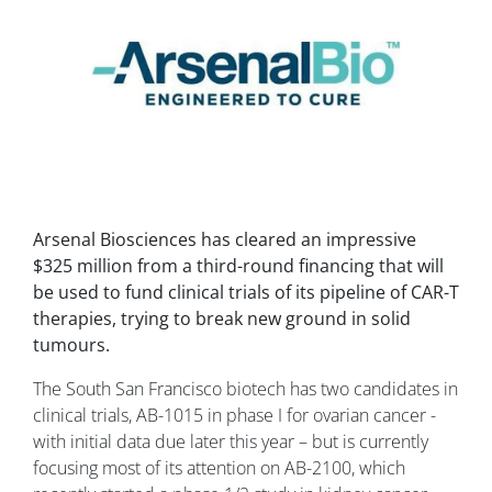
Arsenal Biosciences has cleared an impressive
$325 million from a third-round financing that will
be used to fund clinical trials of its pipeline of CAR-T
therapies, trying to break new ground in solid
tumours.
The South San Francisco biotech has two candidates in
clinical trials, AB-1015 in phase I for ovarian cancer -
with initial data due later this year – but is currently
focusing most of its attention on AB-2100, which