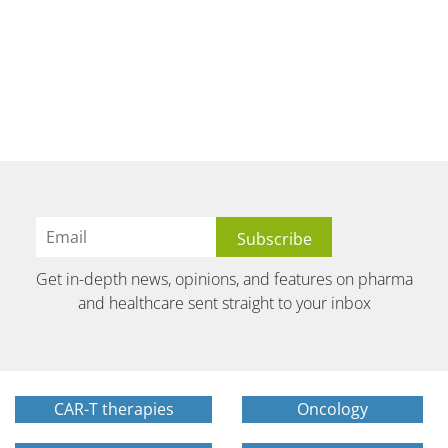
Get in-depth news, opinions, and features on pharma
and healthcare sent straight to your inbox
CAR-T therapies
Oncology