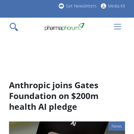
Skip
Get Newsletters
Media Kit
to
h
main
l
content
Anthropic joins Gates
Foundation on $200m
health AI pledge
News