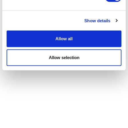
Show details
Allow all
Allow selection