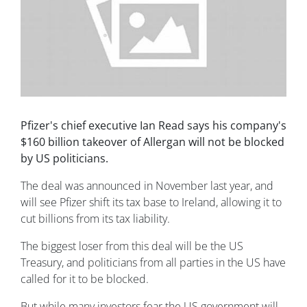
Pfizer's chief executive Ian Read says his company's
$160 billion takeover of Allergan will not be blocked
by US politicians.
The deal was announced in November last year, and
will see Pfizer shift its tax base to Ireland, allowing it to
cut billions from its tax liability.
The biggest loser from this deal will be the US
Treasury, and politicians from all parties in the US have
called for it to be blocked.
But while many investors fear the US government will