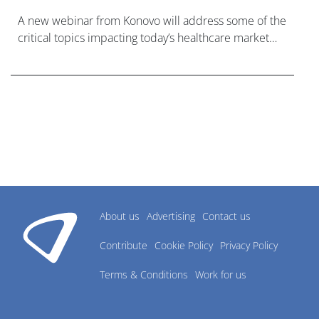
A new webinar from Konovo will address some of the
critical topics impacting today’s healthcare market
research industry.
About us
Advertising
Contact us
Contribute
Cookie Policy
Privacy Policy
Terms & Conditions
Work for us