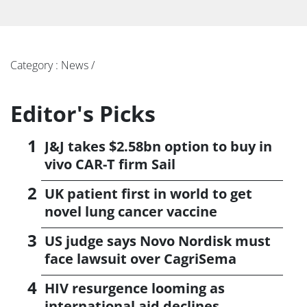
Category : News /
Editor's Picks
J&J takes $2.58bn option to buy in
vivo CAR-T firm Sail
UK patient first in world to get
novel lung cancer vaccine
US judge says Novo Nordisk must
face lawsuit over CagriSema
HIV resurgence looming as
international aid declines