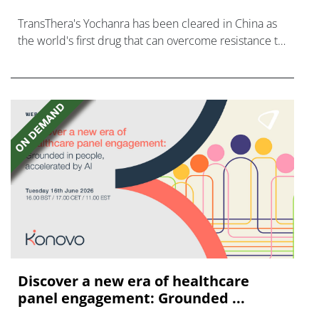
TransThera's Yochanra has been cleared in China as
the world's first drug that can overcome resistance to
FGFR inhibitors in cholangiocarcinoma.
Discover a new era of healthcare
panel engagement: Grounded ...