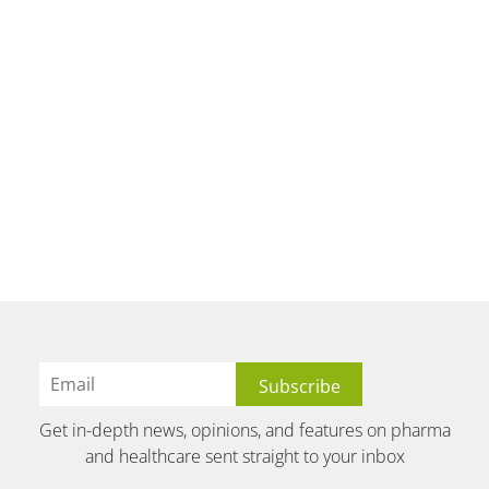
Get in-depth news, opinions, and features on pharma
and healthcare sent straight to your inbox