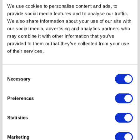
We use cookies to personalise content and ads, to
provide social media features and to analyse our traffic.
We also share information about your use of our site with
our social media, advertising and analytics partners who
may combine it with other information that you’ve
provided to them or that they’ve collected from your use
of their services.
Consent
Necessary
Selection
Preferences
Statistics
LifeMine gets $263m for transplant
Marketing
drug, and other financing...