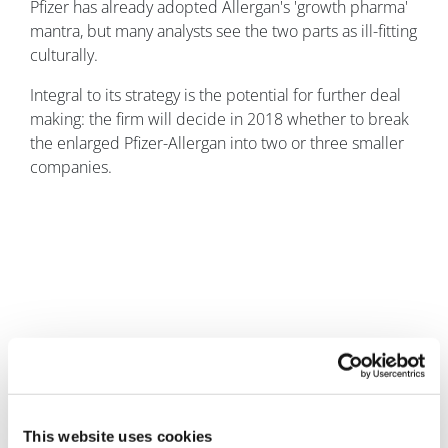
Pfizer has already adopted Allergan's 'growth pharma'
mantra, but many analysts see the two parts as ill-fitting
culturally.
Integral to its strategy is the potential for further deal
making: the firm will decide in 2018 whether to break
the enlarged Pfizer-Allergan into two or three smaller
companies.
Andrew McConaghie
3 February, 2016
This website uses cookies