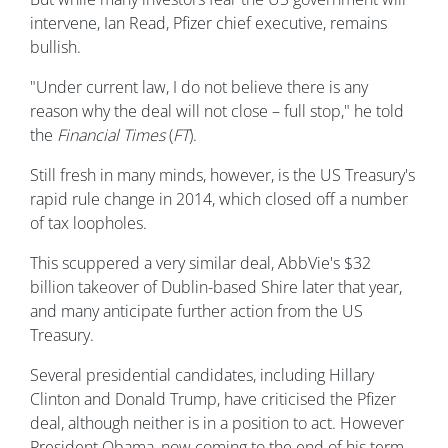
intervene, Ian Read, Pfizer chief executive, remains
bullish.
"Under current law, I do not believe there is any
reason why the deal will not close – full stop," he told
the
Financial Times
(
FT
).
Still fresh in many minds, however, is the US Treasury's
rapid rule change in 2014, which closed off a number
of tax loopholes.
This scuppered a very similar deal, AbbVie's $32
billion takeover of Dublin-based Shire later that year,
and many anticipate further action from the US
Treasury.
Several presidential candidates, including Hillary
Clinton and Donald Trump, have criticised the Pfizer
deal, although neither is in a position to act. However
President Obama, now coming to the end of his term