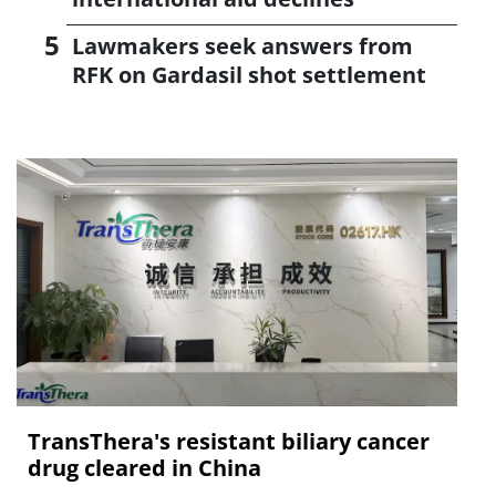
Lawmakers seek answers from
RFK on Gardasil shot settlement
TransThera's resistant biliary cancer
drug cleared in China