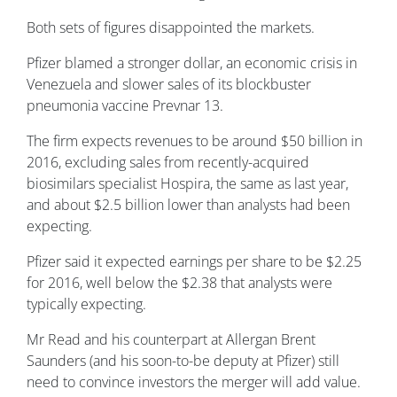
Both sets of figures disappointed the markets.
Pfizer blamed a stronger dollar, an economic crisis in
Venezuela and slower sales of its blockbuster
pneumonia vaccine Prevnar 13.
The firm expects revenues to be around $50 billion in
2016, excluding sales from recently-acquired
biosimilars specialist Hospira, the same as last year,
and about $2.5 billion lower than analysts had been
expecting.
Pfizer said it expected earnings per share to be $2.25
for 2016, well below the $2.38 that analysts were
typically expecting.
Mr Read and his counterpart at Allergan Brent
Saunders (and his soon-to-be deputy at Pfizer) still
need to convince investors the merger will add value.