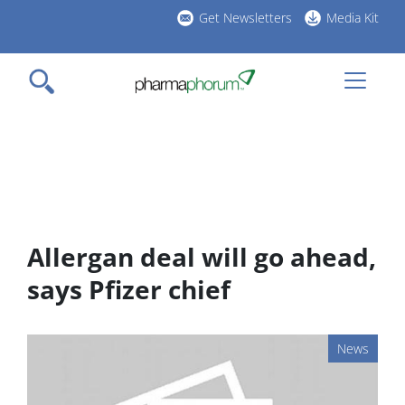
Skip
Get Newsletters
Media Kit
to
h
main
l
content
Allergan deal will go ahead,
says Pfizer chief
News