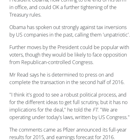
in office, and could OK a further tightening of the
Treasury rules.
Obama has spoken out strongly against tax inversions
by US companies in the past, calling them 'unpatriotic'.
Further moves by the President could be popular with
voters, though they would be likely to face opposition
from Republican-controlled Congress.
Mr Read says he is determined to press on and
complete the transaction in the second half of 2016.
"I think it's good to see a robust political process, and
for the different ideas to get full scrutiny, but it has no
implications for the deal," he told the
FT
. "We are
operating under today's laws, written by US Congress."
The comments came as Pfizer announced its full-year
results for 2015, and earnings forecast for 2016.