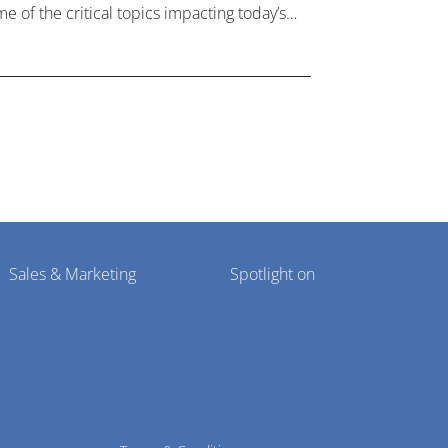
e of the critical topics impacting today’s
lthcare market research industry.
Sales & Marketing
Spotlight on