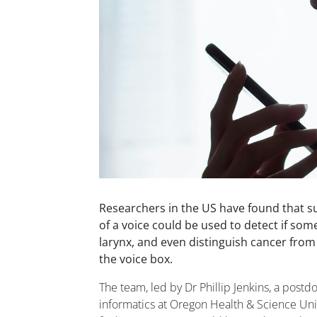
Researchers in the US have found that s
of a voice could be used to detect if so
larynx, and even distinguish cancer from
the voice box.
The team, led by Dr Phillip Jenkins, a postdoc
informatics at Oregon Health & Science Unive