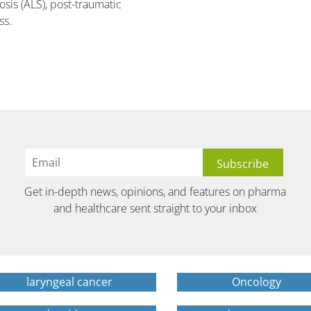
osis (ALS), post-traumatic
ss.
Get in-depth news, opinions, and features on pharma
and healthcare sent straight to your inbox
laryngeal cancer
Oncology