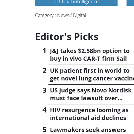
artificial intelligence
Category : News / Digital
Editor's Picks
J&J takes $2.58bn option to
buy in vivo CAR-T firm Sail
UK patient first in world to
get novel lung cancer vaccin
US judge says Novo Nordisk
must face lawsuit over
CagriSema
HIV resurgence looming as
international aid declines
Lawmakers seek answers