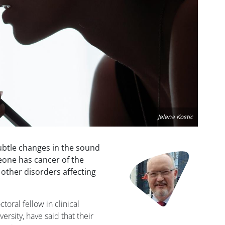
Jelena Kostic
ubtle changes in the sound
Image
meone has cancer of the
 other disorders affecting
toral fellow in clinical
rsity, have said that their