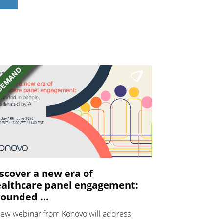
scover a new era of
althcare panel engagement:
ounded ...
new webinar from Konovo will address