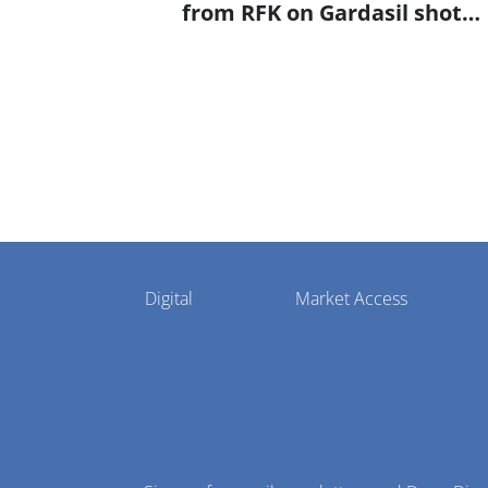
from RFK on Gardasil shot
settlement
Pharmaphorum
Digital
Market Access
Menu