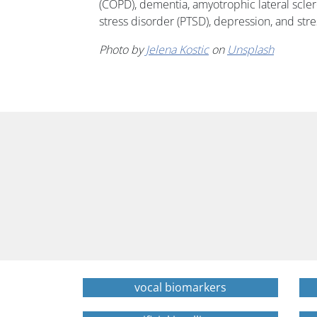
(COPD), dementia, amyotrophic lateral scler
stress disorder (PTSD), depression, and stre
Photo by
Jelena Kostic
on
Unsplash
vocal biomarkers