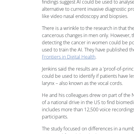
findings suggest AI could be used to analyse
alternative to current invasive diagnostic p
like video nasal endoscopy and biopsies.
There is a wrinkle to the research in that th
cancerous changes in men only. However, the
detecting the cancer in women could be poss
used to train the AI. They have published th
Frontiers in Digital Health
.
Jenkins said the results are a 'proof-of-prin
could be used to identify if patients have le
larynx – also known as the vocal cords.
He and his colleagues drew on part of the 
of a national drive in the US to find biomedi
includes more than 12,500 voice recording
participants.
The study focused on differences in a numbe