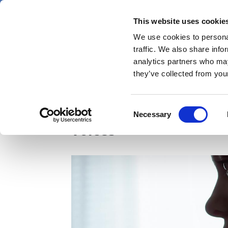
Skip
Friday 7 August 2026
to
This website uses cookie
Pharmaphorum
main
We use cookies to personal
menu
News
content
traffic. We also share info
first
analytics partners who may
category
they’ve collected from your
AI 'could detect laryn
Consent
Necessary
Selection
voices'