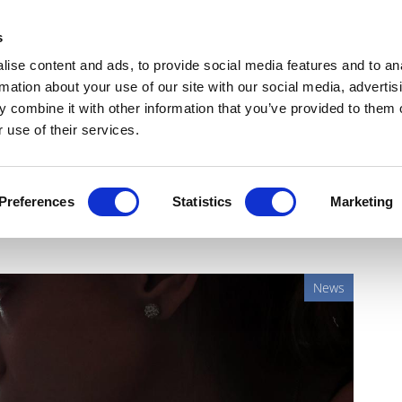
Get Newsletters
Media Kit
head
s
links
ise content and ads, to provide social media features and to an
Views & Analysis
Deep Dive
Webinars
Podcasts
V
rmation about your use of our site with our social media, advertis
 combine it with other information that you’ve provided to them o
 use of their services.
geal cancer from patient
Preferences
Statistics
Marketing
News