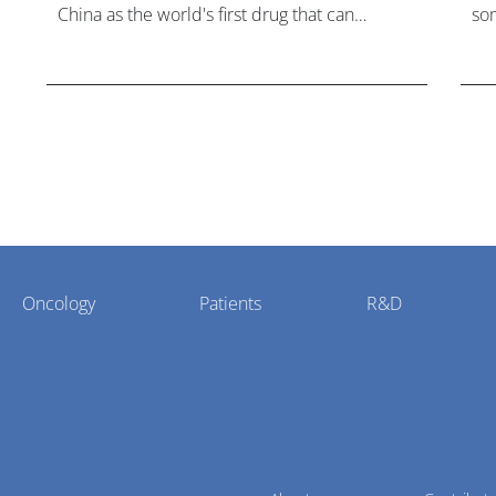
China as the world's first drug that can
som
overcome resistance to FGFR inhibitors in
hea
cholangiocarcinoma.
Oncology
Patients
R&D