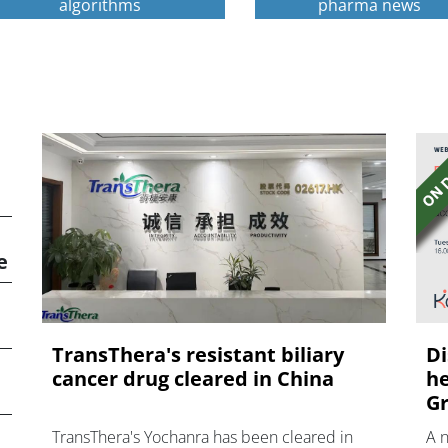
algorithms
pharma news
e
TransThera's resistant biliary
Di
cancer drug cleared in China
he
Gr
TransThera's Yochanra has been cleared in
A 