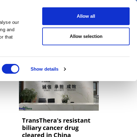
er
Allow all
alyse our
ideos
Spotlight on
Events
ing and
Allow selection
r that
Show details
TransThera's resistant
biliary cancer drug
cleared in China