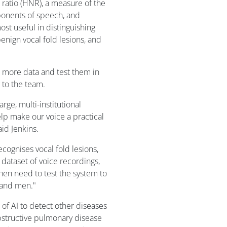
 ratio (HNR), a measure of the
onents of speech, and
st useful in distinguishing
nign vocal fold lesions, and
n more data and test them in
g to the team.
arge, multi-institutional
lp make our voice a practical
aid Jenkins.
ecognises vocal fold lesions,
dataset of voice recordings,
hen need to test the system to
 and men."
 of AI to detect other diseases
obstructive pulmonary disease