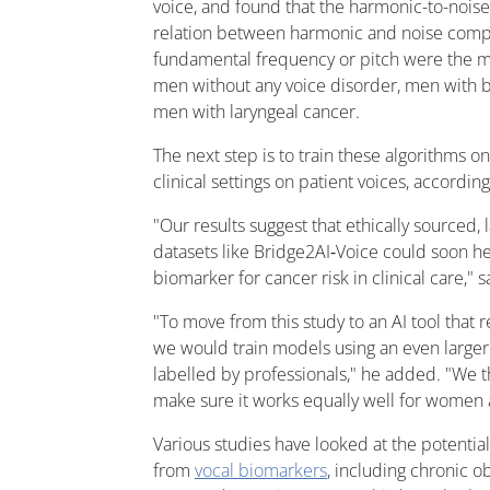
voice, and found that the harmonic-to-noise
relation between harmonic and noise comp
fundamental frequency or pitch were the mo
men without any voice disorder, men with be
men with laryngeal cancer.
The next step is to train these algorithms o
clinical settings on patient voices, accordin
"Our results suggest that ethically sourced, l
datasets like Bridge2AI‑Voice could soon he
biomarker for cancer risk in clinical care," s
"To move from this study to an AI tool that r
we would train models using an even larger 
labelled by professionals," he added. "We t
make sure it works equally well for women
Various studies have looked at the potential
from
vocal biomarkers
, including chronic 