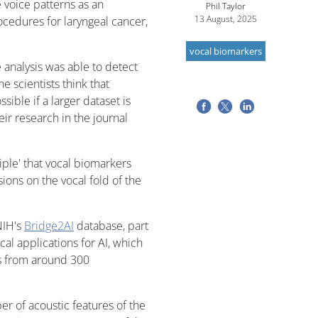
 voice patterns as an
Phil Taylor
13 August, 2025
rocedures for laryngeal cancer,
vocal biomarkers
e analysis was able to detect
 scientists think that
ible if a larger dataset is
eir research in the journal
ciple' that vocal biomarkers
sions on the vocal fold of the
NIH's
Bridge2AI
database, part
cal applications for AI, which
s from around 300
r of acoustic features of the