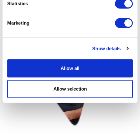
Statistics
Marketing
Show details
Allow all
Allow selection