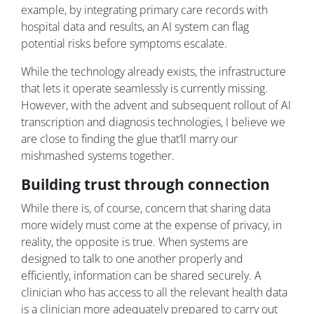
example, by integrating primary care records with
hospital data and results, an AI system can flag
potential risks before symptoms escalate.
While the technology already exists, the infrastructure
that lets it operate seamlessly is currently missing.
However, with the advent and subsequent rollout of AI
transcription and diagnosis technologies, I believe we
are close to finding the glue that’ll marry our
mishmashed systems together.
Building trust through connection
While there is, of course, concern that sharing data
more widely must come at the expense of privacy, in
reality, the opposite is true. When systems are
designed to talk to one another properly and
efficiently, information can be shared securely. A
clinician who has access to all the relevant health data
is a clinician more adequately prepared to carry out