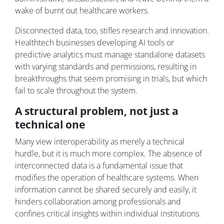
wake of burnt out healthcare workers.
Disconnected data, too, stifles research and innovation.
Healthtech businesses developing AI tools or
predictive analytics must manage standalone datasets
with varying standards and permissions, resulting in
breakthroughs that seem promising in trials, but which
fail to scale throughout the system.
A structural problem, not just a
technical one
Many view interoperability as merely a technical
hurdle, but it is much more complex. The absence of
interconnected data is a fundamental issue that
modifies the operation of healthcare systems. When
information cannot be shared securely and easily, it
hinders collaboration among professionals and
confines critical insights within individual institutions.