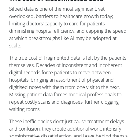
Siloed data is one of the most significant, yet
overlooked, barriers to healthcare growth today;
limiting doctors’ capacity to care for patients,
diminishing hospital efficiency, and capping the speed
at which breakthroughs like AI may be adopted at
scale.
The true cost of fragmented data is felt by the patients
themselves. Decades of inconsistent and incoherent
digital records force patients to move between
hospitals, bringing an assortment of physical and
digitised notes with them from one visit to the next.
Missing patient data forces medical professionals to
repeat costly scans and diagnoses, further clogging
waiting rooms.
These inefficiencies don’t just cause treatment delays
and confusion, they create additional work, intensify
administrative dissatisfaction, and leave behind them a