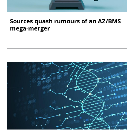
Sources quash rumours of an AZ/BMS
mega-merger