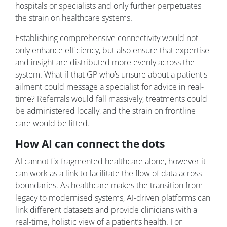
hospitals or specialists and only further perpetuates
the strain on healthcare systems.
Establishing comprehensive connectivity would not
only enhance efficiency, but also ensure that expertise
and insight are distributed more evenly across the
system. What if that GP who’s unsure about a patient's
ailment could message a specialist for advice in real-
time? Referrals would fall massively, treatments could
be administered locally, and the strain on frontline
care would be lifted.
How AI can connect the dots
AI cannot fix fragmented healthcare alone, however it
can work as a link to facilitate the flow of data across
boundaries. As healthcare makes the transition from
legacy to modernised systems, AI-driven platforms can
link different datasets and provide clinicians with a
real-time, holistic view of a patient’s health. For