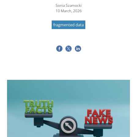
Sonia Szamocki
10 March, 2026
fragmented data