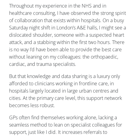
Throughout my experience in the NHS and in
healthcare consulting, I have observed the strong spirit
of collaboration that exists within hospitals. On a busy
Saturday night shift in London’s A&E halls, I might see a
dislocated shoulder, someone with a suspected heart
attack, and a stabbing within the first two hours. There
is no way I’d have been able to provide the best care
without leaning on my colleagues: the orthopaedic,
cardiac, and trauma specialists.
But that knowledge and data sharing is a luxury only
afforded to clinicians working in frontline care, in
hospitals largely located in large urban centres and
cities. At the primary care level, this support network
becomes less robust.
GPs often find themselves working alone, lacking a
seamless method to lean on specialist colleagues for
support, just like I did. It increases referrals to