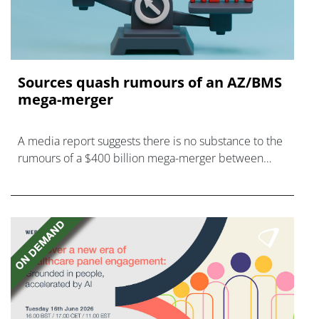
Sources quash rumours of an AZ/BMS
mega-merger
A media report suggests there is no substance to the
rumours of a $400 billion mega-merger between
AstraZeneca and Bristol Myers Squibb.