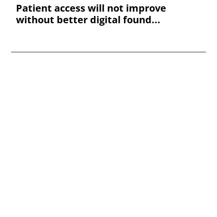
Patient access will not improve
without better digital found...