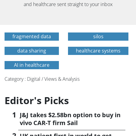
and healthcare sent straight to your inbox
fragmented data
silos
data sharing
healthcare systems
AI in healthcare
Category : Digital / Views & Analysis
Editor's Picks
J&J takes $2.58bn option to buy in
vivo CAR-T firm Sail
UK patient first in world to get