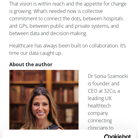
That vision is within reach and the appetite for change
is growing. What’s needed now is collective
commitment to connect the dots, between hospitals
and GPs, between public and private systems, and
between data and decision-making.
Healthcare has always been built on collaboration. It’s
time our data caught up.
About the author
Dr Sonia Szamocki
is founder and
CEO at 32Co, a
leading UK
healthtech
company
connecting
clinicians to
perform specialist