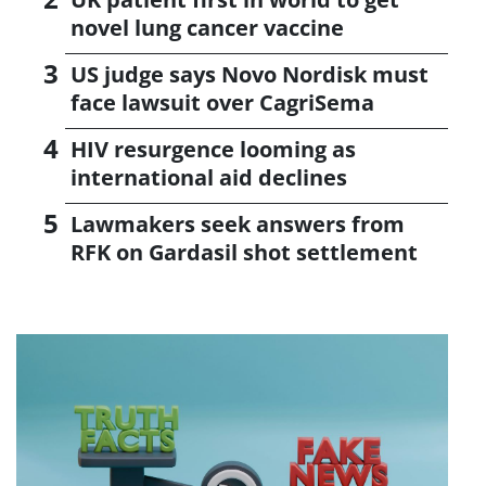
novel lung cancer vaccine
US judge says Novo Nordisk must
face lawsuit over CagriSema
HIV resurgence looming as
international aid declines
Lawmakers seek answers from
RFK on Gardasil shot settlement