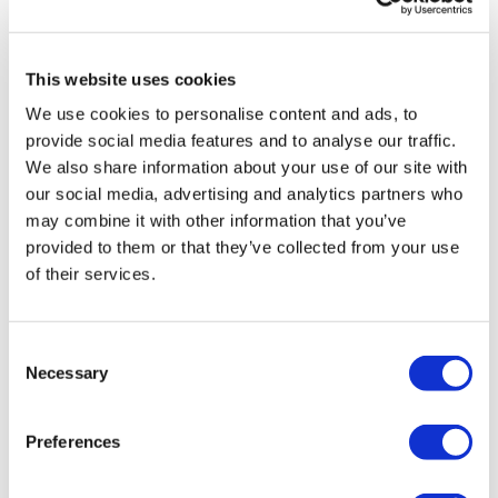
care at high street
practices. Dr
Szamocki is a
This website uses cookies
former NHS
We use cookies to personalise content and ads, to
doctor, trained at
provide social media features and to analyse our traffic.
Oxford University
We also share information about your use of our site with
and practicing at
our social media, advertising and analytics partners who
some of the
may combine it with other information that you’ve
world’s leading teaching hospitals in Emergency
provided to them or that they’ve collected from your use
Medicine. Dr Szamocki's experiences in healthcare
of their services.
inspired her to create 32Co, realising that access to
novel or specialised treatments is restricted by the
small population of clinicians qualified to offer the
Consent
treatment.
Necessary
Selection
Preferences
Image