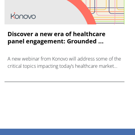
Discover a new era of healthcare
panel engagement: Grounded ...
A new webinar from Konovo will address some of the
critical topics impacting today’s healthcare market
research industry.