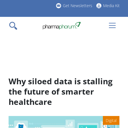
Skip
Get Newsletters
Media Kit
to
h
main
l
content
Why siloed data is stalling
the future of smarter
healthcare
Digital