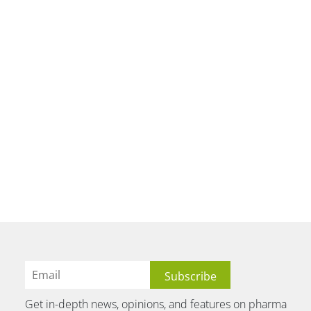
Get in-depth news, opinions, and features on pharma