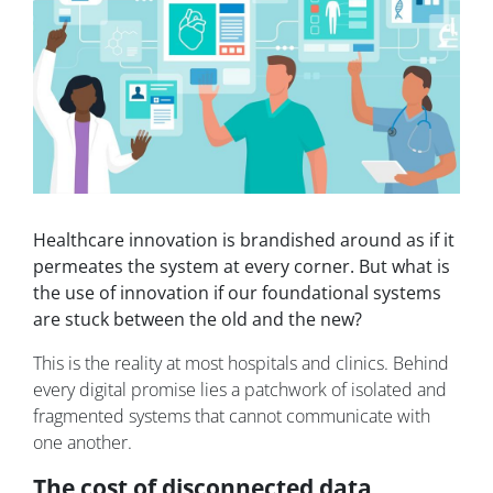
Healthcare innovation is brandished around as if it
permeates the system at every corner. But what is
the use of innovation if our foundational systems
are stuck between the old and the new?
This is the reality at most hospitals and clinics. Behind
every digital promise lies a patchwork of isolated and
fragmented systems that cannot communicate with
one another.
The cost of disconnected data