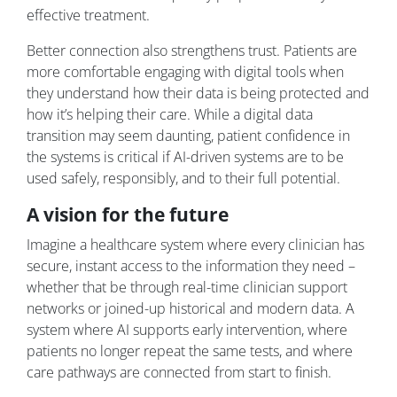
effective treatment.
Better connection also strengthens trust. Patients are
more comfortable engaging with digital tools when
they understand how their data is being protected and
how it’s helping their care. While a digital data
transition may seem daunting, patient confidence in
the systems is critical if AI-driven systems are to be
used safely, responsibly, and to their full potential.
A vision for the future
Imagine a healthcare system where every clinician has
secure, instant access to the information they need –
whether that be through real-time clinician support
networks or joined-up historical and modern data. A
system where AI supports early intervention, where
patients no longer repeat the same tests, and where
care pathways are connected from start to finish.