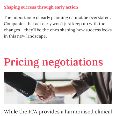
Shaping success through early action
The importance of early planning cannot be overstated.
Companies that act early won’t just keep up with the
changes – they’ll be the ones shaping how success looks
in this new landscape.
Pricing negotiations
While the JCA provides a harmonised clinical