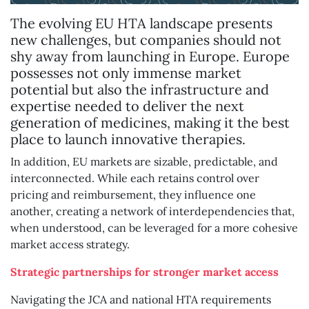
The evolving EU HTA landscape presents
new challenges, but companies should not
shy away from launching in Europe. Europe
possesses not only immense market
potential but also the infrastructure and
expertise needed to deliver the next
generation of medicines, making it the best
place to launch innovative therapies.
In addition, EU markets are sizable, predictable, and
interconnected. While each retains control over
pricing and reimbursement, they influence one
another, creating a network of interdependencies that,
when understood, can be leveraged for a more cohesive
market access strategy.
Strategic partnerships for stronger market access
Navigating the JCA and national HTA requirements