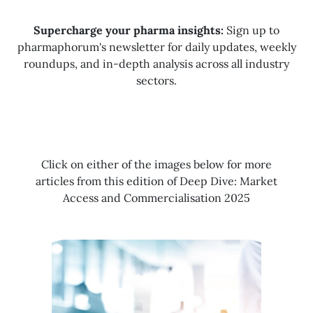
Supercharge your pharma insights:
Sign up to
pharmaphorum's newsletter for daily updates, weekly
roundups, and in-depth analysis across all industry
sectors.
Click on either of the images below for more
articles from this edition of Deep Dive: Market
Access and Commercialisation 2025