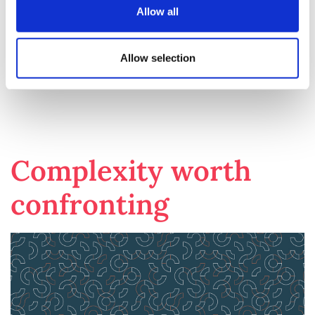
negotiations in this new environment. Until then,
Allow all
success will depend on closely monitoring national
responses, adapting strategies in real time, and
maintaining flexibility in pricing discussions across
Allow selection
different markets.
Complexity worth
confronting