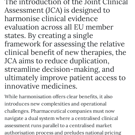
The introduction of the Joint Clinical
Assessment (JCA) is designed to
harmonise clinical evidence
evaluation across all EU member
states. By creating a single
framework for assessing the relative
clinical benefit of new therapies, the
JCA aims to reduce duplication,
streamline decision-making, and
ultimately improve patient access to
innovative medicines.
While harmonisation offers clear benefits, it also
introduces new complexities and operational
challenges. Pharmaceutical companies must now
navigate a dual system where a centralised clinical
assessment runs parallel to a centralised market
authorisation process and preludes national pricing