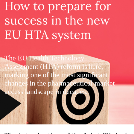
How to prepare for
success in the new
EU HTA system
The EU Health Technology
Assessment (HTA) reform is here,
marking one of the most significant
changes in the pharmaceutical market
access landscape in decades.