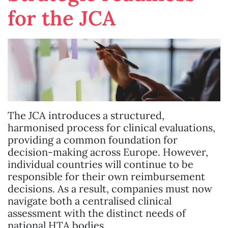
for the JCA
The JCA introduces a structured,
harmonised process for clinical evaluations,
providing a common foundation for
decision-making across Europe. However,
individual countries will continue to be
responsible for their own reimbursement
decisions. As a result, companies must now
navigate both a centralised clinical
assessment with the distinct needs of
national HTA bodies.