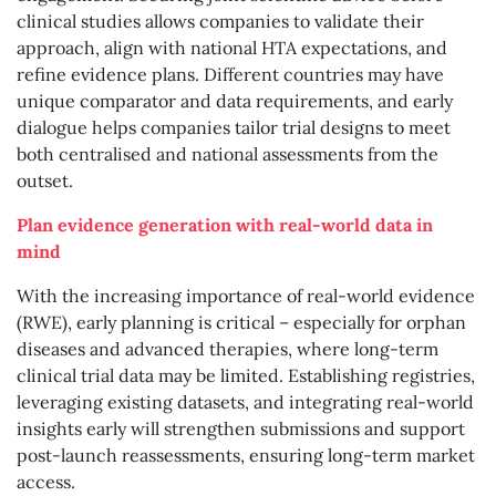
clinical studies allows companies to validate their
approach, align with national HTA expectations, and
refine evidence plans. Different countries may have
unique comparator and data requirements, and early
dialogue helps companies tailor trial designs to meet
both centralised and national assessments from the
outset.
Plan evidence generation with real-world data in
mind
With the increasing importance of real-world evidence
(RWE), early planning is critical – especially for orphan
diseases and advanced therapies, where long-term
clinical trial data may be limited. Establishing registries,
leveraging existing datasets, and integrating real-world
insights early will strengthen submissions and support
post-launch reassessments, ensuring long-term market
access.