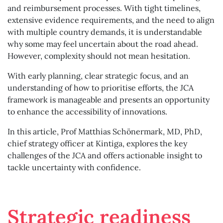
and reimbursement processes. With tight timelines,
extensive evidence requirements, and the need to align
with multiple country demands, it is understandable
why some may feel uncertain about the road ahead.
However, complexity should not mean hesitation.
With early planning, clear strategic focus, and an
understanding of how to prioritise efforts, the JCA
framework is manageable and presents an opportunity
to enhance the accessibility of innovations.
In this article, Prof Matthias Schönermark, MD, PhD,
chief strategy officer at Kintiga, explores the key
challenges of the JCA and offers actionable insight to
tackle uncertainty with confidence.
Strategic readiness