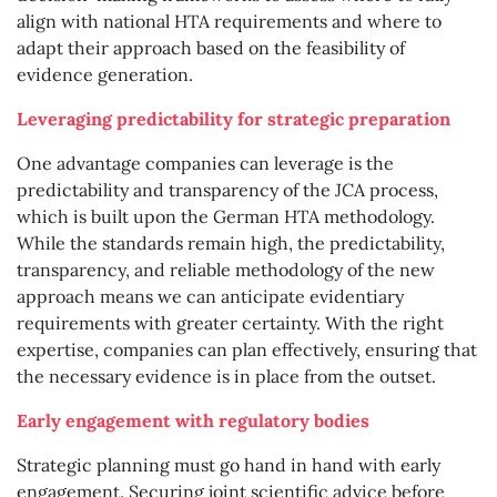
align with national HTA requirements and where to
adapt their approach based on the feasibility of
evidence generation.
Leveraging predictability for strategic preparation
One advantage companies can leverage is the
predictability and transparency of the JCA process,
which is built upon the German HTA methodology.
While the standards remain high, the predictability,
transparency, and reliable methodology of the new
approach means we can anticipate evidentiary
requirements with greater certainty. With the right
expertise, companies can plan effectively, ensuring that
the necessary evidence is in place from the outset.
Early engagement with regulatory bodies
Strategic planning must go hand in hand with early
engagement. Securing joint scientific advice before