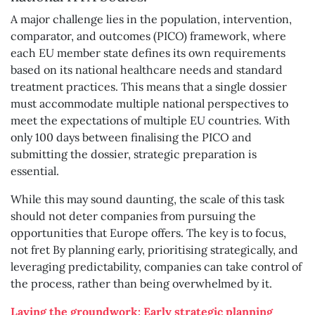
A major challenge lies in the population, intervention,
comparator, and outcomes (PICO) framework, where
each EU member state defines its own requirements
based on its national healthcare needs and standard
treatment practices. This means that a single dossier
must accommodate multiple national perspectives to
meet the expectations of multiple EU countries. With
only 100 days between finalising the PICO and
submitting the dossier, strategic preparation is
essential.
While this may sound daunting, the scale of this task
should not deter companies from pursuing the
opportunities that Europe offers. The key is to focus,
not fret By planning early, prioritising strategically, and
leveraging predictability, companies can take control of
the process, rather than being overwhelmed by it.
Laying the groundwork: Early strategic planning