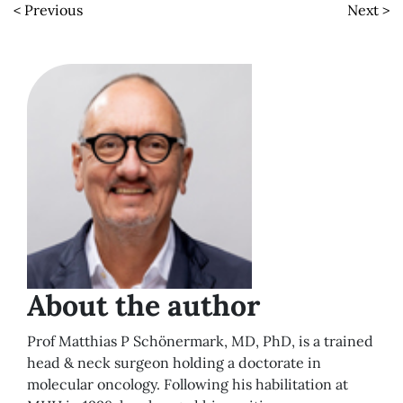
< Previous
Next >
About the author
Prof Matthias P Schönermark, MD, PhD, is a trained
head & neck surgeon holding a doctorate in
molecular oncology. Following his habilitation at