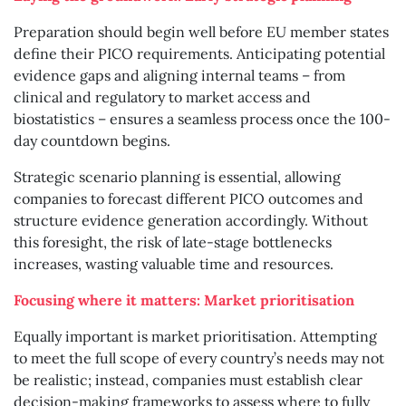
Preparation should begin well before EU member states
define their PICO requirements. Anticipating potential
evidence gaps and aligning internal teams – from
clinical and regulatory to market access and
biostatistics – ensures a seamless process once the 100-
day countdown begins.
Strategic scenario planning is essential, allowing
companies to forecast different PICO outcomes and
structure evidence generation accordingly. Without
this foresight, the risk of late-stage bottlenecks
increases, wasting valuable time and resources.
Focusing where it matters: Market prioritisation
Equally important is market prioritisation. Attempting
to meet the full scope of every country’s needs may not
be realistic; instead, companies must establish clear
decision-making frameworks to assess where to fully