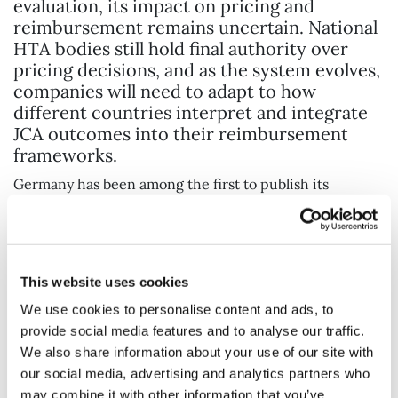
evaluation, its impact on pricing and
reimbursement remains uncertain. National
HTA bodies still hold final authority over
pricing decisions, and as the system evolves,
companies will need to adapt to how
different countries interpret and integrate
JCA outcomes into their reimbursement
frameworks.
Germany has been among the first to publish its
framework for how the JCA will feed into its national
HTA process, offering an early indication of how others
may follow. However, the extent to which JCA outcomes
will directly influence pricing negotiations across
This website uses cookies
Europe remains an open question. One major
We use cookies to personalise content and ads, to
consideration is the price delta effect – the variation in
provide social media features and to analyse our traffic.
pricing across different EU markets. If some countries
We also share information about your use of our site with
use JCA outcomes to justify lower price expectations,
our social media, advertising and analytics partners who
this could create challenges for manufacturers seeking
may combine it with other information that you’ve
to maintain consistent pricing across Europe.