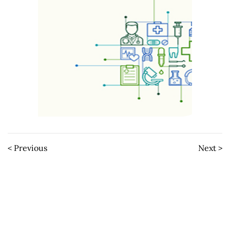
< Previous
Next >