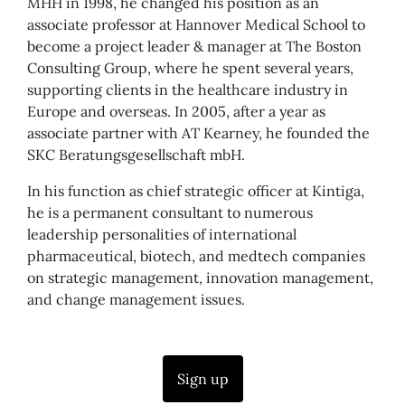
MHH in 1998, he changed his position as an
associate professor at Hannover Medical School to
become a project leader & manager at The Boston
Consulting Group, where he spent several years,
supporting clients in the healthcare industry in
Europe and overseas. In 2005, after a year as
associate partner with AT Kearney, he founded the
SKC Beratungsgesellschaft mbH.
In his function as chief strategic officer at Kintiga,
he is a permanent consultant to numerous
leadership personalities of international
pharmaceutical, biotech, and medtech companies
on strategic management, innovation management,
and change management issues.
Sign up