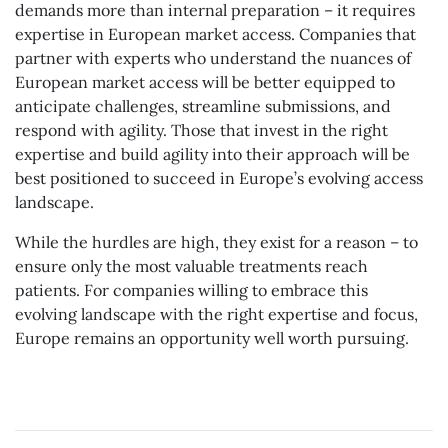
demands more than internal preparation – it requires
expertise in European market access. Companies that
partner with experts who understand the nuances of
European market access will be better equipped to
anticipate challenges, streamline submissions, and
respond with agility. Those that invest in the right
expertise and build agility into their approach will be
best positioned to succeed in Europe’s evolving access
landscape.
While the hurdles are high, they exist for a reason – to
ensure only the most valuable treatments reach
patients. For companies willing to embrace this
evolving landscape with the right expertise and focus,
Europe remains an opportunity well worth pursuing.