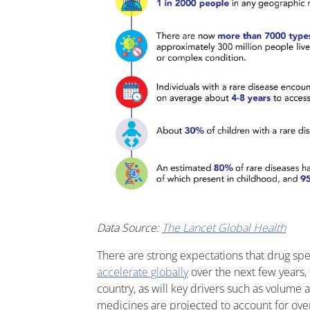
Data Source:
The Lancet Global Health
There are strong expectations that drug sp
accelerate globally
over the next few years, 
country, as will key drivers such as volume 
medicines are projected to account for ove