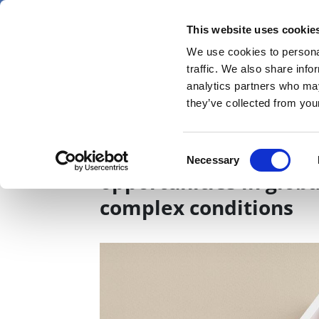
Skip
Thursday 6 August 2026
to
This website uses cookie
Pharmaphorum
main
We use cookies to personal
menu
News
content
traffic. We also share info
first
analytics partners who may
category
they’ve collected from your
Part One: Overcoming 
Consent
Necessary
Selection
opportunities in glob
complex conditions