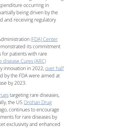
xpenditure occurring in
artially being driven by the
 and receiving regulatory
Administration
(FDA) Center
monstrated its commitment
for patients with rare
e disease Cures (ARC)
ry innovation in 2022,
over half
ved by the FDA were aimed at
ease by 2023.
rugs
targeting rare diseases,
ally, the US
Orphan Drug
ago, continues to encourage
ments for rare diseases by
ket exclusivity and enhanced