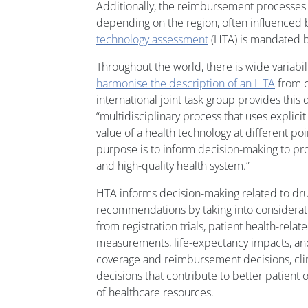
Additionally, the reimbursement processes f
depending on the region, often influenced
technology assessment
(HTA) is mandated b
Throughout the world, there is wide variabi
harmonise the description of an HTA
from c
international joint task group provides this d
“multidisciplinary process that uses explic
value of a health technology at different poin
purpose is to inform decision-making to pro
and high-quality health system.”
HTA informs decision-making related to dr
recommendations by taking into considerati
from registration trials, patient health-relat
measurements, life-expectancy impacts, an
coverage and reimbursement decisions, clini
decisions that contribute to better patient 
of healthcare resources.