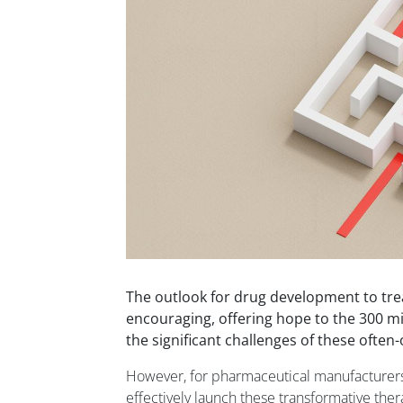
The outlook for drug development to tre
encouraging, offering hope to the 300 mil
the significant challenges of these often
However, for pharmaceutical manufacturers,
effectively launch these transformative ther