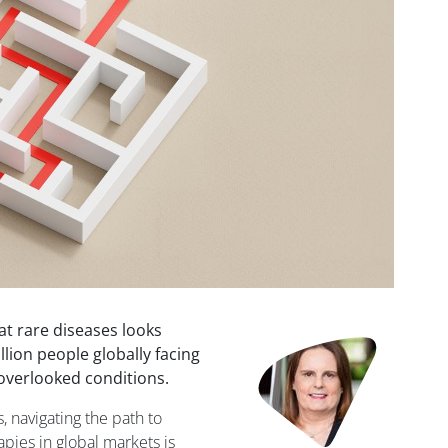
at rare diseases looks
Image
lion people globally facing
-overlooked conditions.
 navigating the path to
apies in global markets is