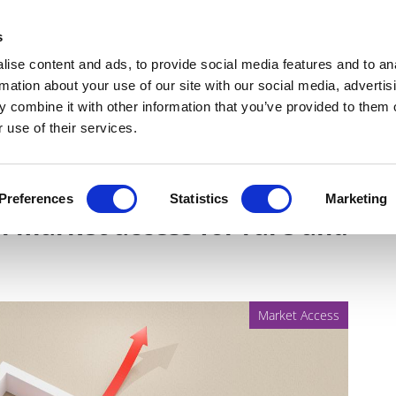
Get Newsletters
Media Kit
head
s
links
ise content and ads, to provide social media features and to an
Views & Analysis
Deep Dive
Webinars
Podcasts
V
rmation about your use of our site with our social media, advertis
 combine it with other information that you’ve provided to them o
 use of their services.
challenges and seizing
Preferences
Statistics
Marketing
al market access for rare and
Market Access