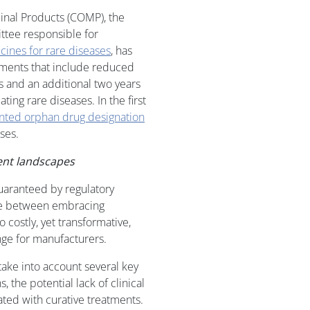
inal Products (COMP), the
tee responsible for
ines for rare diseases
, has
ments that include reduced
s and an additional two years
ting rare diseases. In the first
nted orphan drug designation
ses.
ent landscapes
guaranteed by regulatory
nce between embracing
 costly, yet transformative,
nge for manufacturers.
take into account several key
, the potential lack of clinical
iated with curative treatments.