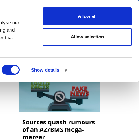
er
Allow all
alyse our
ideos
Spotlight on
Events
ing and
Allow selection
r that
Show details
Sources quash rumours
of an AZ/BMS mega-
merger