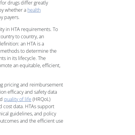
or drugs differ greatly
 by whether a
health
y payers.
lity in HTA requirements. To
ountry to country, an
efinition: an HTA is a
it methods to determine the
ts in its lifecycle. The
mote an equitable, efficient,
ug pricing and reimbursement
on efficacy and safety data
ed
quality of life
(HRQoL)
d cost data. HTAs support
cal guidelines, and policy
outcomes and the efficient use