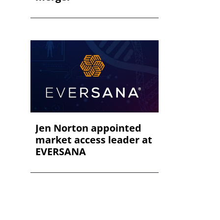
Jen Norton appointed
market access leader at
EVERSANA