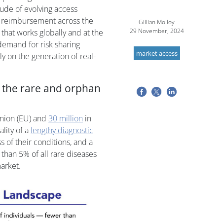
de of evolving access
o reimbursement across the
Gillian Molloy
29 November, 2024
 that works globally and at the
 demand for risk sharing
market access
 on the generation of real-
n the rare and orphan
nion (EU) and
30 million
in
ality of a
lengthy diagnostic
 of their conditions, and a
 than 5% of all rare diseases
arket.