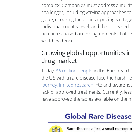
complex. Companies must address a multitu
challenges, including varying approaches t
globe, choosing the optimal pricing strategy
individual country level, and the increased
outcomes-based access agreements that rely
world evidence.
Growing global opportunities i
drug market
Today,
36 million people
in the European U
the US with a rare disease face the harsh re
journey, limited research
into and awareness
lack of approved treatments. Currently, less
have approved therapies available on the m