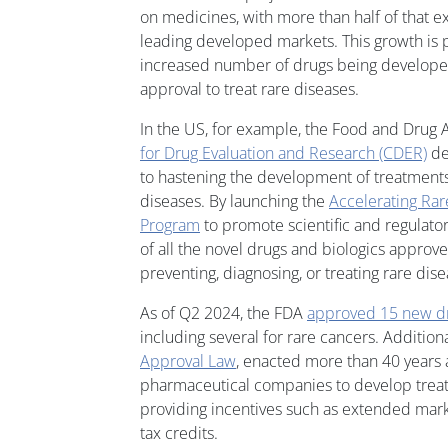
on medicines, with more than half of that e
leading developed markets. This growth is p
increased number of drugs being developed
approval to treat rare diseases.
In the US, for example, the Food and Drug 
for Drug Evaluation and Research (CDER)
de
to hastening the development of treatments 
diseases. By launching the
Accelerating Rar
Program
to promote scientific and regulato
of all the novel drugs and biologics appro
preventing, diagnosing, or treating rare dis
As of Q2 2024, the FDA
approved 15 new d
including several for rare cancers. Addition
Approval Law
, enacted more than 40 years 
pharmaceutical companies to develop treat
providing incentives such as extended mar
tax credits.