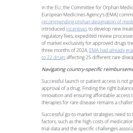
In the EU, the Committee for Orphan Medic
European Medicines Agency's (EMA) commit
recommending orphan designation of medic
introduced
incentives
to develop new treat
regulatory fees, expedited review processe
of market exclusivity for approved drugs trea
three months of 2024,
EMA had already gra
to 22 drugs
affecting 25 different rare disea
Navigating country-specific reimbursem
Successful launch or patient access is not 
approval of a drug. Finding the right bala
innovation and ensuring affordable access to
therapies for rare disease remains a challe
Successful go-to-market strategies need to 
factors, such as the high costs of medications
trial data and the specific challenges assoc