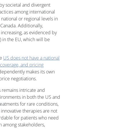
y societal and divergent
practices among international
ational or regional levels in
Canada. Additionally,
 increasing, as evidenced by
) in the EU, which will be
he
US does not have a national
coverage, and pricing
independently makes its own
rice negotiations.
 remains intricate and
vironments in both the US and
eatments for rare conditions,
e innovative therapies are not
ordable for patients who need
on among stakeholders,