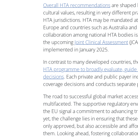
Overall HTA recommendations
are shaped b
cultural values, resulting in very different 
HTA jurisdictions. HTA may be mandated at n
Europe and countries such as Australia and 
collaboration among national HTA bodies is
the upcoming
Joint Clinical Assessment
(JCA
implemented in January 2025.
In contrast to many developed countries, t
HTA programme to broadly evaluate, guide 
decisions
. Each private and public payer 
coverage decisions and conducts separate p
The road to successful global market access
multifaceted. The supportive regulatory en
the EU signal a commitment to advancing tr
yet, the challenge lies in ensuring that thes
only approved, but also accessible and aff
them. Looking ahead, fostering collaborati