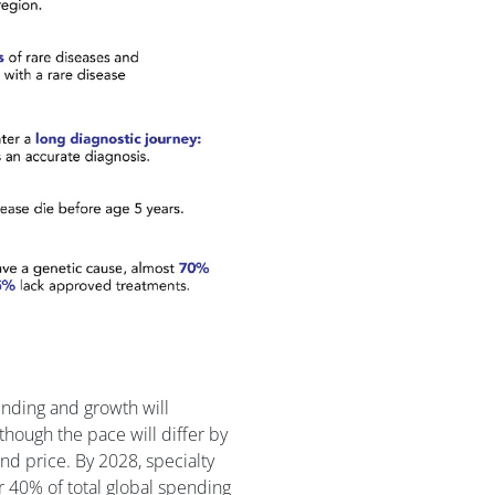
ending and growth will
though the pace will differ by
and price. By 2028, specialty
r 40% of total global spending