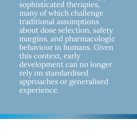
sophisticated therapies,
many of which challenge
traditional assumptions
about dose selection, safety
margins, and pharmacologic
behaviour in humans. Given
this context, early
development can no longer
rely on standardised
approaches or generalised
experience.