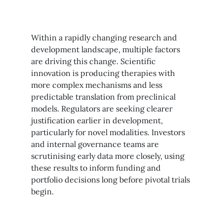
Within a rapidly changing research and
development landscape, multiple factors
are driving this change. Scientific
innovation is producing therapies with
more complex mechanisms and less
predictable translation from preclinical
models. Regulators are seeking clearer
justification earlier in development,
particularly for novel modalities. Investors
and internal governance teams are
scrutinising early data more closely, using
these results to inform funding and
portfolio decisions long before pivotal trials
begin.