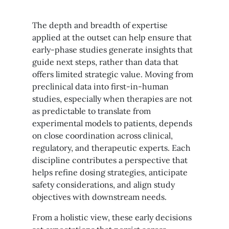
The depth and breadth of expertise
applied at the outset can help ensure that
early-phase studies generate insights that
guide next steps, rather than data that
offers limited strategic value. Moving from
preclinical data into first-in-human
studies, especially when therapies are not
as predictable to translate from
experimental models to patients, depends
on close coordination across clinical,
regulatory, and therapeutic experts. Each
discipline contributes a perspective that
helps refine dosing strategies, anticipate
safety considerations, and align study
objectives with downstream needs.
From a holistic view, these early decisions