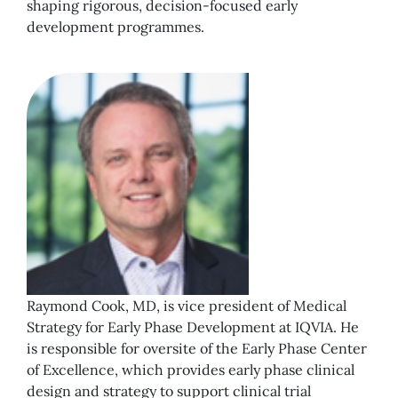
shaping rigorous, decision-focused early
development programmes.
Raymond Cook, MD, is vice president of Medical
Strategy for Early Phase Development at IQVIA. He
is responsible for oversite of the Early Phase Center
of Excellence, which provides early phase clinical
design and strategy to support clinical trial