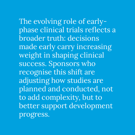
The evolving role of early-
phase clinical trials reflects a
broader truth: decisions
made early carry increasing
weight in shaping clinical
success. Sponsors who
recognise this shift are
adjusting how studies are
planned and conducted, not
to add complexity, but to
better support development
progress.