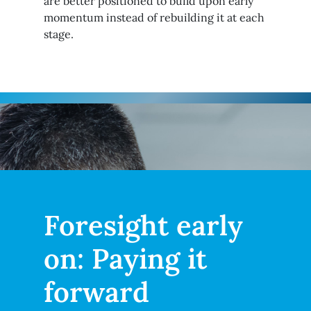
are better positioned to build upon early
momentum instead of rebuilding it at each
stage.
Foresight early
on: Paying it
forward