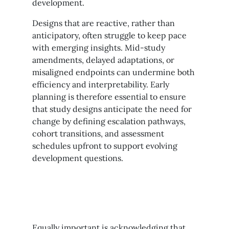
development.
Designs that are reactive, rather than
anticipatory, often struggle to keep pace
with emerging insights. Mid-study
amendments, delayed adaptations, or
misaligned endpoints can undermine both
efficiency and interpretability. Early
planning is therefore essential to ensure
that study designs anticipate the need for
change by defining escalation pathways,
cohort transitions, and assessment
schedules upfront to support evolving
development questions.
Equally important is acknowledging that