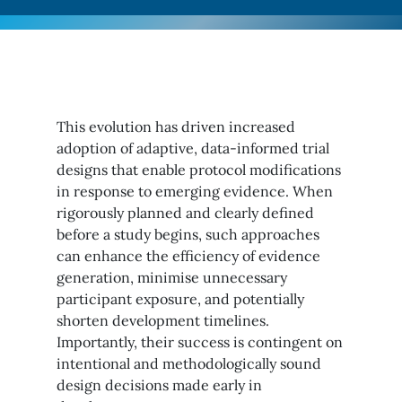
This evolution has driven increased
adoption of adaptive, data-informed trial
designs that enable protocol modifications
in response to emerging evidence. When
rigorously planned and clearly defined
before a study begins, such approaches
can enhance the efficiency of evidence
generation, minimise unnecessary
participant exposure, and potentially
shorten development timelines.
Importantly, their success is contingent on
intentional and methodologically sound
design decisions made early in