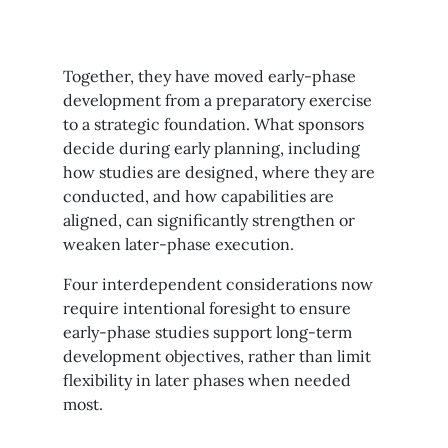
Together, they have moved early-phase
development from a preparatory exercise
to a strategic foundation. What sponsors
decide during early planning, including
how studies are designed, where they are
conducted, and how capabilities are
aligned, can significantly strengthen or
weaken later-phase execution.
Four interdependent considerations now
require intentional foresight to ensure
early-phase studies support long-term
development objectives, rather than limit
flexibility in later phases when needed
most.