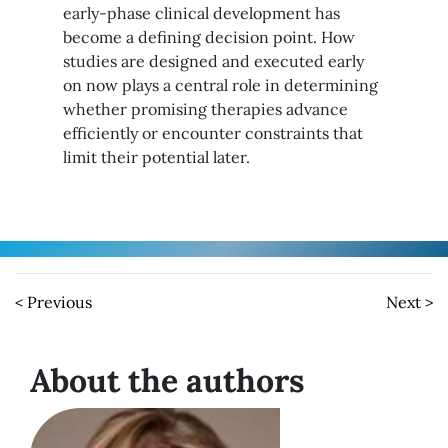
early-phase clinical development has
become a defining decision point. How
studies are designed and executed early
on now plays a central role in determining
whether promising therapies advance
efficiently or encounter constraints that
limit their potential later.
< Previous
Next >
About the authors