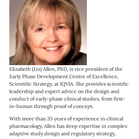
Elizabeth (Liz) Allen, PhD, is vice president of the
Early Phase Development Centre of Excellence,
Scientific Strategy, at IQVIA. She provides scientific
leadership and expert advice on the design and
conduct of early-phase clinical studies, from first-
in-human through proof of concept.
With more than 35 years of experience in clinical
pharmacology, Allen has deep expertise in complex
adaptive study design and regulatory strategy,