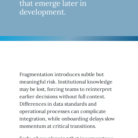
that emerge later in
development.
Fragmentation introduces subtle but
meaningful risk. Institutional knowledge
may be lost, forcing teams to reinterpret
earlier decisions without full context.
Differences in data standards and
operational processes can complicate
integration, while onboarding delays slow
momentum at critical transitions.