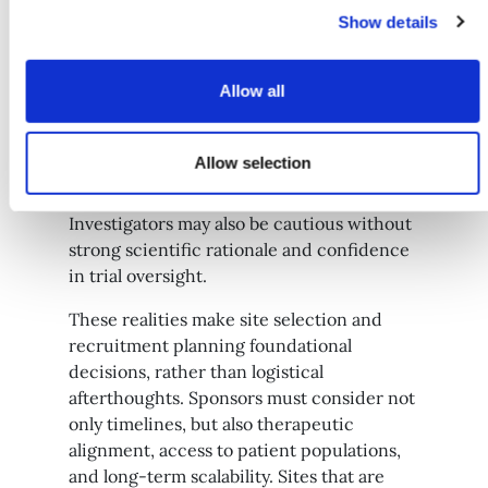
Show details
Early-phase trials often face distinct
Allow all
recruitment hurdles. The participant
benefit may be uncertain, safety profiles
Allow selection
are still emerging, and participation can
place significant demands on them.
Investigators may also be cautious without
strong scientific rationale and confidence
in trial oversight.
These realities make site selection and
recruitment planning foundational
decisions, rather than logistical
afterthoughts. Sponsors must consider not
only timelines, but also therapeutic
alignment, access to patient populations,
and long-term scalability. Sites that are