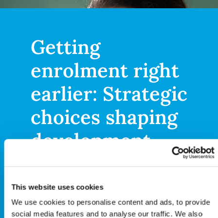
Getting
enrolment right
earlier: Strategic
choices shaping
development
Patient enrolment is a long-
This website uses cookies
standing operational
We use cookies to personalise content and ads, to provide
challenge, but in today’s
social media features and to analyse our traffic. We also