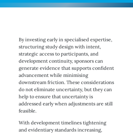
By investing early in specialised expertise,
structuring study design with intent,
strategic access to participants, and
development continuity, sponsors can
generate evidence that supports confident
advancement while minimising
downstream friction. These considerations
do not eliminate uncertainty, but they can
help to ensure that uncertainty is
addressed early when adjustments are still
feasible.
With development timelines tightening
and evidentiary standards increasing,