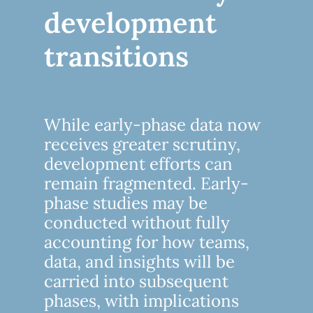
development
transitions
While early-phase data now
receives greater scrutiny,
development efforts can
remain fragmented. Early-
phase studies may be
conducted without fully
accounting for how teams,
data, and insights will be
carried into subsequent
phases, with implications