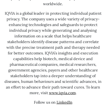
worldwide.
IQVIA is a global leader in protecting individual patient
privacy. The company uses a wide variety of privacy-
enhancing technologies and safeguards to protect
individual privacy while generating and analysing
information on a scale that helps healthcare
stakeholders identify disease patterns and correlate
with the precise treatment path and therapy needed
for better outcomes. IQVIA’s insights and execution
capabilities help biotech, medical device and
pharmaceutical companies, medical researchers,
government agencies, payers and other healthcare
stakeholders tap into a deeper understanding of
diseases, human behaviours and scientific advances, in
an effort to advance their path toward cures. To learn
more, visit
www.iqvia.com
.
Follow us on
LinkedIn