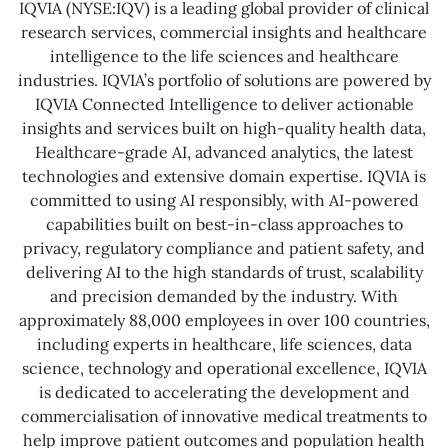
IQVIA (NYSE:IQV) is a leading global provider of clinical
research services, commercial insights and healthcare
intelligence to the life sciences and healthcare
industries. IQVIA’s portfolio of solutions are powered by
IQVIA Connected Intelligence to deliver actionable
insights and services built on high-quality health data,
Healthcare-grade AI, advanced analytics, the latest
technologies and extensive domain expertise. IQVIA is
committed to using AI responsibly, with AI-powered
capabilities built on best-in-class approaches to
privacy, regulatory compliance and patient safety, and
delivering AI to the high standards of trust, scalability
and precision demanded by the industry. With
approximately 88,000 employees in over 100 countries,
including experts in healthcare, life sciences, data
science, technology and operational excellence, IQVIA
is dedicated to accelerating the development and
commercialisation of innovative medical treatments to
help improve patient outcomes and population health