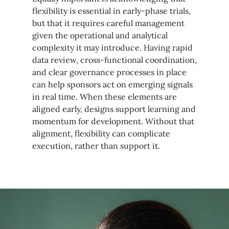
flexibility is essential in early-phase trials,
but that it requires careful management
given the operational and analytical
complexity it may introduce. Having rapid
data review, cross-functional coordination,
and clear governance processes in place
can help sponsors act on emerging signals
in real time. When these elements are
aligned early, designs support learning and
momentum for development. Without that
alignment, flexibility can complicate
execution, rather than support it.