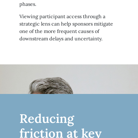
phases.
Viewing participant access through a
strategic lens can help sponsors mitigate
one of the more frequent causes of
downstream delays and uncertainty.
Reducing
friction at key