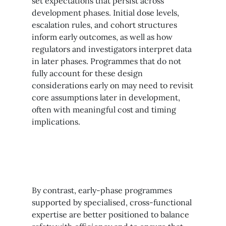
set expectations that persist across
development phases. Initial dose levels,
escalation rules, and cohort structures
inform early outcomes, as well as how
regulators and investigators interpret data
in later phases. Programmes that do not
fully account for these design
considerations early on may need to revisit
core assumptions later in development,
often with meaningful cost and timing
implications.
By contrast, early-phase programmes
supported by specialised, cross-functional
expertise are better positioned to balance