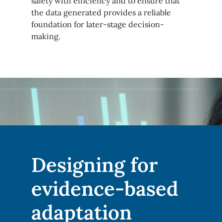
safety with efficiency and to ensure that
the data generated provides a reliable
foundation for later-stage decision-
making.
Designing for
evidence-based
adaptation