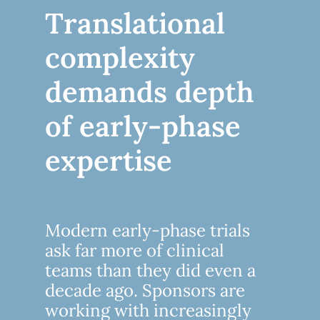
Translational
complexity
demands depth
of early-phase
expertise
Modern early-phase trials
ask far more of clinical
teams than they did even a
decade ago. Sponsors are
working with increasingly