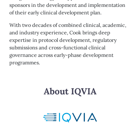
sponsors in the development and implementation
of their early clinical development plan.
With two decades of combined clinical, academic,
and industry experience, Cook brings deep
expertise in protocol development, regulatory
submissions and cross-functional clinical
governance across early-phase development
programmes.
About IQVIA