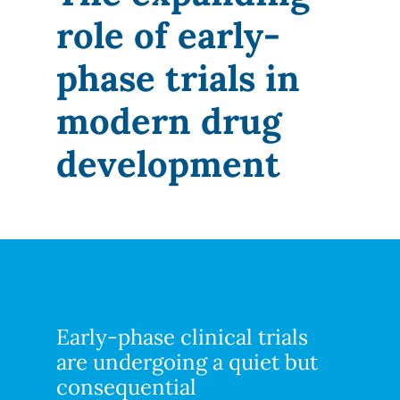
role of early-
phase trials in
modern drug
development
Early-phase clinical trials
are undergoing a quiet but
consequential