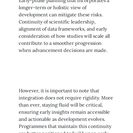
Early-phase planning that incorporates a
longer-term or holistic view of
development can mitigate these risks.
Continuity of scientific leadership,
alignment of data frameworks, and early
consideration of how studies will scale all
contribute to a smoother progression
when advancement decisions are made.
However, it is important to note that
integration does not require rigidity. More
than ever, staying fluid will be critical,
ensuring early insights remain accessible
and actionable as development evolves.
Programmes that maintain this continuity