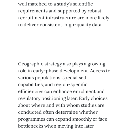
well matched to a study’s scientific
requirements and supported by robust
recruitment infrastructure are more likely
to deliver consistent, high-quality data.
Geographic strategy also plays a growing
role in early-phase development. Access to
various populations, specialised
capabilities, and region-specific
efficiencies can enhance enrolment and
regulatory positioning later. Early choices
about where and with whom studies are
conducted often determine whether
programmes can expand smoothly or face
bottlenecks when moving into later