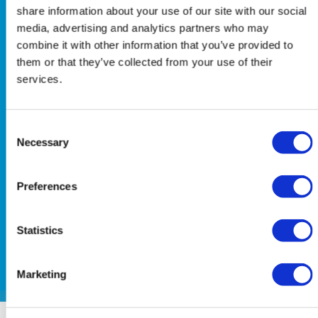
early-phase development
share information about your use of our site with our social
media, advertising and analytics partners who may
environment, it is
combine it with other information that you’ve provided to
increasingly a strategic
them or that they’ve collected from your use of their
consideration, requiring
services.
careful and ongoing
attention. The ability to
Consent
enrol appropriate
Necessary
Selection
participants, both quickly
and responsibly, directly
Preferences
influences data quality,
study timelines, and
downstream credibility.
Statistics
Marketing