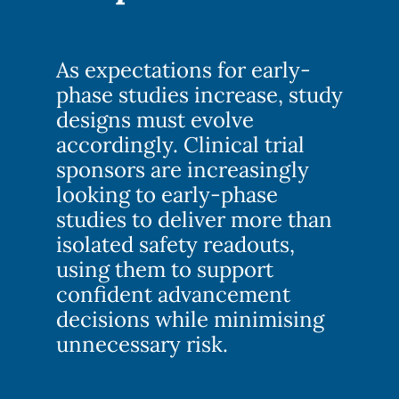
As expectations for early-
phase studies increase, study
designs must evolve
accordingly. Clinical trial
sponsors are increasingly
looking to early-phase
studies to deliver more than
isolated safety readouts,
using them to support
confident advancement
decisions while minimising
unnecessary risk.