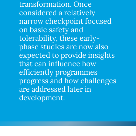
transformation. Once
considered a relatively
narrow checkpoint focused
on basic safety and
tolerability, these early-
phase studies are now also
expected to provide insights
that can influence how
efficiently programmes
progress and how challenges
are addressed later in
development.