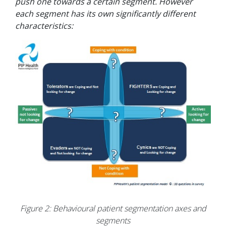
push one towards a certain segment. However
each segment has its own significantly different
characteristics:
Figure 2: Behavioural patient segmentation axes and
segments