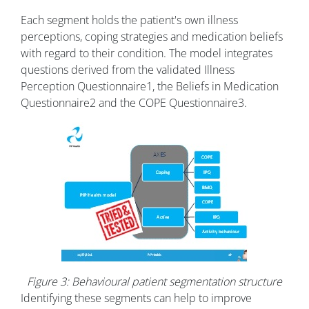
Each segment holds the patient's own illness
perceptions, coping strategies and medication beliefs
with regard to their condition. The model integrates
questions derived from the validated Illness
Perception Questionnaire
1
, the Beliefs in Medication
Questionnaire
2
and the COPE Questionnaire
3.
Figure 3: Behavioural patient segmentation structure
Identifying these segments can help to improve