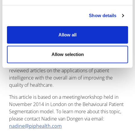
Nadine van Dongen is founder of Patient Intelligence
and the PIP Health international patient research
Show details
platform. She collaborates with Diabetes UK, Women's
Health Concern, the Cure Parkinson's Trust, National
Rheumatic Arthritis Care society and many more
Allow all
patient advocacy groups in the UK. PIP Health is an
online patient platform providing access to thousands
Allow selection
of patients in the UK who complete health-related
questionnaires. She has published numerous peer-
reviewed articles on the applications of patient
intelligence with the overall aim of improving the
quality of healthcare.
This article is based on a meeting/workshop held in
November 2014 in London on the Behavioural Patient
Segmentation model. To learn more about this topic,
please contact Nadine van Dongen via email:
nadine@piphealth.com