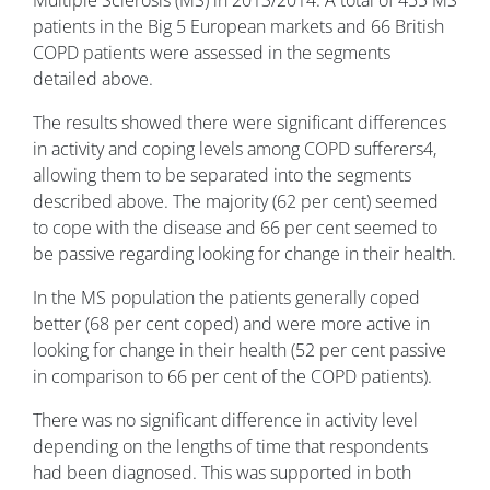
Multiple Sclerosis (MS) in 2013/2014. A total of 455 MS
patients in the Big 5 European markets and 66 British
COPD patients were assessed in the segments
detailed above.
The results showed there were significant differences
in activity and coping levels among COPD sufferers
4
,
allowing them to be separated into the segments
described above. The majority (62 per cent) seemed
to cope with the disease and 66 per cent seemed to
be passive regarding looking for change in their health.
In the MS population the patients generally coped
better (68 per cent coped) and were more active in
looking for change in their health (52 per cent passive
in comparison to 66 per cent of the COPD patients).
There was no significant difference in activity level
depending on the lengths of time that respondents
had been diagnosed. This was supported in both