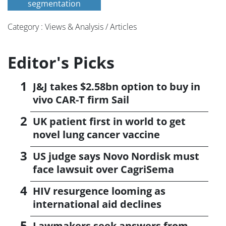
segmentation
Category : Views & Analysis / Articles
Editor's Picks
J&J takes $2.58bn option to buy in
vivo CAR-T firm Sail
UK patient first in world to get
novel lung cancer vaccine
US judge says Novo Nordisk must
face lawsuit over CagriSema
HIV resurgence looming as
international aid declines
Lawmakers seek answers from