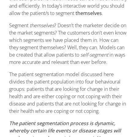
and efficiently. In today's interactive world you should
allow the patient/s to segment
themselves
.
Segment
themselves
? Doesn't the marketer decide on
the market segments? The customers don't even know
which segments we have placed them in. How can
they segment themselves? Well, they can. Models can
be created that allow patients to
self-segment
in ways
more accurate and relevant than ever before.
The patient segmentation model discussed here
divides the patient population into four behavioural
groups: patients that are looking for change in their
health and are either coping or not coping with their
disease and patients that are not looking for change in
their health who are coping or not coping.
The patient segmentation process is dynamic,
whereby certain life events or disease stages will