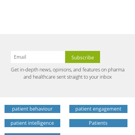
Get in-depth news, opinions, and features on pharma
and healthcare sent straight to your inbox
patient behaviour
patient engagement
patient intelligence
Patients