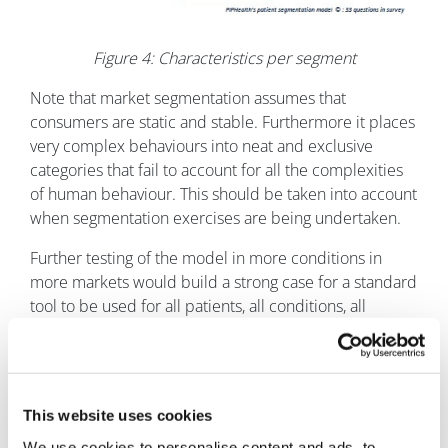
Figure 4: Characteristics per segment
Note that market segmentation assumes that
consumers are static and stable. Furthermore it places
very complex behaviours into neat and exclusive
categories that fail to account for all the complexities
of human behaviour. This should be taken into account
when segmentation exercises are being undertaken.
Further testing of the model in more conditions in
more markets would build a strong case for a standard
tool to be used for all patients, all conditions, all
markets and all the time.
References
1
Elizabeth Broadbent, Keith J Petrie, Jodie Main,
This website uses cookies
John Weinman. The Brief Illness Perception
We use cookies to personalise content and ads, to