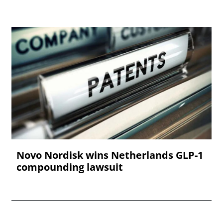
Novo Nordisk wins Netherlands GLP-1
compounding lawsuit