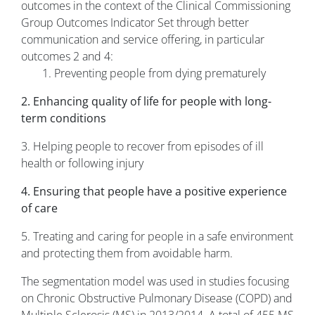
outcomes in the context of the Clinical Commissioning
Group Outcomes Indicator Set through better
communication and service offering, in particular
outcomes 2 and 4:
1. Preventing people from dying prematurely
2. Enhancing quality of life for people with long-
term conditions
3. Helping people to recover from episodes of ill
health or following injury
4. Ensuring that people have a positive experience
of care
5. Treating and caring for people in a safe environment
and protecting them from avoidable harm.
The segmentation model was used in studies focusing
on Chronic Obstructive Pulmonary Disease (COPD) and