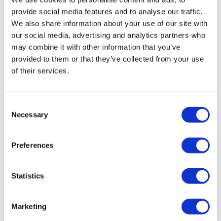
Questionnaire, original research article, Journal of
provide social media features and to analyse our traffic.
Psychosomatic Research, Volume 60, Issue 6, June
We also share information about your use of our site with
2006, Pages 631-637.
our social media, advertising and analytics partners who
may combine it with other information that you’ve
2
Horne R, Weinman J, Hankins M. The Beliefs about
provided to them or that they’ve collected from your use
Medicines Questionnaire: The development and
of their services.
valuation
of a new method for assessing the cognitive
representation of medication. Psychol Health
Consent
1999;14:1–24.
Necessary
Selection
3
Carver, C S (1997). You want to measure coping but
Preferences
your protocol's too long: Consider the Brief COPE.
International Journal of Behavioral Medicine, 4(1), 92-
100.
Statistics
4
Regression analysis on the hypotheses, p<= 0.05
Marketing
About the author: