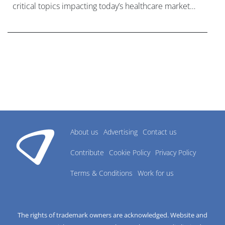
critical topics impacting today’s healthcare market
research industry.
About us
Advertising
Contact us
Contribute
Cookie Policy
Privacy Policy
Terms & Conditions
Work for us
The rights of trademark owners are acknowledged. Website and