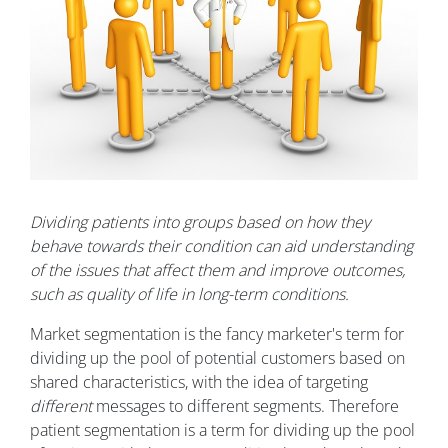
Dividing patients into groups based on how they
behave towards their condition can aid understanding
of the issues that affect them and improve outcomes,
such as quality of life in long-term conditions.
Market segmentation is the fancy marketer's term for
dividing up the pool of potential customers based on
shared characteristics, with the idea of targeting
different
messages to different segments. Therefore
patient segmentation is a term for dividing up the pool