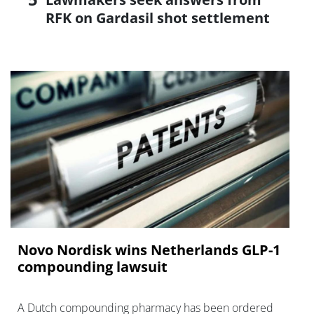
RFK on Gardasil shot settlement
Novo Nordisk wins Netherlands GLP-1
compounding lawsuit
A Dutch compounding pharmacy has been ordered