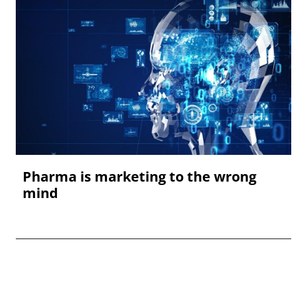
Pharma is marketing to the wrong
mind