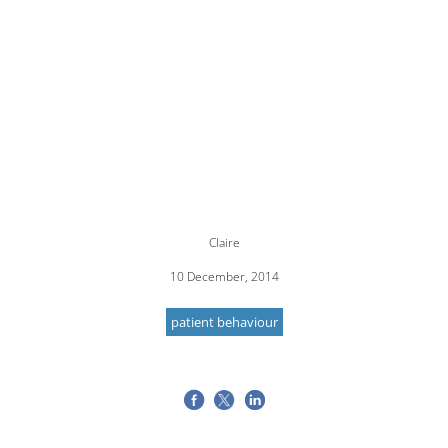
Claire
10 December, 2014
patient behaviour