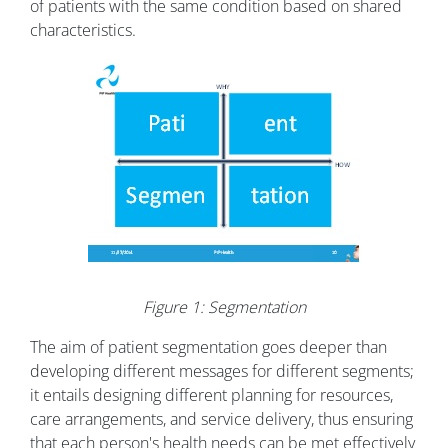
of patients with the same condition based on shared
characteristics.
Figure 1: Segmentation
The aim of patient segmentation goes deeper than
developing different messages for different segments;
it entails designing different planning for resources,
care arrangements, and service delivery, thus ensuring
that each person's health needs can be met effectively