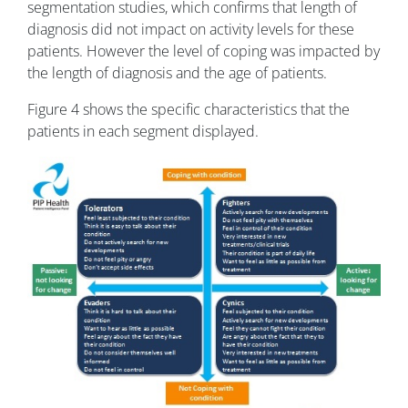
segmentation studies, which confirms that length of
diagnosis did not impact on activity levels for these
patients. However the level of coping was impacted by
the length of diagnosis and the age of patients.
Figure 4 shows the specific characteristics that the
patients in each segment displayed.