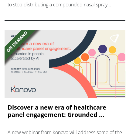
to stop distributing a compounded nasal spray
version of Novo Nordisk's GLP-1 agonist semaglutide.
Discover a new era of healthcare
panel engagement: Grounded ...
A new webinar from Konovo will address some of the