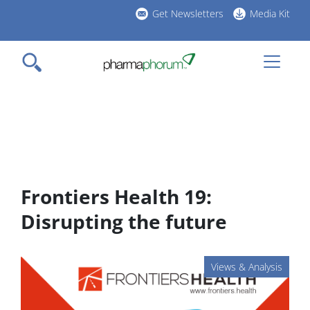
Skip
Get Newsletters
Media Kit
to
h
main
l
content
Frontiers Health 19:
Disrupting the future
Views & Analysis