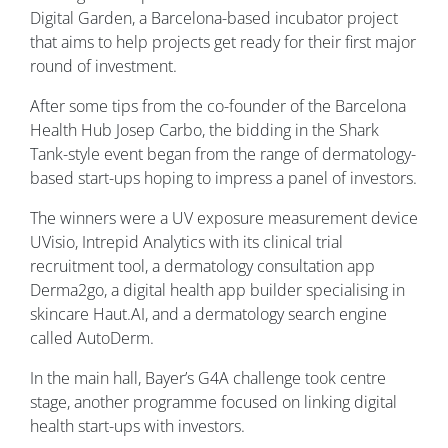
Digital Garden, a Barcelona-based incubator project
that aims to help projects get ready for their first major
round of investment.
After some tips from the co-founder of the Barcelona
Health Hub Josep Carbo, the bidding in the Shark
Tank-style event began from the range of dermatology-
based start-ups hoping to impress a panel of investors.
The winners were a UV exposure measurement device
UVisio, Intrepid Analytics with its clinical trial
recruitment tool, a dermatology consultation app
Derma2go, a digital health app builder specialising in
skincare Haut.AI, and a dermatology search engine
called AutoDerm.
In the main hall, Bayer’s G4A challenge took centre
stage, another programme focused on linking digital
health start-ups with investors.