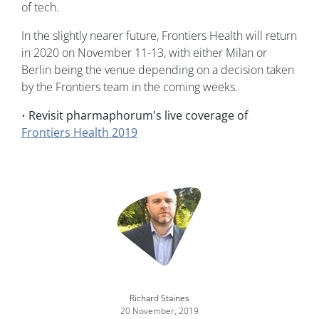
of tech.
In the slightly nearer future, Frontiers Health will return
in 2020 on November 11-13, with either Milan or
Berlin being the venue depending on a decision taken
by the Frontiers team in the coming weeks.
•
Revisit pharmaphorum's live coverage of
Frontiers Health 2019
Image
Richard Staines
20 November, 2019