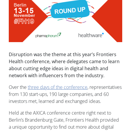
Disruption was the theme at this year’s Frontiers
Health conference, where delegates came to learn
about cutting edge ideas in digital health and
network with influencers from the industry.
Over the
three days of the conference
, representatives
from 130 start-ups, 190 large companies, and 60
investors met, learned and exchanged ideas.
Held at the AXICA conference centre right next to
Berlin’s Brandenburg Gate, Frontiers Health provided
a unique opportunity to find out more about digital