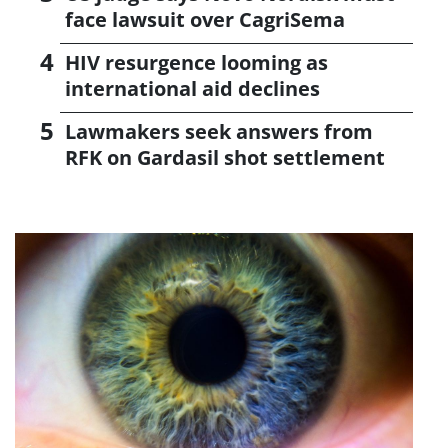
face lawsuit over CagriSema
HIV resurgence looming as
international aid declines
Lawmakers seek answers from
RFK on Gardasil shot settlement