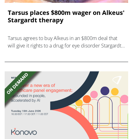
Tarsus places $800m wager on Alkeus'
Stargardt therapy
Tarsus agrees to buy Alkeus in an $800m deal that
will give it rights to a drug for eye disorder Stargardt
disease with "blockbuster potential."