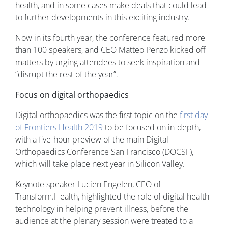
health, and in some cases make deals that could lead
to further developments in this exciting industry.
Now in its fourth year, the conference featured more
than 100 speakers, and CEO Matteo Penzo kicked off
matters by urging attendees to seek inspiration and
“disrupt the rest of the year”.
Focus on digital orthopaedics
Digital orthopaedics was the first topic on the
first day
of Frontiers Health 2019
to be focused on in-depth,
with a five-hour preview of the main Digital
Orthopaedics Conference San Francisco (DOCSF),
which will take place next year in Silicon Valley.
Keynote speaker Lucien Engelen, CEO of
Transform.Health, highlighted the role of digital health
technology in helping prevent illness, before the
audience at the plenary session were treated to a