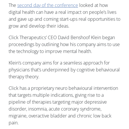
The
second day of the conference
looked at how
digital health can have a real impact on people’s lives
and gave up and coming start-ups real opportunities to
grow and develop their ideas.
Click Therapeutics’ CEO David Benshoof Klein began
proceedings by outlining how his company aims to use
the technology to improve mental health.
Klein’s company aims for a seamless approach for
physicians that’s underpinned by cognitive behavioural
therapy theory.
Click has a proprietary neuro behavioural intervention
that targets multiple indications, giving rise to a
pipeline of therapies targeting major depressive
disorder, insomnia, acute coronary syndrome,
migraine, overactive bladder and chronic low back
pain.