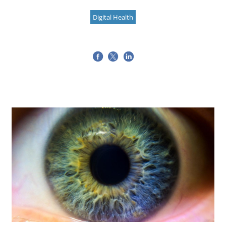
Digital Health