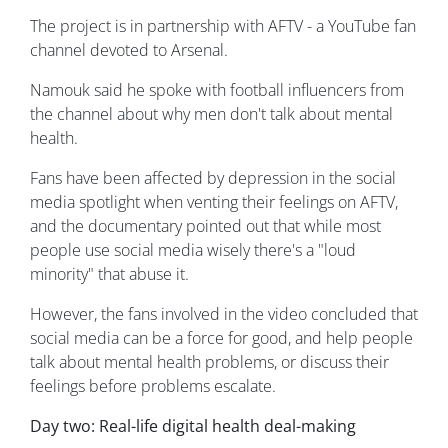
The project is in partnership with AFTV - a YouTube fan
channel devoted to Arsenal.
Namouk said he spoke with football influencers from
the channel about why men don't talk about mental
health.
Fans have been affected by depression in the social
media spotlight when venting their feelings on AFTV,
and the documentary pointed out that while most
people use social media wisely there's a "loud
minority" that abuse it.
However, the fans involved in the video concluded that
social media can be a force for good, and help people
talk about mental health problems, or discuss their
feelings before problems escalate.
Day two: Real-life digital health deal-making