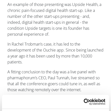
An example of those presenting was Upside Health, a
chronic pain-focused digital health start-up. Like a
number of the other start-ups presenting - and,
indeed, digital health start-ups in general - the
condition Upside targets is one its founder has
personal experience of.
In Rachel Trobman’s case, it has led to the
development of the Ouchie app. Since being launched
a year ago it has been used by more than 10,000
patients.
A fitting conclusion to the day was a live panel with
pharmaphorum’s CEO, Paul Tunnah, live streamed so
that all the conference-goers could tune in, as well as
those watching remotely over the internet.
Day three: Spirit of transformation
Healthware CEO Roberto Ascione began proceedings