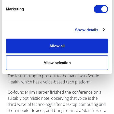
Sadiqa Mahmood from HealthCatalyst discussed
harnessing the power of data and what the future
Marketing
looks like.
She cited the example of Formula 1 racing, where
Show details
around 300 sensors measure all aspects of a car that
contribute 10TB data points for each race weekend for
a racing team.
Allow all
To create a true ‘digital twin’ for a patient, Sadiqa
argued that we need a combination of patient-
Allow selection
reported outcomes, wearables and other sources.
The last start-up to present to the panel was Sonde
Health, which has a voice-based tech platform.
Co-founder Jim Harper finished the conference on a
suitably optimistic note, observing that voice is the
third wave of technology, after desktop computing and
then mobile devices, and brings us into a ‘Star Trek’ era