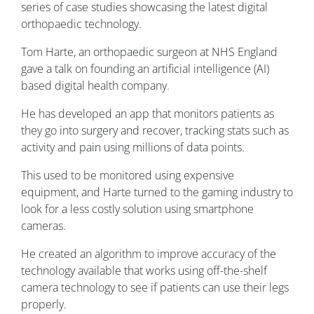
series of case studies showcasing the latest digital
orthopaedic technology.
Tom Harte, an orthopaedic surgeon at NHS England
gave a talk on founding an artificial intelligence (AI)
based digital health company.
He has developed an app that monitors patients as
they go into surgery and recover, tracking stats such as
activity and pain using millions of data points.
This used to be monitored using expensive
equipment, and Harte turned to the gaming industry to
look for a less costly solution using smartphone
cameras.
He created an algorithm to improve accuracy of the
technology available that works using off-the-shelf
camera technology to see if patients can use their legs
properly.