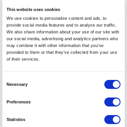
on
day three
with a rousing speech.
This website uses cookies
“Spirit is very important. The transformation of
We use cookies to personalise content and ads, to
healthcare has only just begun and as it starts to
provide social media features and to analyse our traffic.
mature, we shouldn't lose the pioneering spirit,” he
We also share information about your use of our site with
said.
our social media, advertising and analytics partners who
may combine it with other information that you’ve
Another point Ascione made is that digital technology
provided to them or that they’ve collected from your use
should be used to make healthcare more focused on
of their services.
individuals’ needs.
“We should aspire to reach a place where technology
Consent
will humanise healthcare,” said Ascione.
Necessary
Selection
Livongo’s CEO Zane Burke followed this up with
observations that there is still “almost nothing” that
Preferences
offers healthcare in a personalised manner in the
same way as tech giants such as Uber, Amazon, and
Netflix.
Statistics