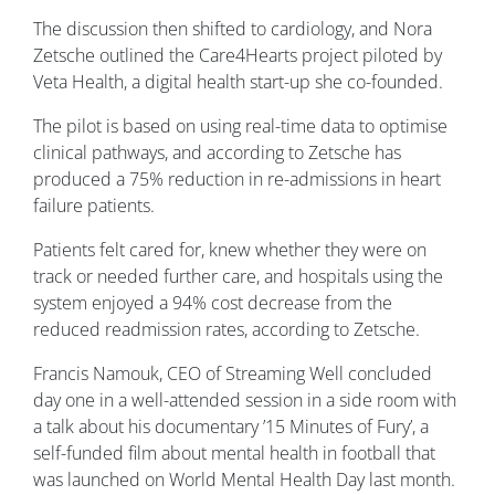
The discussion then shifted to cardiology, and Nora
Zetsche outlined the Care4Hearts project piloted by
Veta Health, a digital health start-up she co-founded.
The pilot is based on using real-time data to optimise
clinical pathways, and according to Zetsche has
produced a 75% reduction in re-admissions in heart
failure patients.
Patients felt cared for, knew whether they were on
track or needed further care, and hospitals using the
system enjoyed a 94% cost decrease from the
reduced readmission rates, according to Zetsche.
Francis Namouk, CEO of Streaming Well concluded
day one in a well-attended session in a side room with
a talk about his documentary ’15 Minutes of Fury’, a
self-funded film about mental health in football that
was launched on World Mental Health Day last month.