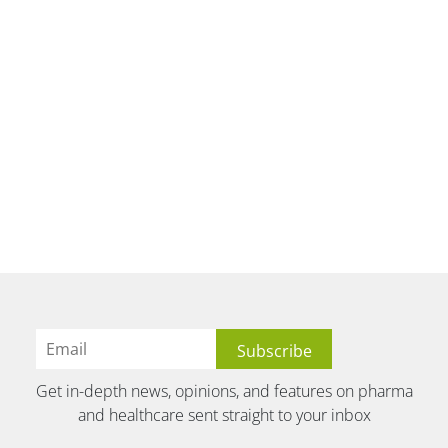
Get in-depth news, opinions, and features on pharma
and healthcare sent straight to your inbox