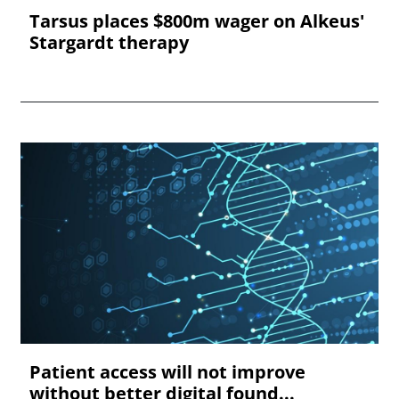
Tarsus places $800m wager on Alkeus'
Stargardt therapy
Patient access will not improve
without better digital found...