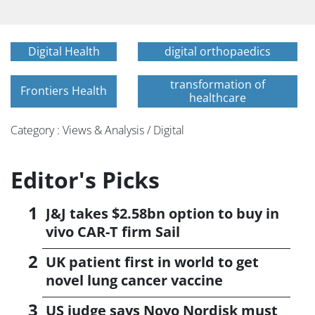
Digital Health
digital orthopaedics
transformation of
Frontiers Health
healthcare
Category : Views & Analysis / Digital
Editor's Picks
J&J takes $2.58bn option to buy in
vivo CAR-T firm Sail
UK patient first in world to get
novel lung cancer vaccine
US judge says Novo Nordisk must