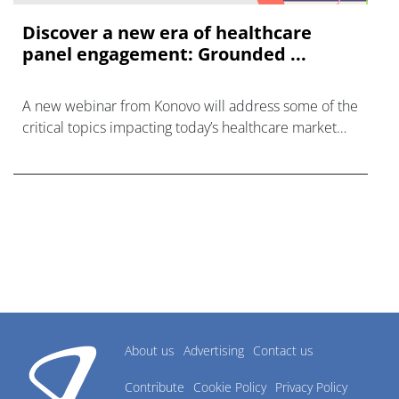
Discover a new era of healthcare
panel engagement: Grounded ...
A new webinar from Konovo will address some of the
critical topics impacting today’s healthcare market
research industry.
About us
Advertising
Contact us
Contribute
Cookie Policy
Privacy Policy