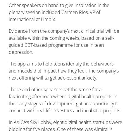
Other speakers on hand to give inspiration in the
plenary session included Carmen Rios, VP of
international at Limbix.
Evidence from the company’s next clinical trial will be
available within the coming weeks, based on a self-
guided CBT-based programme for use in teen
depression.
The app aims to help teens identify the behaviours
and moods that impact how they feel. The company's
next offering will target adolescent anxiety.
These and other speakers set the scene for a
fascinating afternoon where digital health projects in
the early stages of development got an opportunity to
connect with real-life investors and incubator projects.
In AXICA’s Sky Lobby, eight digital health start-ups were
bidding for five places. One of these was Almirall’s