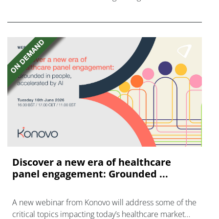
AstraZeneca and Bristol Myers Squibb.
Discover a new era of healthcare
panel engagement: Grounded ...
A new webinar from Konovo will address some of the
critical topics impacting today’s healthcare market