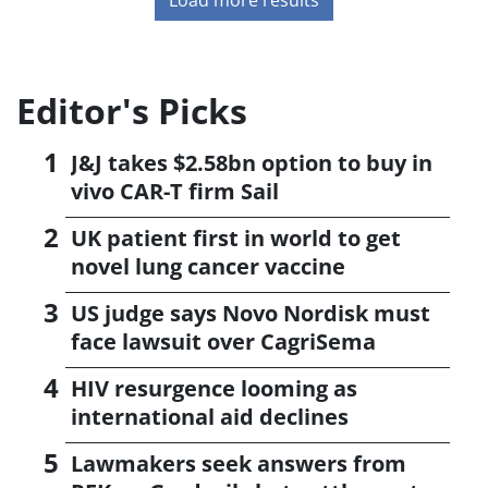
Editor's Picks
J&J takes $2.58bn option to buy in
vivo CAR-T firm Sail
UK patient first in world to get
novel lung cancer vaccine
US judge says Novo Nordisk must
face lawsuit over CagriSema
HIV resurgence looming as
international aid declines
Lawmakers seek answers from