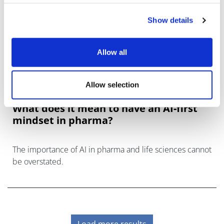
Show details
Allow all
Allow selection
What does it mean to have an AI-first
mindset in pharma?
The importance of AI in pharma and life sciences cannot
be overstated.
Load more results