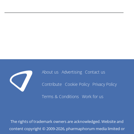
research industry.
About us
Advertising
Contact us
Contribute
Cookie Policy
Privacy Policy
Terms & Conditions
Work for us
The rights of trademark owners are acknowledged. Website and
content copyright © 2009-
2026
, pharmaphorum media limited or