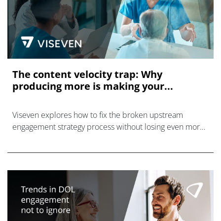
The content velocity trap: Why
producing more is making your...
Viseven explores how to fix the broken upstream
engagement strategy process without losing even more
time, resources, and effort in the process.