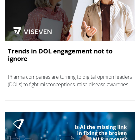
Trends in DOL engagement not to
ignore
Pharma companies are turning to digital opinion leaders
(DOLs) to fight misconceptions, raise disease awareness,
and promote their products.