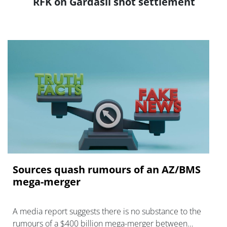
RFK on Gardasil shot settlement
Sources quash rumours of an AZ/BMS
mega-merger
A media report suggests there is no substance to the
rumours of a $400 billion mega-merger between