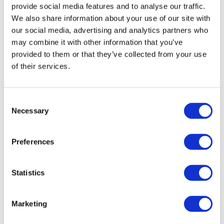
provide social media features and to analyse our traffic.
We also share information about your use of our site with
our social media, advertising and analytics partners who
may combine it with other information that you’ve
provided to them or that they’ve collected from your use
of their services.
How to build an effective healthcare
Consent
Necessary
content strategy that e...
Selection
Preferences
How to build an effective healthcare content strategy
that boosts online patient engagement and attracts
more healthcare professionals to content.
Statistics
Marketing