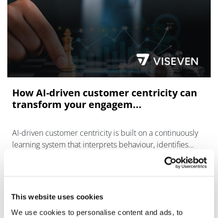
How AI-driven customer centricity can
transform your engagem...
AI-driven customer centricity is built on a continuously
learning system that interprets behaviour, identifies
intent, and delivers content or support
This website uses cookies
We use cookies to personalise content and ads, to