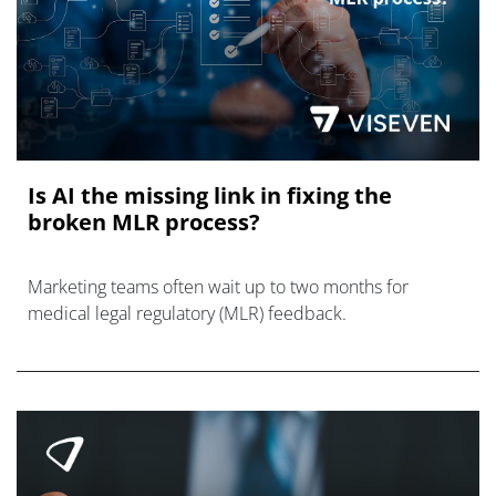
Is AI the missing link in fixing the
broken MLR process?
Marketing teams often wait up to two months for
medical legal regulatory (MLR) feedback.