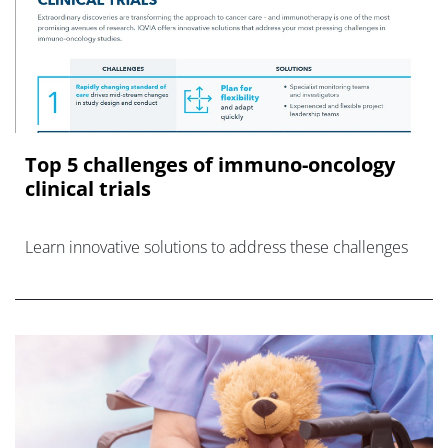
Top 5 challenges of immuno-oncology
clinical trials
Learn innovative solutions to address these challenges