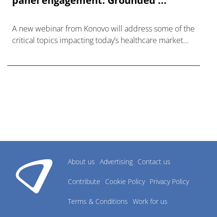
panel engagement: Grounded ...
A new webinar from Konovo will address some of the
critical topics impacting today’s healthcare market
research industry.
About us
Advertising
Contact us
Contribute
Cookie Policy
Privacy Policy
Terms & Conditions
Work for us