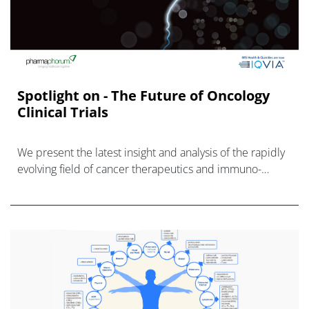
Spotlight on - The Future of Oncology
Clinical Trials
We present the latest insight and analysis of the rapidly
evolving field of cancer therapeutics and immuno-
therapy, with a particular focus on what current innovati