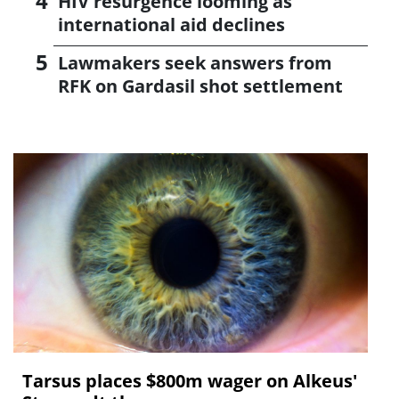
HIV resurgence looming as
international aid declines
Lawmakers seek answers from
RFK on Gardasil shot settlement
Tarsus places $800m wager on Alkeus'