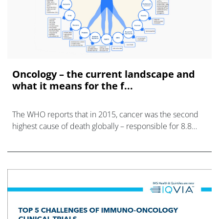
Oncology – the current landscape and
what it means for the f...
The WHO reports that in 2015, cancer was the second
highest cause of death globally – responsible for 8.8
million fatalities, yet we are at a point in time where the
speed of advancement in underst