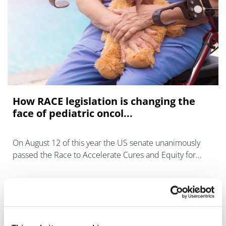
How RACE legislation is changing the
face of pediatric oncol...
On August 12 of this year the US senate unanimously
passed the Race to Accelerate Cures and Equity for
Children Act (RACE) expanding on the already enacted
Pediatric Research Equity Act (P