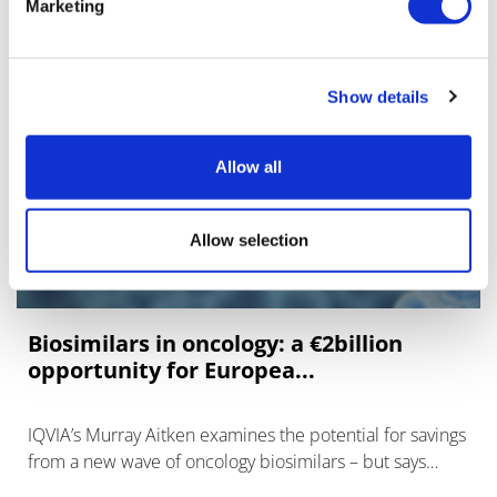
Marketing
Show details
Allow all
Allow selection
Biosimilars in oncology: a €2billion
opportunity for Europea...
IQVIA’s Murray Aitken examines the potential for savings
from a new wave of oncology biosimilars – but says
payers have to invest in education and incentives to