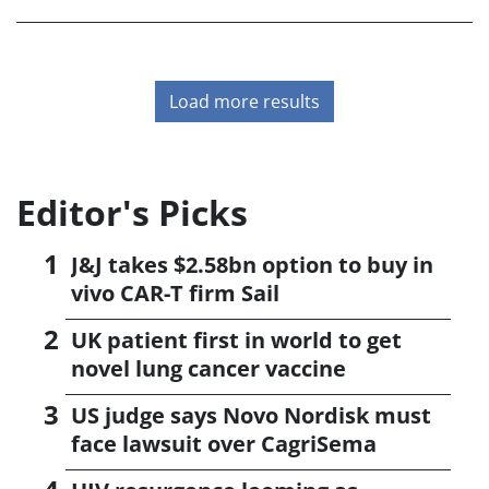
maximise uptake.
Load more results
Editor's Picks
J&J takes $2.58bn option to buy in
vivo CAR-T firm Sail
UK patient first in world to get
novel lung cancer vaccine
US judge says Novo Nordisk must
face lawsuit over CagriSema