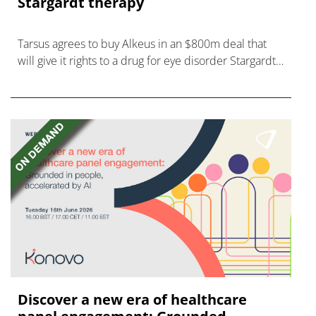
Stargardt therapy
Tarsus agrees to buy Alkeus in an $800m deal that
will give it rights to a drug for eye disorder Stargardt
disease with "blockbuster potential."
Discover a new era of healthcare