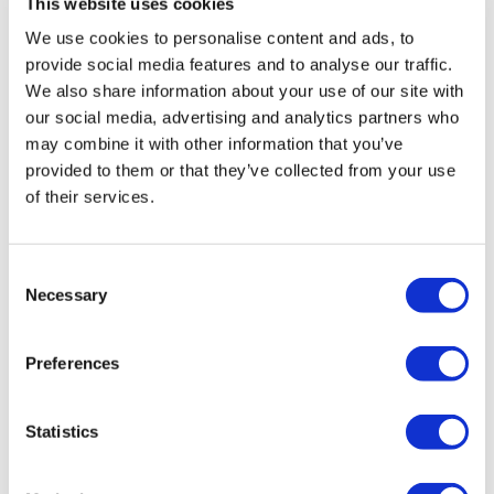
This website uses cookies
We use cookies to personalise content and ads, to
provide social media features and to analyse our traffic.
We also share information about your use of our site with
our social media, advertising and analytics partners who
may combine it with other information that you’ve
provided to them or that they’ve collected from your use
of their services.
The evolution of pharma social media
intelligence
Consent
Necessary
Selection
Is your company a fully mature user of intelligence from
social media, or is it still not tapping into insights?
Preferences
Statistics